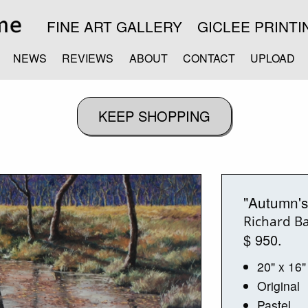
FINE ART GALLERY
GICLEE PRINTI
NEWS
REVIEWS
ABOUT
CONTACT
UPLOAD
"Autumn's
Richard B
$ 950.
20" x 16"
Original
Pastel