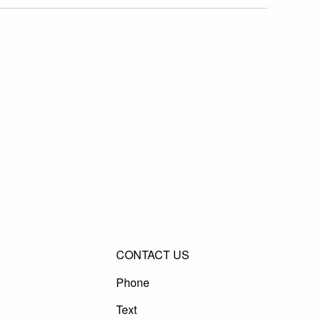
CONTACT US
Phone
Text