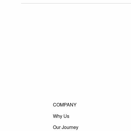
COMPANY
Why Us
Our Journey