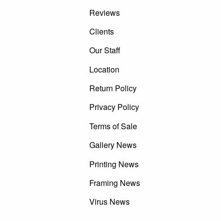
Reviews
Clients
Our Staff
Location
Return Policy
Privacy Policy
Terms of Sale
Gallery News
Printing News
Framing News
Virus News