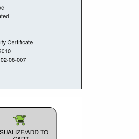
pe
nted
ity Certificate
2010
-02-08-007
ISUALIZE/ADD TO
CART