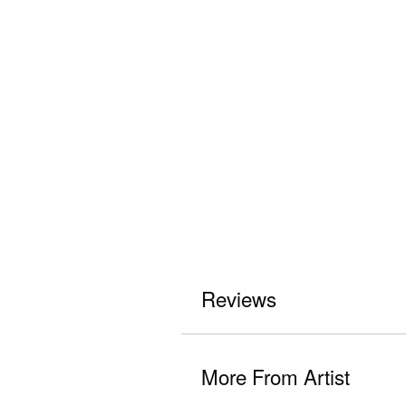
Reviews
More From Artist