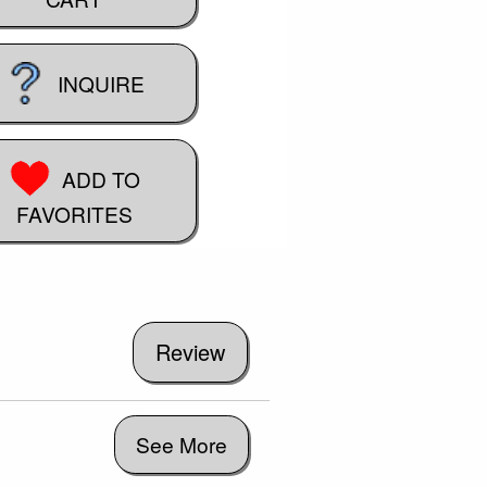
INQUIRE
ADD TO
FAVORITES
See More