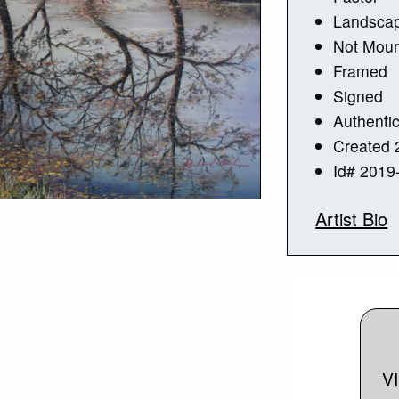
Landsca
Not Mou
Framed
Signed
Authentic
Created 
Id# 2019
Artist Bio
V