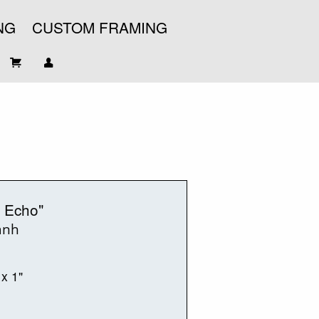
NG
CUSTOM FRAMING
 Echo"
anh
 x 1"