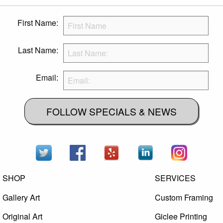
First Name:
Last Name:
Email:
FOLLOW SPECIALS & NEWS
SHOP
SERVICES
Gallery Art
Custom Framing
Original Art
Giclee Printing