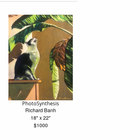
PhotoSynthesis
Richard Banh
18" x 22"
$1000