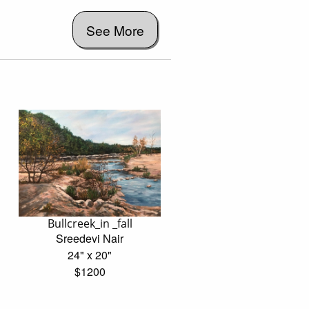
See More
Bullcreek_in _fall
Sreedevi Nair
24" x 20"
$1200