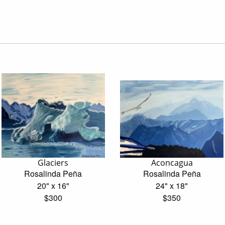
Glaciers
Aconcagua
Rosalinda Peña
Rosalinda Peña
20" x 16"
24" x 18"
$300
$350