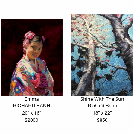
Emma
Shine With The Sun
RICHARD BANH
Richard Banh
20" x 16"
18" x 22"
$2000
$850