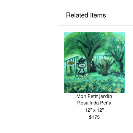
Related Items
Mon Petit Jardin
Rosalinda Peña
12" x 12"
$175