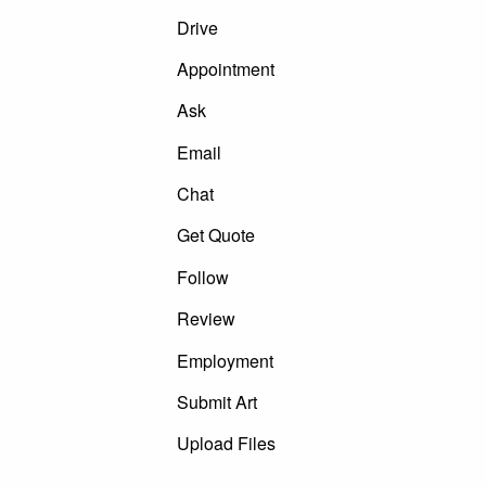
Drive
Appointment
Ask
Email
Chat
Get Quote
Follow
Review
Employment
Submit Art
Upload Files