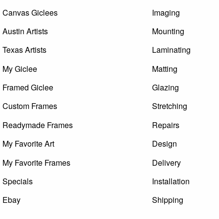
Canvas Giclees
Imaging
Austin Artists
Mounting
Texas Artists
Laminating
My Giclee
Matting
Framed Giclee
Glazing
Custom Frames
Stretching
Readymade Frames
Repairs
My Favorite Art
Design
My Favorite Frames
Delivery
Specials
Installation
Ebay
Shipping