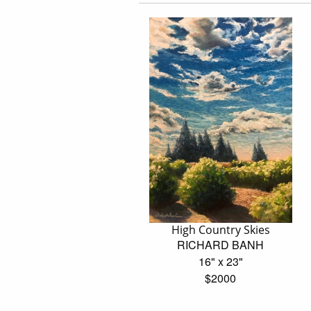
High Country Skies
RICHARD BANH
16" x 23"
$2000