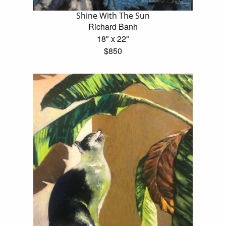
Shine With The Sun
Richard Banh
18" x 22"
$850