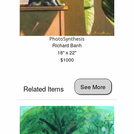
PhotoSynthesis
Richard Banh
18" x 22"
$1000
See More
Related Items