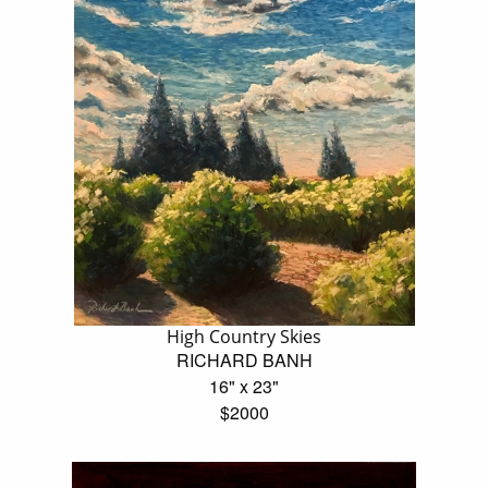
High Country Skies
RICHARD BANH
16" x 23"
$2000