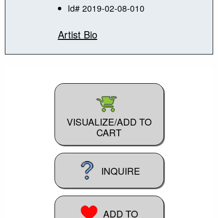
Id# 2019-02-08-010
Artist Bio
VISUALIZE/ADD TO
CART
INQUIRE
ADD TO