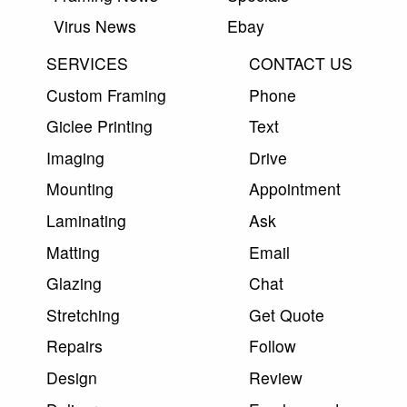
Virus News
Ebay
SERVICES
CONTACT US
Custom Framing
Phone
Giclee Printing
Text
Imaging
Drive
Mounting
Appointment
Laminating
Ask
Matting
Email
Glazing
Chat
Stretching
Get Quote
Repairs
Follow
Design
Review