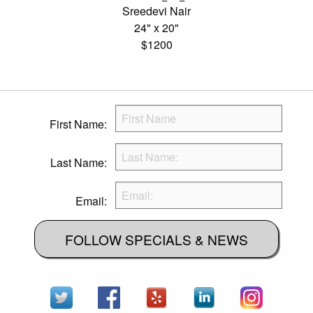
Sreedevi Nair
24" x 20"
$1200
First Name:
Last Name:
Email:
FOLLOW SPECIALS & NEWS