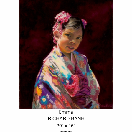
Emma
RICHARD BANH
20" x 16"