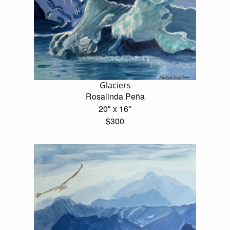
Glaciers
Rosalinda Peña
20" x 16"
$300