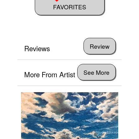
FAVORITES
Reviews
See More
More From Artist