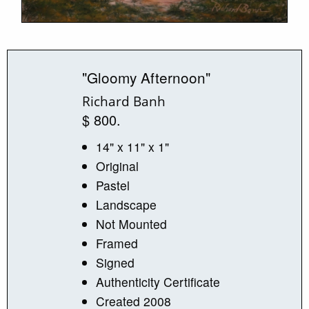
"Gloomy Afternoon"
Richard Banh
$ 800.
14" x 11" x 1"
Original
Pastel
Landscape
Not Mounted
Framed
Signed
Authenticity Certificate
Created 2008