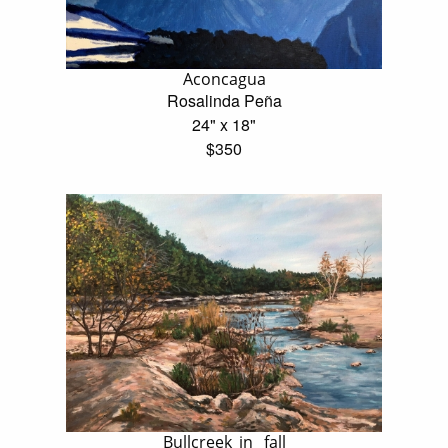
Aconcagua
Rosalinda Peña
24" x 18"
$350
Bullcreek_in _fall