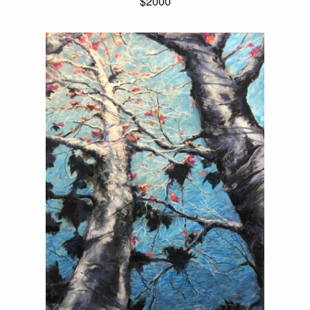
$2000