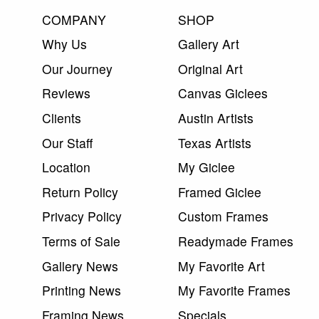
COMPANY
SHOP
Why Us
Gallery Art
Our Journey
Original Art
Reviews
Canvas Giclees
Clients
Austin Artists
Our Staff
Texas Artists
Location
My Giclee
Return Policy
Framed Giclee
Privacy Policy
Custom Frames
Terms of Sale
Readymade Frames
Gallery News
My Favorite Art
Printing News
My Favorite Frames
Framing News
Specials