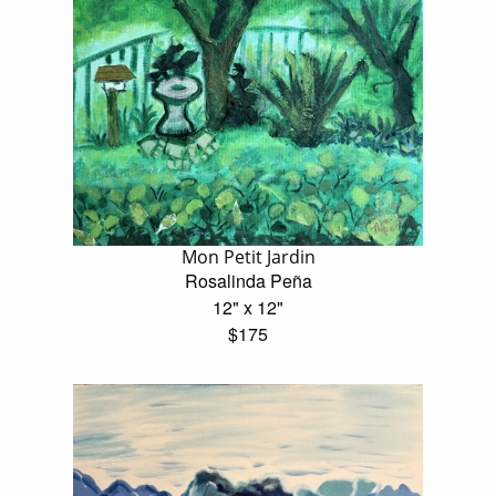
Mon Petit Jardin
Rosalinda Peña
12" x 12"
$175