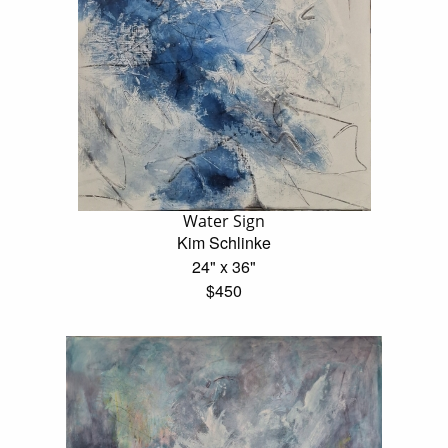
Water Sign
Kim Schlinke
24" x 36"
$450