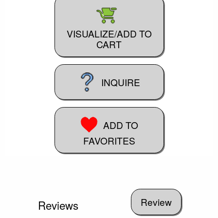
VISUALIZE/ADD TO
CART
INQUIRE
ADD TO
FAVORITES
Reviews