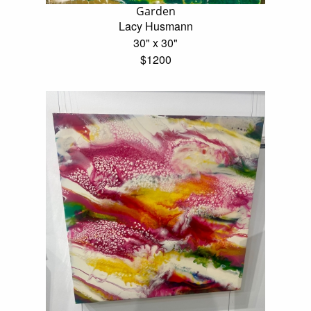
Garden
Lacy Husmann
30" x 30"
$1200