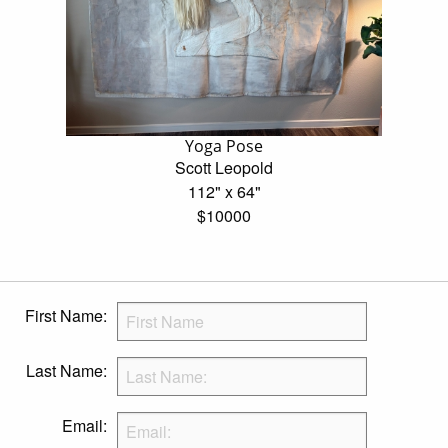
Yoga Pose
Scott Leopold
112" x 64"
$10000
First Name:
Last Name:
Email: