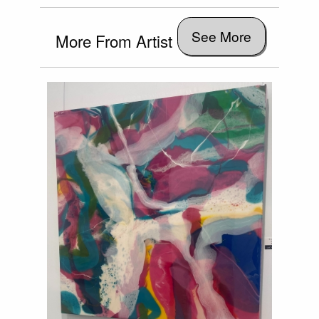
See More
More From Artist