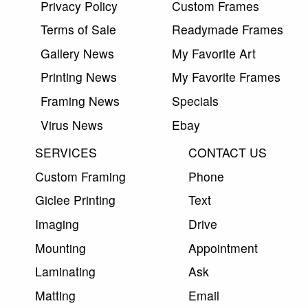
Privacy Policy
Custom Frames
Terms of Sale
Readymade Frames
Gallery News
My Favorite Art
Printing News
My Favorite Frames
Framing News
Specials
Virus News
Ebay
SERVICES
CONTACT US
Custom Framing
Phone
Giclee Printing
Text
Imaging
Drive
Mounting
Appointment
Laminating
Ask
Matting
Email