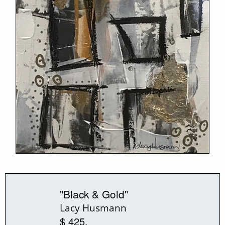
"Black & Gold"
Lacy Husmann
$ 425.