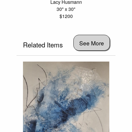
Lacy Husmann
30" x 30"
$1200
See More
Related Items