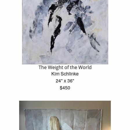
The Weight of the World
Kim Schlinke
24" x 36"
$450