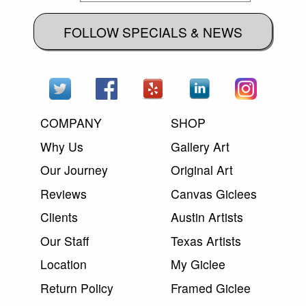
FOLLOW SPECIALS & NEWS
COMPANY
SHOP
Why Us
Gallery Art
Our Journey
Original Art
Reviews
Canvas Giclees
Clients
Austin Artists
Our Staff
Texas Artists
Location
My Giclee
Return Policy
Framed Giclee