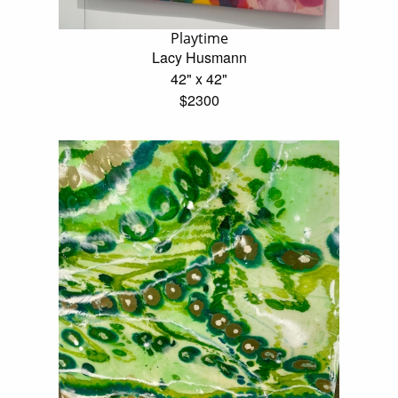
Playtime
Lacy Husmann
42" x 42"
$2300