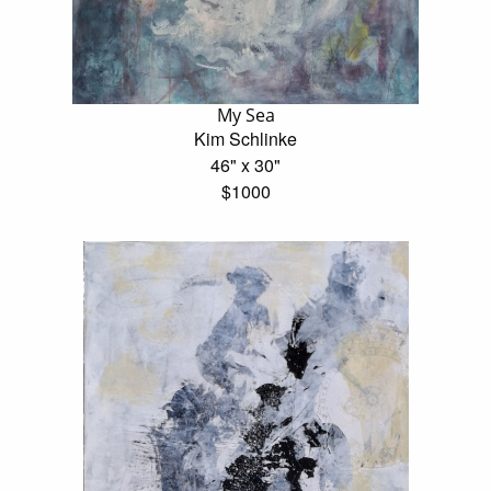
My Sea
Kim Schlinke
46" x 30"
$1000