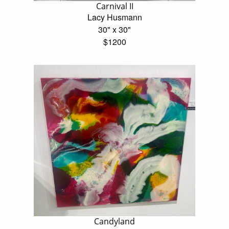
Carnival II
Lacy Husmann
30" x 30"
$1200
Candyland