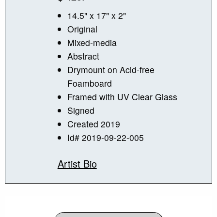
14.5" x 17" x 2"
Original
Mixed-media
Abstract
Drymount on Acid-free
Foamboard
Framed with UV Clear Glass
Signed
Created 2019
Id# 2019-09-22-005
Artist Bio