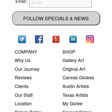
Email:
FOLLOW SPECIALS & NEWS
COMPANY
SHOP
Why Us
Gallery Art
Our Journey
Original Art
Reviews
Canvas Giclees
Clients
Austin Artists
Our Staff
Texas Artists
Location
My Giclee