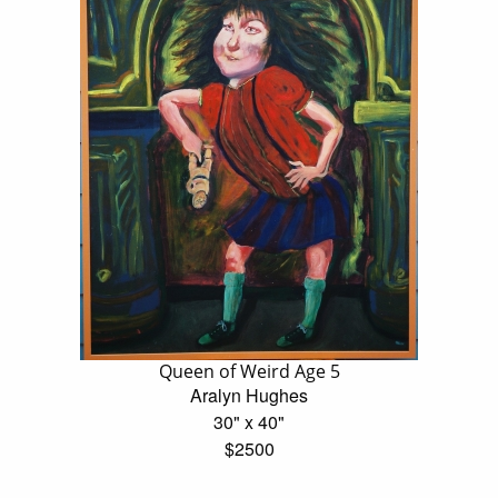
Queen of Weird Age 5
Aralyn Hughes
30" x 40"
$2500