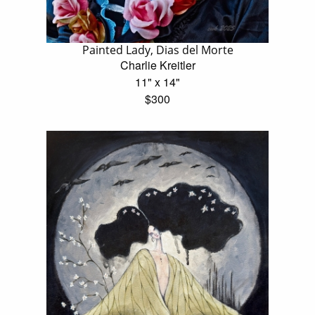
Painted Lady, Dias del Morte
Charlie Kreitler
11" x 14"
$300