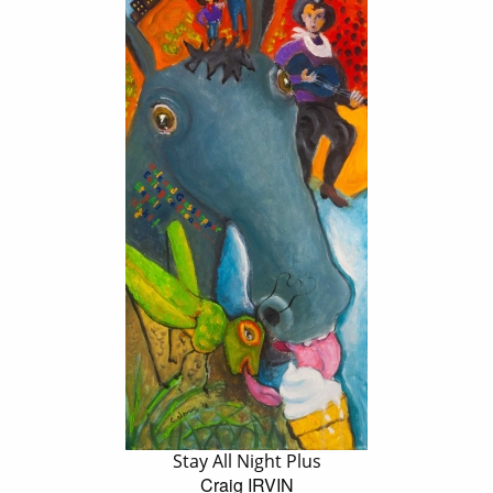
Stay All Night Plus
Craig IRVIN