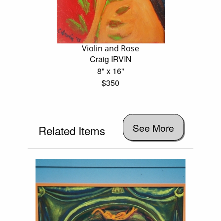
Violin and Rose
Craig IRVIN
8" x 16"
$350
See More
Related Items