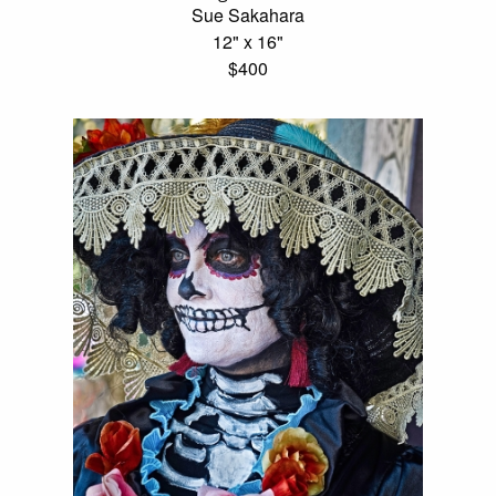
Sue Sakahara
12" x 16"
$400