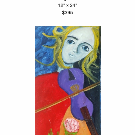
12" x 24"
$395