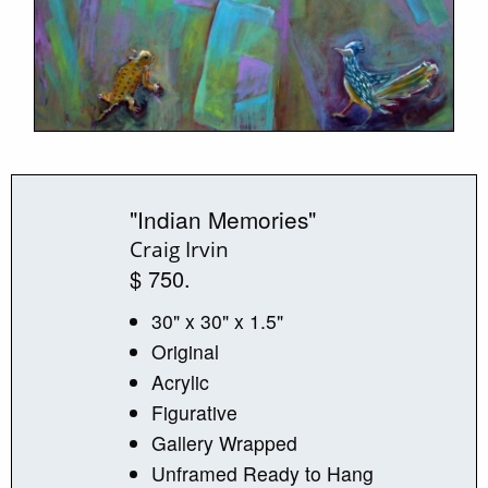
"Indian Memories"
Craig Irvin
$ 750.
30" x 30" x 1.5"
Original
Acrylic
Figurative
Gallery Wrapped
Unframed Ready to Hang