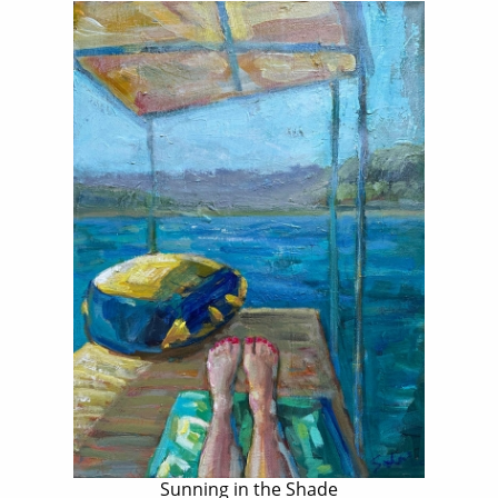
Sunning in the Shade