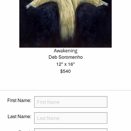
Awakening
Deb Soromenho
12" x 16"
$540
First Name:
Last Name: