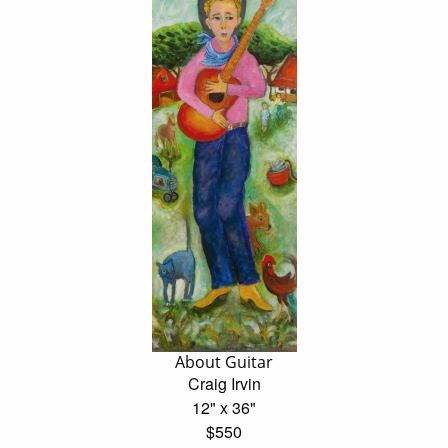
About Guitar
Craig Irvin
12" x 36"
$550