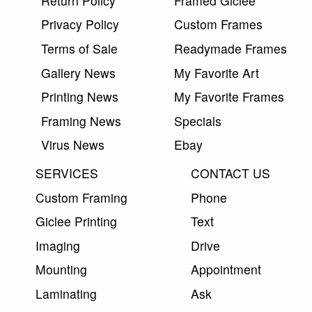
Return Policy
Framed Giclee
Privacy Policy
Custom Frames
Terms of Sale
Readymade Frames
Gallery News
My Favorite Art
Printing News
My Favorite Frames
Framing News
Specials
Virus News
Ebay
SERVICES
CONTACT US
Custom Framing
Phone
Giclee Printing
Text
Imaging
Drive
Mounting
Appointment
Laminating
Ask