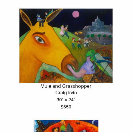
Mule and Grasshopper
Craig Irvin
30" x 24"
$650