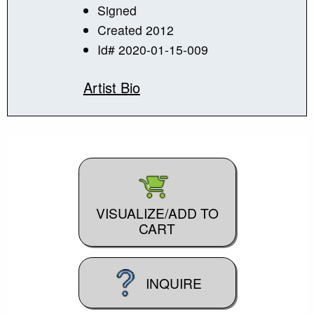
Signed
Created 2012
Id# 2020-01-15-009
Artist Bio
VISUALIZE/ADD TO
CART
INQUIRE