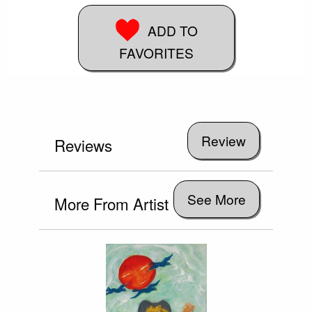
ADD TO
FAVORITES
Reviews
See More
More From Artist