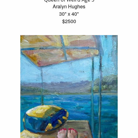
Aralyn Hughes
30" x 40"
$2500