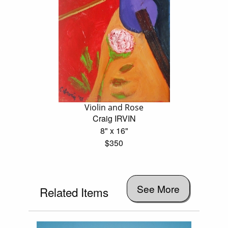
Violin and Rose
Craig IRVIN
8" x 16"
$350
See More
Related Items