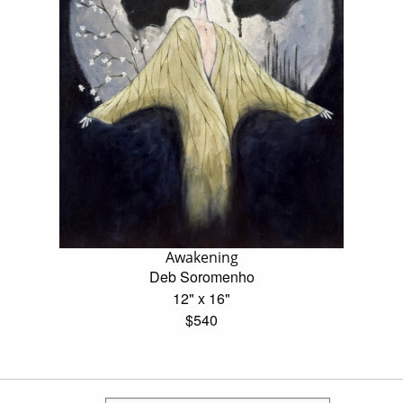
Awakening
Deb Soromenho
12" x 16"
$540