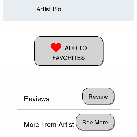
Artist Bio
ADD TO
FAVORITES
Reviews
See More
More From Artist