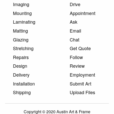
Imaging
Drive
Mounting
Appointment
Laminating
Ask
Matting
Email
Glazing
Chat
Stretching
Get Quote
Repairs
Follow
Design
Review
Delivery
Employment
Installation
Submit Art
Shipping
Upload Files
Copyright © 2020 Austin Art & Frame