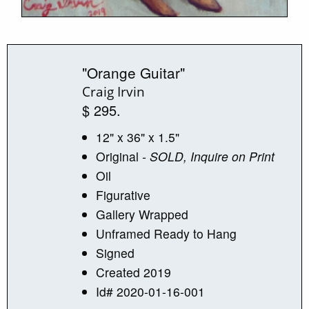
"Orange Guitar"
Craig Irvin
$ 295.
12" x 36" x 1.5"
Original
- SOLD, Inquire on Print
Oil
Figurative
Gallery Wrapped
Unframed Ready to Hang
Signed
Created 2019
Id# 2020-01-16-001