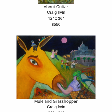
About Guitar
Craig Irvin
12" x 36"
$550
Mule and Grasshopper
Craig Irvin