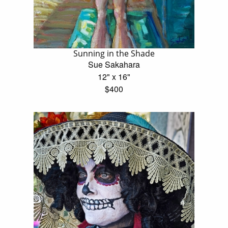
Sunning in the Shade
Sue Sakahara
12" x 16"
$400