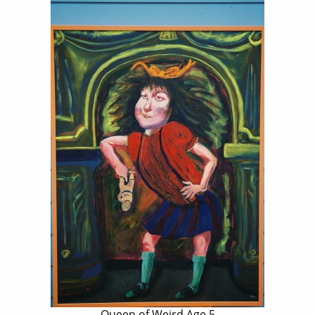
Queen of Weird Age 5