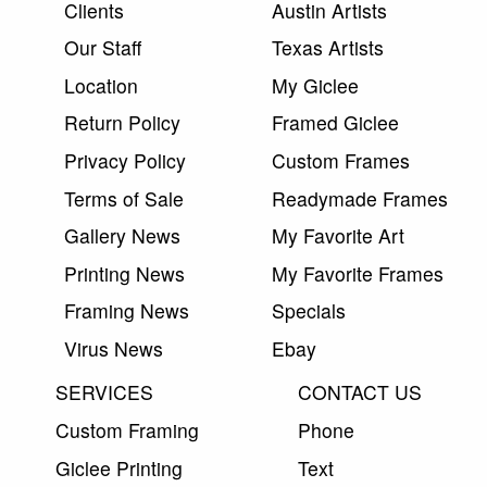
Clients
Austin Artists
Our Staff
Texas Artists
Location
My Giclee
Return Policy
Framed Giclee
Privacy Policy
Custom Frames
Terms of Sale
Readymade Frames
Gallery News
My Favorite Art
Printing News
My Favorite Frames
Framing News
Specials
Virus News
Ebay
SERVICES
CONTACT US
Custom Framing
Phone
Giclee Printing
Text