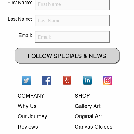
First Name:
Last Name:
Email:
FOLLOW SPECIALS & NEWS
COMPANY
SHOP
Why Us
Gallery Art
Our Journey
Original Art
Reviews
Canvas Giclees