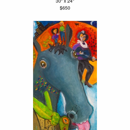
30" x 24"
$650