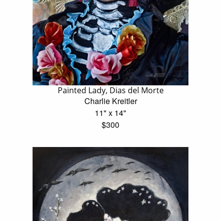
Painted Lady, Dias del Morte
Charlie Kreitler
11" x 14"
$300