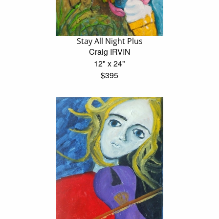
Stay All Night Plus
Craig IRVIN
12" x 24"
$395