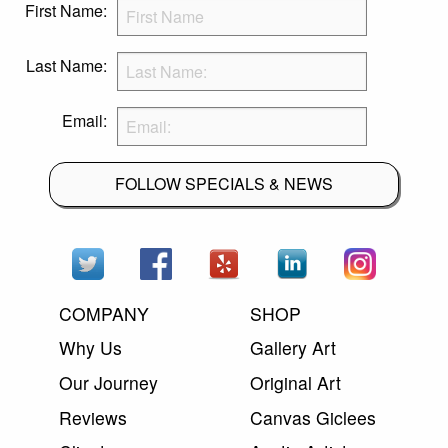
First Name:
Last Name:
Email:
FOLLOW SPECIALS & NEWS
COMPANY
SHOP
Why Us
Gallery Art
Our Journey
Original Art
Reviews
Canvas Giclees