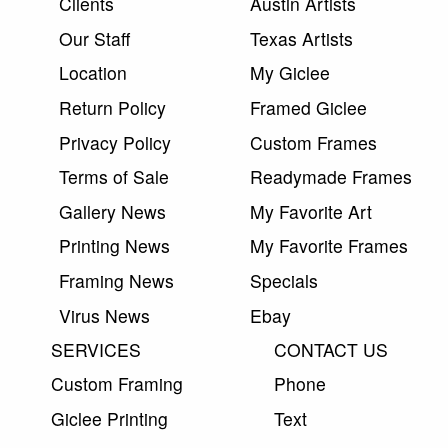
Clients
Austin Artists
Our Staff
Texas Artists
Location
My Giclee
Return Policy
Framed Giclee
Privacy Policy
Custom Frames
Terms of Sale
Readymade Frames
Gallery News
My Favorite Art
Printing News
My Favorite Frames
Framing News
Specials
Virus News
Ebay
SERVICES
CONTACT US
Custom Framing
Phone
Giclee Printing
Text