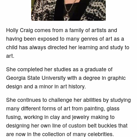
Holly Craig comes from a family of artists and
having been exposed to many genres of art as a
child has always directed her learning and study to
art.
She completed her studies as a graduate of
Georgia State University with a degree in graphic
design and a minor in art history.
She continues to challenge her abilities by studying
many different forms of art from painting, glass
fusing, working in clay and jewelry making to
designing her own line of custom belt buckles that
are now in the collection of many celebrities.