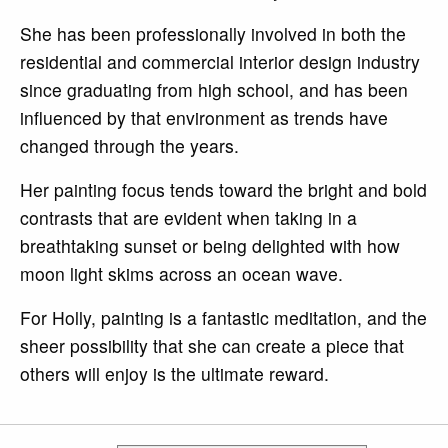
She has been professionally involved in both the
residential and commercial interior design industry
since graduating from high school, and has been
influenced by that environment as trends have
changed through the years.
Her painting focus tends toward the bright and bold
contrasts that are evident when taking in a
breathtaking sunset or being delighted with how
moon light skims across an ocean wave.
For Holly, painting is a fantastic meditation, and the
sheer possibility that she can create a piece that
others will enjoy is the ultimate reward.