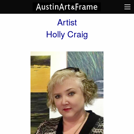
Artist
Holly Craig