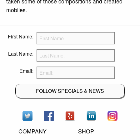
taken some of those compositions and created
mobiles.
First Name:
Last Name:
Email:
FOLLOW SPECIALS & NEWS
COMPANY
SHOP