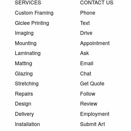
SERVICES
CONTACT US
Custom Framing
Phone
Giclee Printing
Text
Imaging
Drive
Mounting
Appointment
Laminating
Ask
Matting
Email
Glazing
Chat
Stretching
Get Quote
Repairs
Follow
Design
Review
Delivery
Employment
Installation
Submit Art