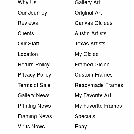
Why Us
Gallery Art
Our Journey
Original Art
Reviews
Canvas Giclees
Clients
Austin Artists
Our Staff
Texas Artists
Location
My Giclee
Return Policy
Framed Giclee
Privacy Policy
Custom Frames
Terms of Sale
Readymade Frames
Gallery News
My Favorite Art
Printing News
My Favorite Frames
Framing News
Specials
Virus News
Ebay