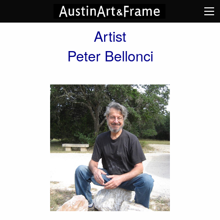
Artist
Peter Bellonci