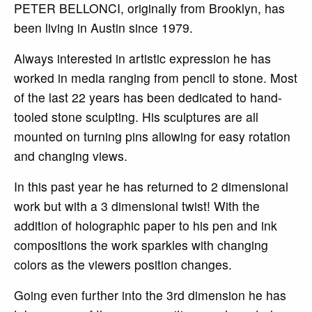
PETER BELLONCI, originally from Brooklyn, has
been living in Austin since 1979.
Always interested in artistic expression he has
worked in media ranging from pencil to stone. Most
of the last 22 years has been dedicated to hand-
tooled stone sculpting. His sculptures are all
mounted on turning pins allowing for easy rotation
and changing views.
In this past year he has returned to 2 dimensional
work but with a 3 dimensional twist! With the
addition of holographic paper to his pen and ink
compositions the work sparkles with changing
colors as the viewers position changes.
Going even further into the 3rd dimension he has