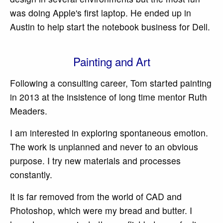
was doing Apple's first laptop. He ended up in
Austin to help start the notebook business for Dell.
Painting and Art
Following a consulting career, Tom started painting
in 2013 at the insistence of long time mentor Ruth
Meaders.
I am interested in exploring spontaneous emotion.
The work is unplanned and never to an obvious
purpose. I try new materials and processes
constantly.
It is far removed from the world of CAD and
Photoshop, which were my bread and butter. I