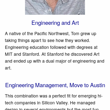
Engineering and Art
A native of the Pacific Northwest, Tom grew up
taking things apart to see how they worked.
Engineering education followed with degrees at
MIT and Stanford. At Stanford he discovered Art
and ended up with a dual major of engineering and
art.
Engineering Management, Move to Austin
This combination was a perfect fit for emerging hi-
tech companies in Silicon Valley. He managed
design in several environments but the most fun