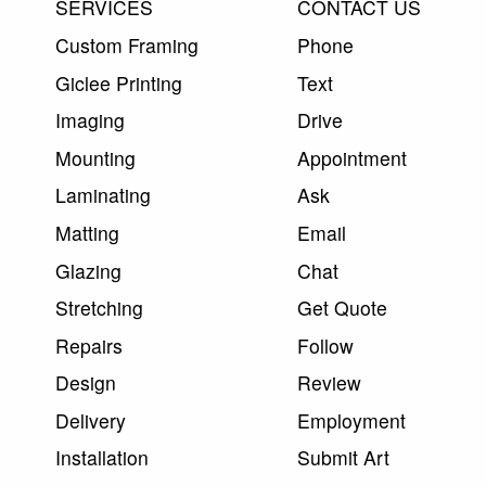
SERVICES
CONTACT US
Custom Framing
Phone
Giclee Printing
Text
Imaging
Drive
Mounting
Appointment
Laminating
Ask
Matting
Email
Glazing
Chat
Stretching
Get Quote
Repairs
Follow
Design
Review
Delivery
Employment
Installation
Submit Art