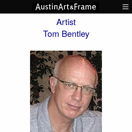
Artist
Tom Bentley