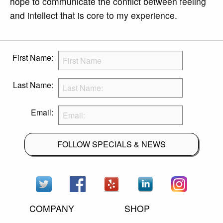
hope to communicate the conflict between feeling
and intellect that is core to my experience.
First Name:
Last Name:
Email:
FOLLOW SPECIALS & NEWS
COMPANY
SHOP