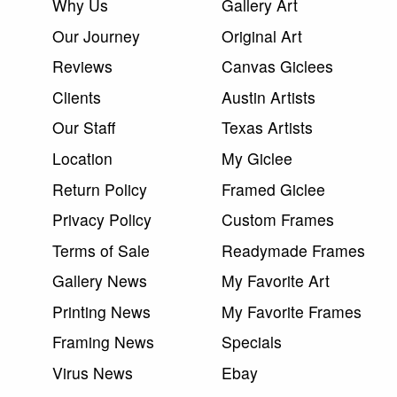
Why Us
Gallery Art
Our Journey
Original Art
Reviews
Canvas Giclees
Clients
Austin Artists
Our Staff
Texas Artists
Location
My Giclee
Return Policy
Framed Giclee
Privacy Policy
Custom Frames
Terms of Sale
Readymade Frames
Gallery News
My Favorite Art
Printing News
My Favorite Frames
Framing News
Specials
Virus News
Ebay