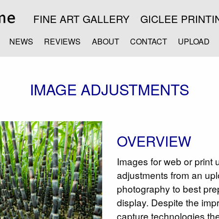
FINE ART GALLERY
GICLEE PRINTI
NEWS
REVIEWS
ABOUT
CONTACT
UPLOAD
IMAGE ADJUSTMENTS
OVERVIEW
Images for web or print 
adjustments from an upl
photography to best pre
display. Despite the im
capture technologies the