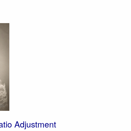
tio Adjustment