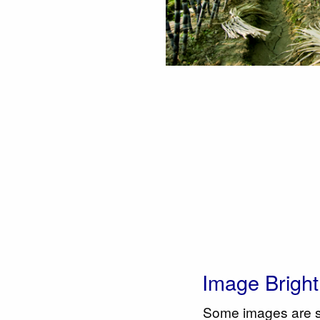
Image Brigh
Some images are sim