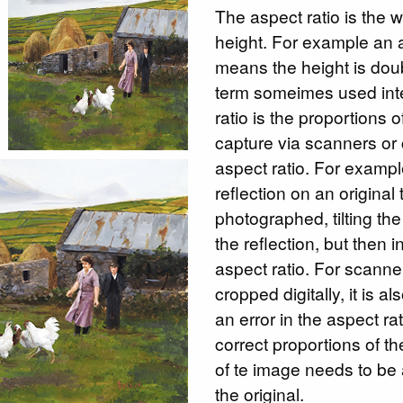
The aspect ratio is the w
height. For example an a
means the height is dou
term someimes used int
ratio is the proportions 
capture via scanners or
aspect ratio. For example
reflection on an original 
photographed, tilting t
the reflection, but then 
aspect ratio. For scanne
cropped digitally, it is a
an error in the aspect ra
correct proportions of the
of te image needs to be a
the original.