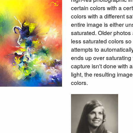
certain colors with a cer
colors with a different s
entire image is either un
saturated. Older photos 
less saturated colors s
attempts to automatically
ends up over saturating 
capture isn't done with a
light, the resulting ima
colors.