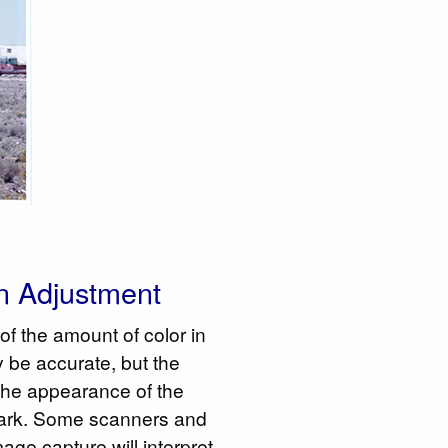
n Adjustment
of the amount of color in
 be accurate, but the
- the appearance of the
 dark. Some scanners and
age capture will interpret