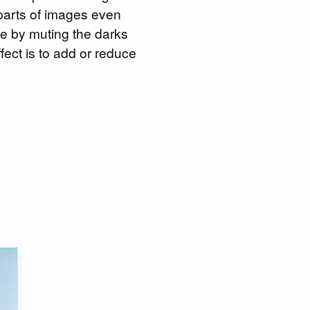
 parts of images even
ite by muting the darks
ffect is to add or reduce