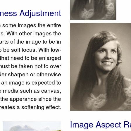
ness Adjustment
h some images the entire
us. With other images the
arts of the image to be in
o be soft focus. With low-
 that need to be enlarged
 must be taken not to over
der sharpen or otherwise
 If an image is expected to
 media such as canvas,
the apperance since the
creates a softening effect.
Image Aspect Ra