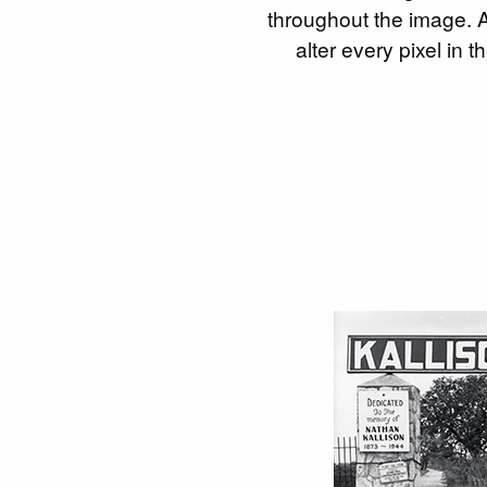
throughout the image. Al
alter every pixel in 