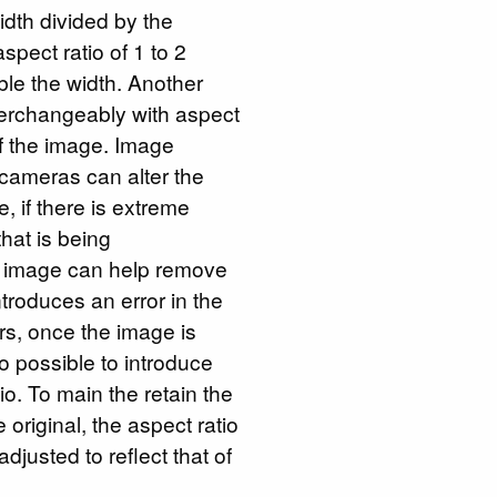
idth divided by the
spect ratio of 1 to 2
ble the width. Another
erchangeably with aspect
of the image. Image
 cameras can alter the
, if there is extreme
that is being
he image can help remove
introduces an error in the
rs, once the image is
lso possible to introduce
tio. To main the retain the
 original, the aspect ratio
djusted to reflect that of