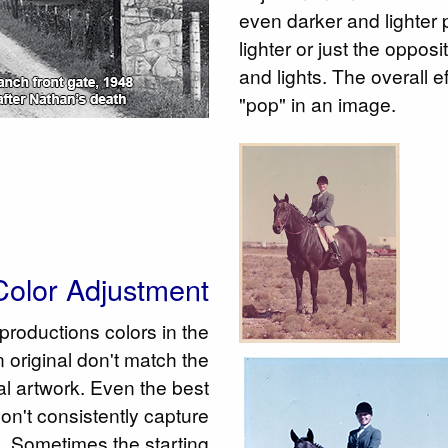
even darker and lighter
lighter or just the oppos
and lights. The overall e
"pop" in an image.
olor Adjustment
eproductions colors in the
 original don't match the
nal artwork. Even the best
n't consistently capture
rs. Sometimes the starting