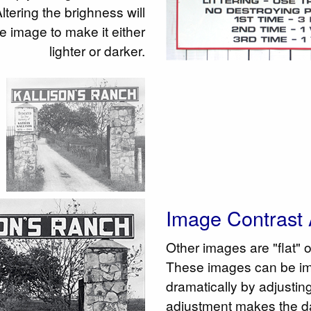
tering the brighness will
the image to make it either
lighter or darker.
Image Contrast 
Other images are "flat" 
These images can be i
dramatically by adjusting
adjustment makes the da