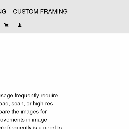
NG
CUSTOM FRAMING
usage frequently require
oad, scan, or high-res
pare the images for
provements in image
re frequently is a need to