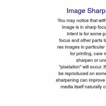
Image Sharp
You may notice that wit
image is in sharp foc
intent is for some p
focus and other parts t
res images in particular
for printing, care
sharpen or un
"pixelation" will occur.
be reproduced on some
sharpening can improve 
media itself naturally 