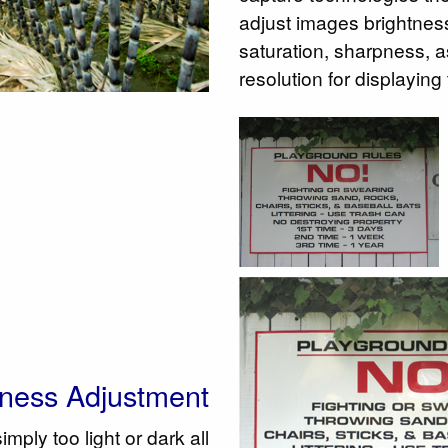
adjust images brightness,
saturation, sharpness, a
resolution for displaying
tness Adjustment
ply too light or dark all