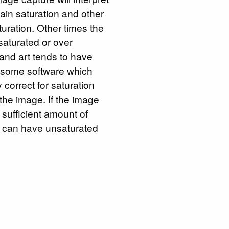
tain saturation and other
aturation. Other times the
saturated or over
and art tends to have
o some software which
 correct for saturation
the image. If the image
 sufficient amount of
ge can have unsaturated