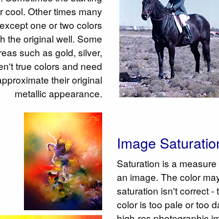
or cool. Other times many
e except one or two colors
h the original well. Some
reas such as gold, silver,
en't true colors and need
approximate their original
metallic appearance.
Image Saturatio
Saturation is a measure 
an image. The color may
saturation isn't correct 
color is too pale or too
high-res photographic im