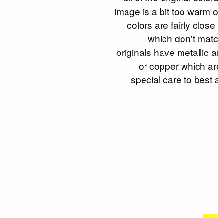
image is a bit too warm 
colors are fairly clos
which don't matc
originals have metallic a
or copper which ar
special care to best 