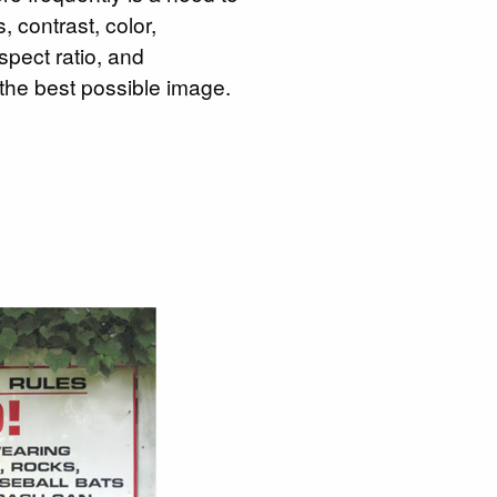
 contrast, color,
spect ratio, and
 the best possible image.