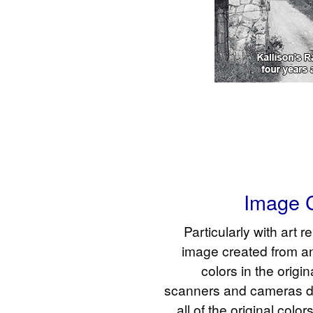
Image C
Particularly with art r
image created from an
colors in the origi
scanners and cameras do
all of the original colo