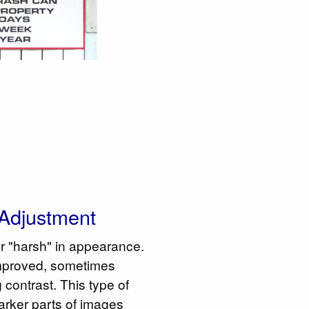
Adjustment
or "harsh" in appearance.
mproved, sometimes
 contrast. This type of
rker parts of images