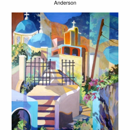
Anderson