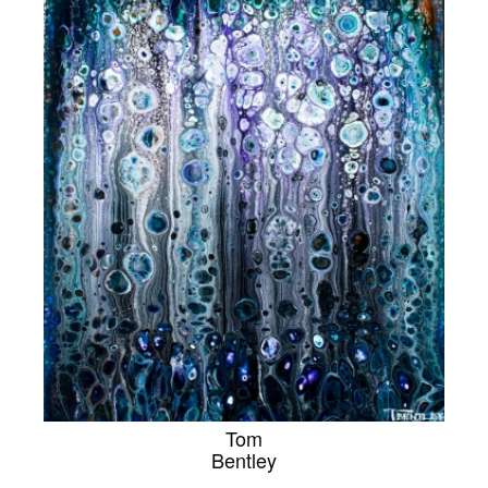
Tom
Bentley