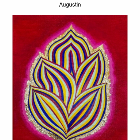
Augustin