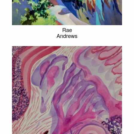
Rae
Andrews