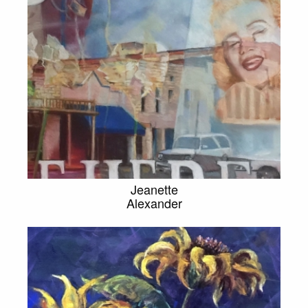
Jeanette
Alexander