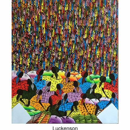
Luckenson