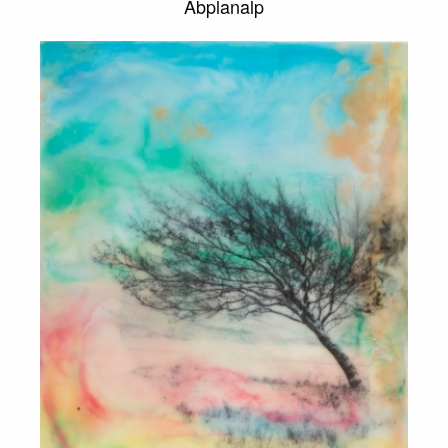
Abplanalp