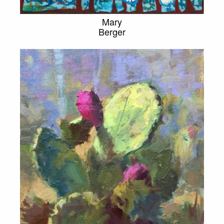
Mary
Berger