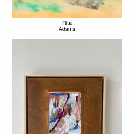
Rita
Adams