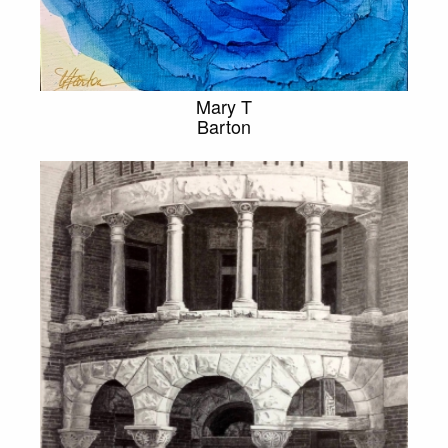
Mary T
Barton