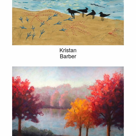
Kristan
Barber