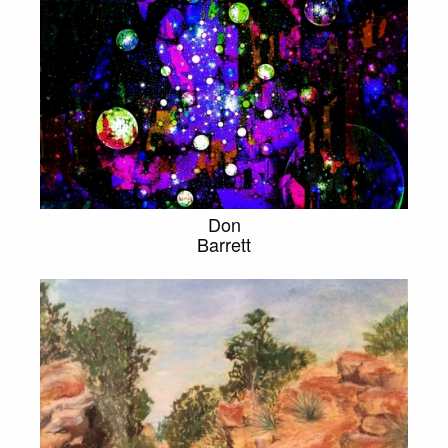
Don
Barrett