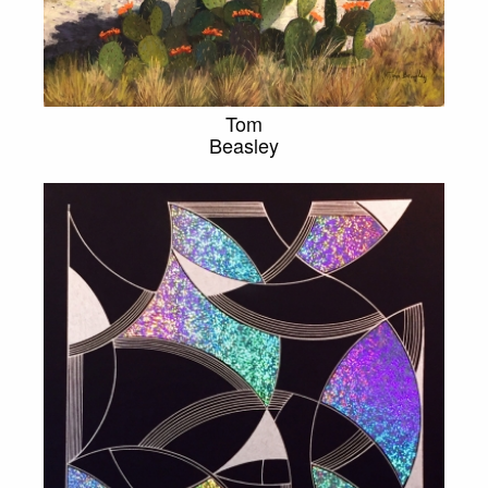
Tom
Beasley