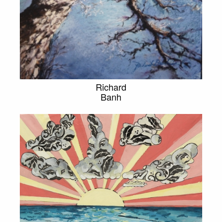
Richard
Banh