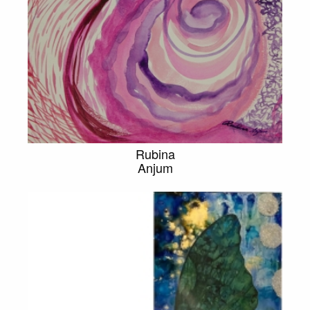
Rubina
Anjum