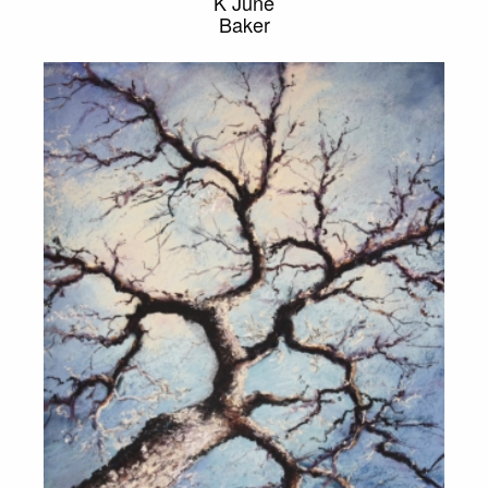
K June
Baker