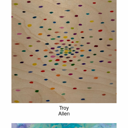
Troy
Allen