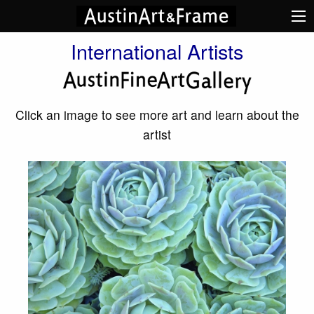
International Artists
Click an image to see more art and learn about the
artist