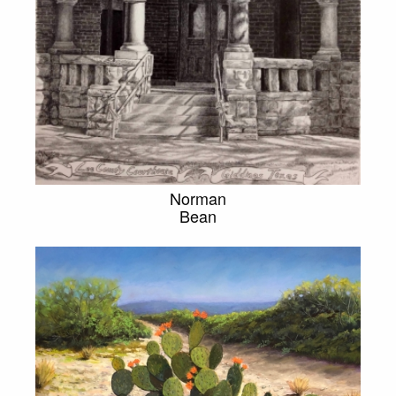
Norman
Bean