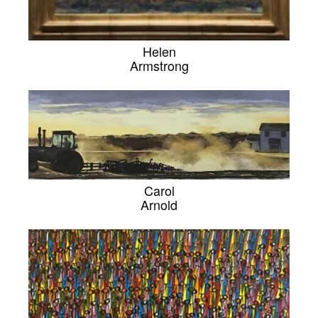
Helen
Armstrong
Carol
Arnold