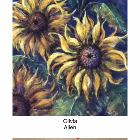
Olivia
Allen