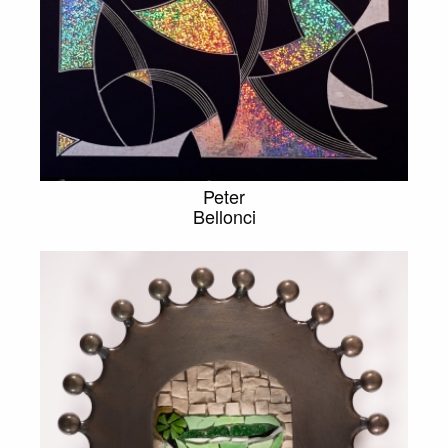
Peter
Bellonci