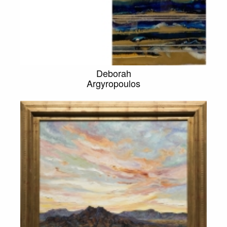
Deborah
Argyropoulos