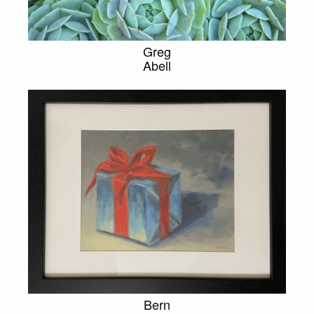
Greg
Abell
Bern