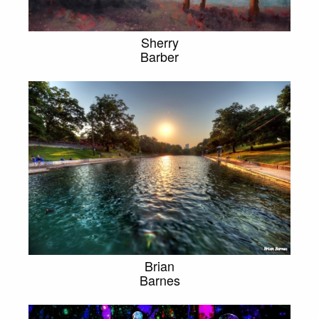
Sherry
Barber
Brian
Barnes