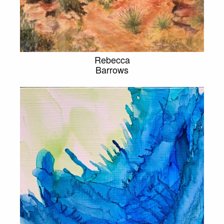
Rebecca
Barrows