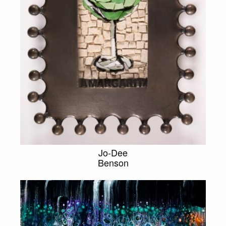
Jo-Dee
Benson