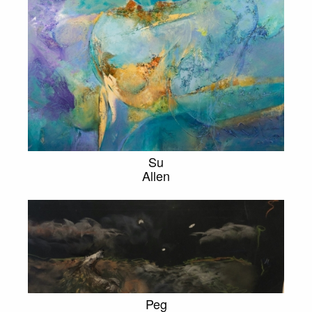
Su
Allen
Peg