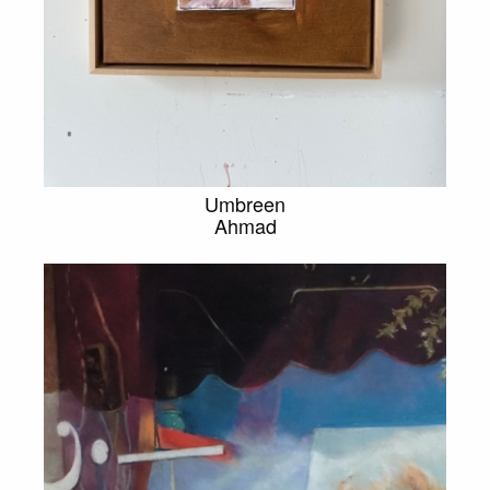
Umbreen
Ahmad