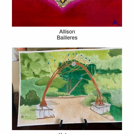
Allison
Bailleres