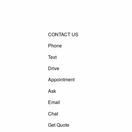
CONTACT US
Phone
Text
Drive
Appointment
Ask
Email
Chat
Get Quote