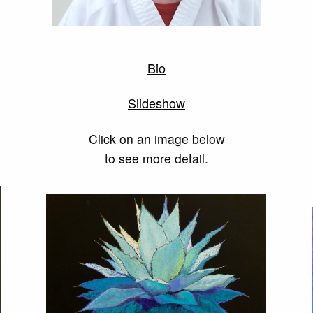
Bio
Slideshow
Click on an image below
to see more detail.