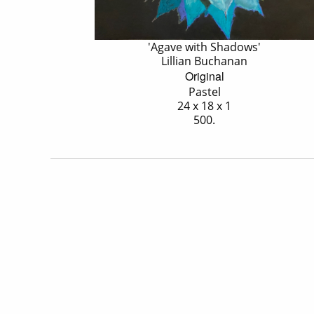
'Agave with Shadows'
Lillian Buchanan
Original
Pastel
24 x 18 x 1
500.