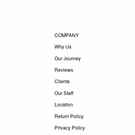
COMPANY
Why Us
Our Journey
Reviews
Clients
Our Staff
Location
Return Policy
Privacy Policy