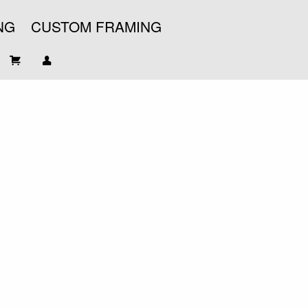
NG
CUSTOM FRAMING