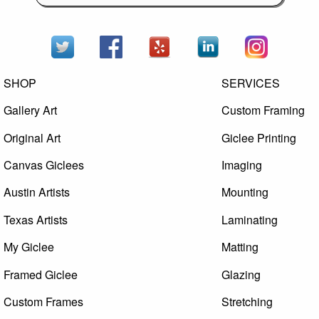
SHOP
SERVICES
Gallery Art
Custom Framing
Original Art
Giclee Printing
Canvas Giclees
Imaging
Austin Artists
Mounting
Texas Artists
Laminating
My Giclee
Matting
Framed Giclee
Glazing
Custom Frames
Stretching