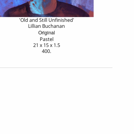
'Old and Still Unfinished'
Lillian Buchanan
Original
Pastel
21 x 15 x 1.5
400.