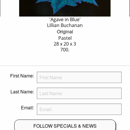
'Agave in Blue'
Lillian Buchanan
Original
Pastel
28 x 20 x 3
700.
First Name:
Last Name:
Email:
FOLLOW SPECIALS & NEWS