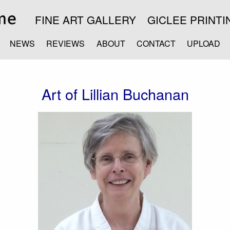
FINE ART GALLERY
GICLEE PRINTI
NEWS
REVIEWS
ABOUT
CONTACT
UPLOAD
Art of Lillian Buchanan