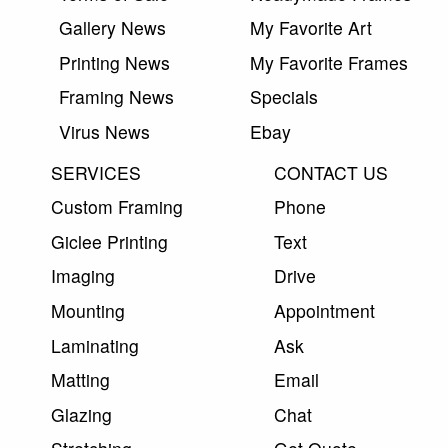
Gallery News
My Favorite Art
Printing News
My Favorite Frames
Framing News
Specials
Virus News
Ebay
SERVICES
CONTACT US
Custom Framing
Phone
Giclee Printing
Text
Imaging
Drive
Mounting
Appointment
Laminating
Ask
Matting
Email
Glazing
Chat