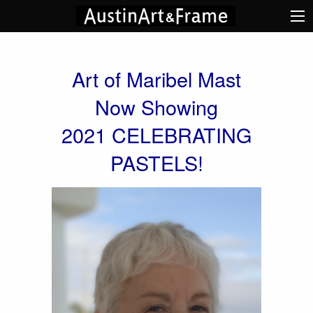
Art of Maribel Mast
Now Showing
2021 CELEBRATING
PASTELS!