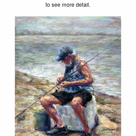
to see more detail.