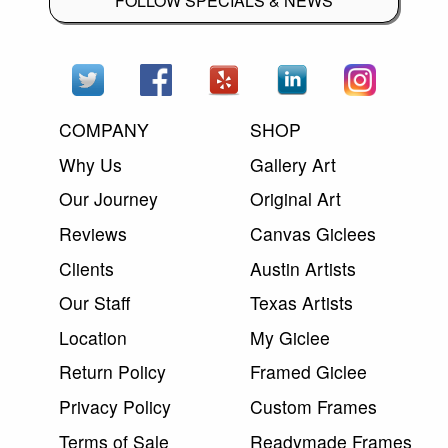
FOLLOW SPECIALS & NEWS
COMPANY
SHOP
Why Us
Gallery Art
Our Journey
Original Art
Reviews
Canvas Giclees
Clients
Austin Artists
Our Staff
Texas Artists
Location
My Giclee
Return Policy
Framed Giclee
Privacy Policy
Custom Frames
Terms of Sale
Readymade Frames