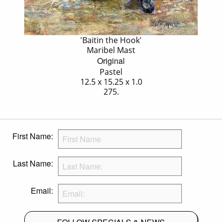
'Baitin the Hook'
Maribel Mast
Original
Pastel
12.5 x 15.25 x 1.0
275.
First Name:
Last Name:
Email: