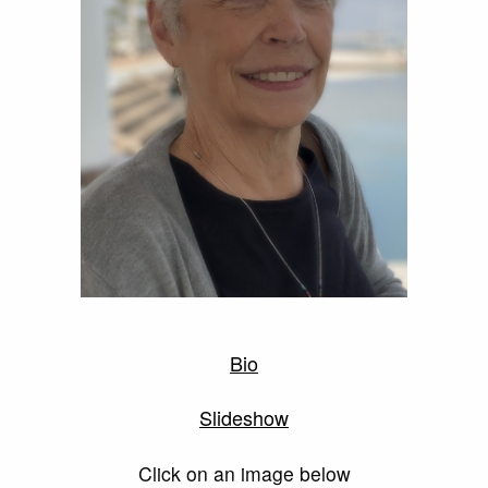
Bio
Slideshow
Click on an image below