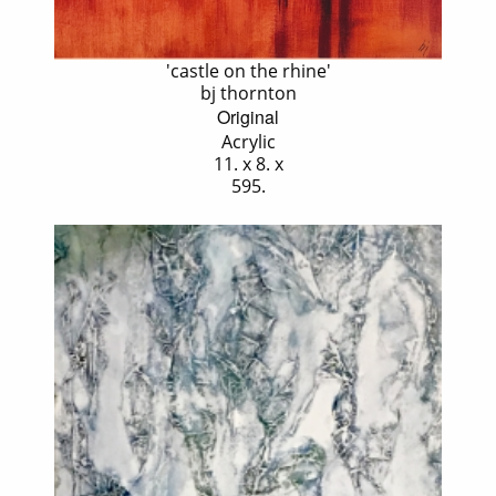
'castle on the rhine'
bj thornton
Original
Acrylic
11. x 8. x
595.