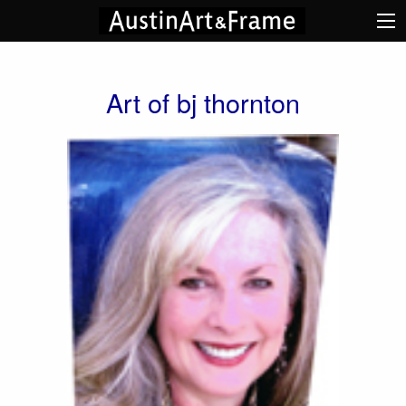
Art of bj thornton