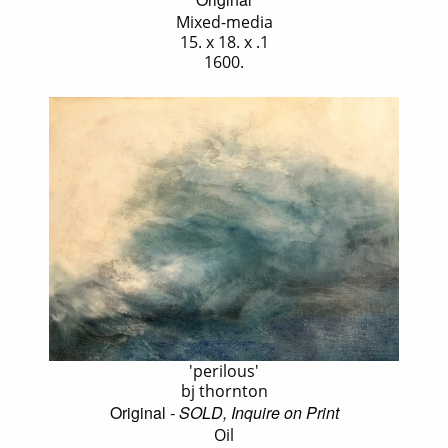
Mixed-media
15. x 18. x .1
1600.
'perilous'
bj thornton
Original
- SOLD, Inquire on Print
Oil