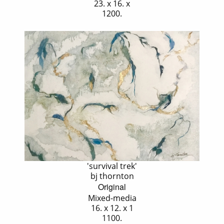
23. x 16. x
1200.
'survival trek'
bj thornton
Original
Mixed-media
16. x 12. x 1
1100.