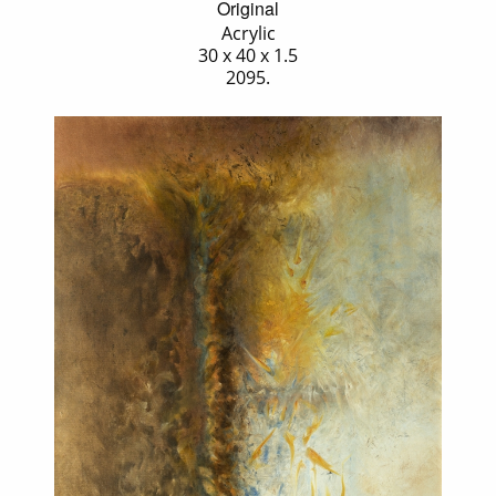
Original
Acrylic
30 x 40 x 1.5
2095.