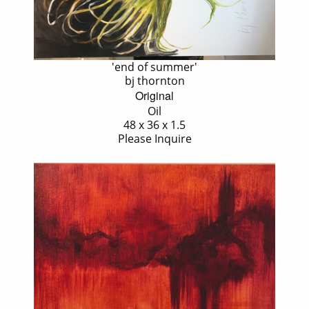
'end of summer'
bj thornton
Original
Oil
48 x 36 x 1.5
Please Inquire