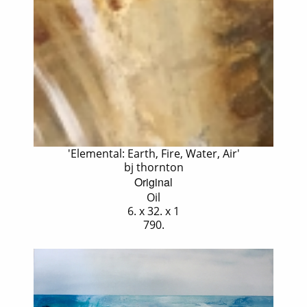
'Elemental: Earth, Fire, Water, Air'
bj thornton
Original
Oil
6. x 32. x 1
790.