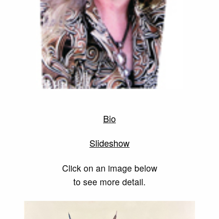
Bio
Slideshow
Click on an image below
to see more detail.