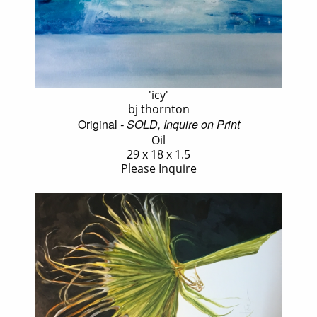
'icy'
bj thornton
Original
- SOLD, Inquire on Print
Oil
29 x 18 x 1.5
Please Inquire