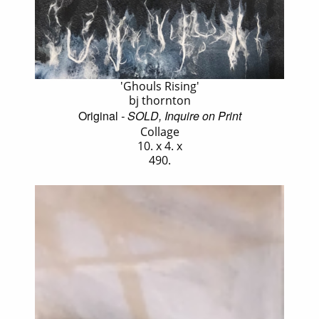
'Ghouls Rising'
bj thornton
Original
- SOLD, Inquire on Print
Collage
10. x 4. x
490.