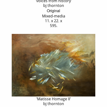
'voices from history'
bj thornton
Original
Mixed-media
11. x 22. x
595.
'Matisse Homage II'
bj thornton