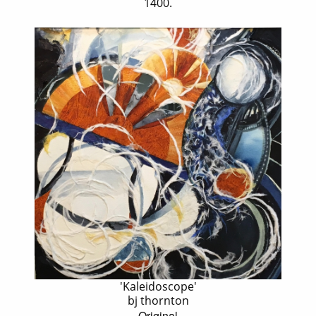
1400.
'Kaleidoscope'
bj thornton
Original