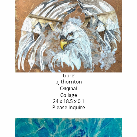
'Libre'
bj thornton
Original
Collage
24 x 18.5 x 0.1
Please Inquire