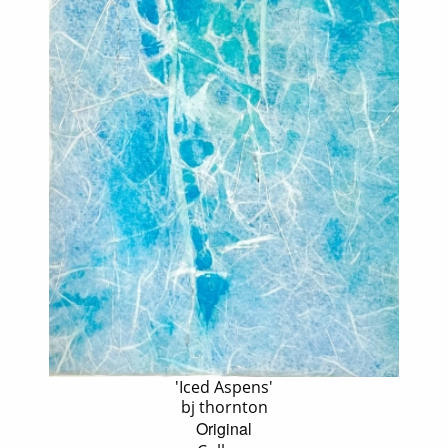
'Iced Aspens'
bj thornton
Original