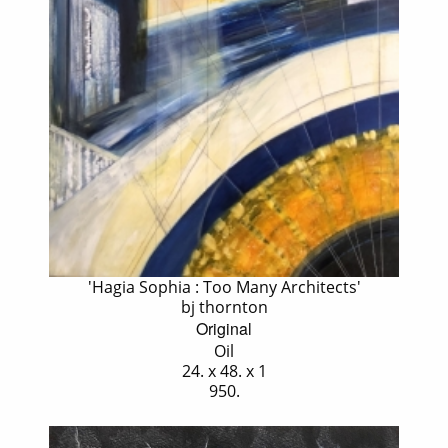
'Hagia Sophia : Too Many Architects'
bj thornton
Original
Oil
24. x 48. x 1
950.