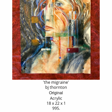
'the migraine'
bj thornton
Original
Acrylic
18 x 22 x 1
995.