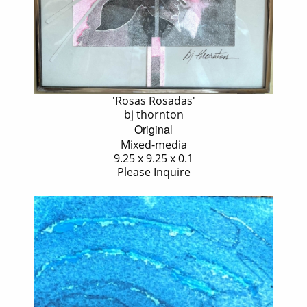
'Rosas Rosadas'
bj thornton
Original
Mixed-media
9.25 x 9.25 x 0.1
Please Inquire