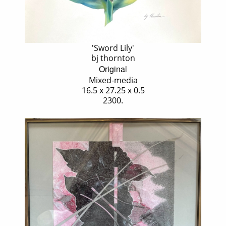
'Sword Lily'
bj thornton
Original
Mixed-media
16.5 x 27.25 x 0.5
2300.