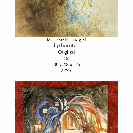
'Matisse Homage I'
bj thornton
Original
Oil
36 x 48 x 1.5
2295.