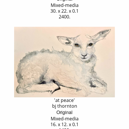
Mixed-media
30. x 22. x 0.1
2400.
'at peace'
bj thornton
Original
Mixed-media
16. x 12. x 0.1