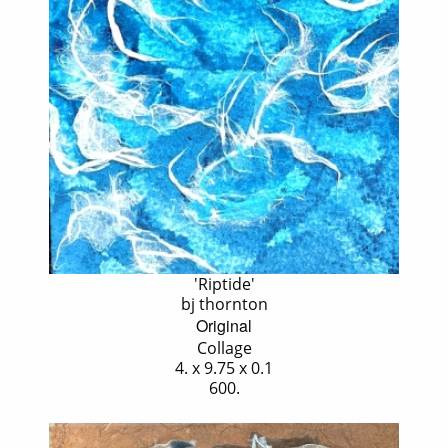
'Riptide'
bj thornton
Original
Collage
4. x 9.75 x 0.1
600.