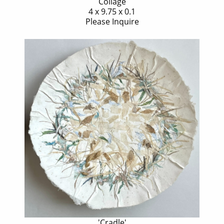
Collage
4 x 9.75 x 0.1
Please Inquire
'Cradle'