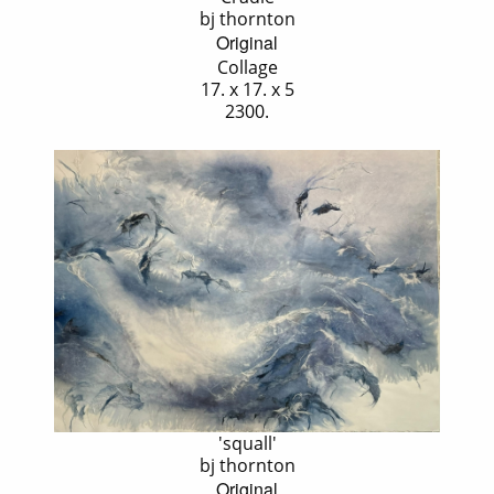
bj thornton
Original
Collage
17. x 17. x 5
2300.
'squall'
bj thornton
Original