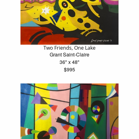
Two Friends, One Lake
Grant Saint-Claire
36" x 48"
$995