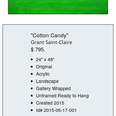
"Cotton Candy"
Grant Saint-Claire
$ 795.
24" x 48"
Original
Acrylic
Landscape
Gallery Wrapped
Unframed Ready to Hang
Created 2015
Id# 2015-05-17-001