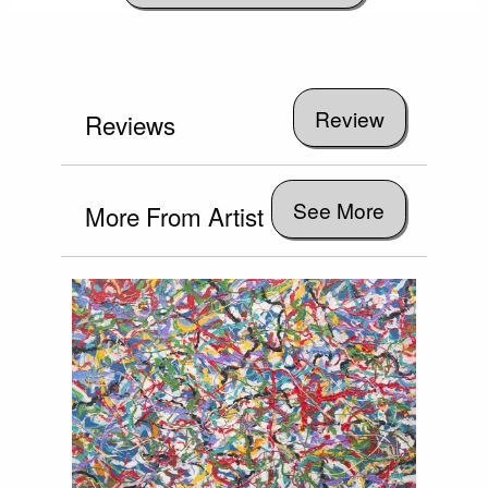
Reviews
See More
More From Artist