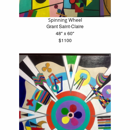
Spinning Wheel
Grant Saint-Claire
48" x 60"
$1100