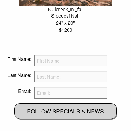
Bullcreek_in _fall
Sreedevi Nair
24" x 20"
$1200
First Name:
Last Name:
Email:
FOLLOW SPECIALS & NEWS