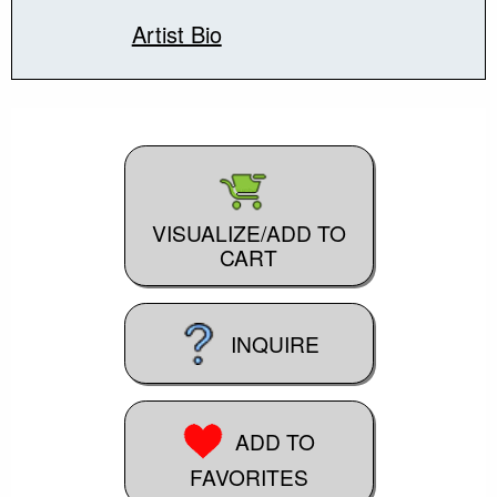
Artist Bio
VISUALIZE/ADD TO
CART
INQUIRE
ADD TO
FAVORITES