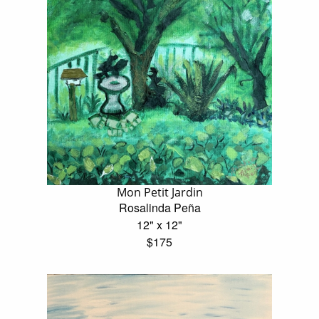
Mon Petit Jardin
Rosalinda Peña
12" x 12"
$175