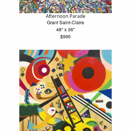
Afternoon Parade
Grant Saint-Claire
48" x 36"
$995