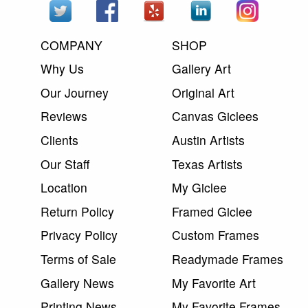
COMPANY
SHOP
Why Us
Gallery Art
Our Journey
Original Art
Reviews
Canvas Giclees
Clients
Austin Artists
Our Staff
Texas Artists
Location
My Giclee
Return Policy
Framed Giclee
Privacy Policy
Custom Frames
Terms of Sale
Readymade Frames
Gallery News
My Favorite Art
Printing News
My Favorite Frames