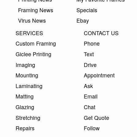
Framing News
Specials
Virus News
Ebay
SERVICES
CONTACT US
Custom Framing
Phone
Giclee Printing
Text
Imaging
Drive
Mounting
Appointment
Laminating
Ask
Matting
Email
Glazing
Chat
Stretching
Get Quote
Repairs
Follow