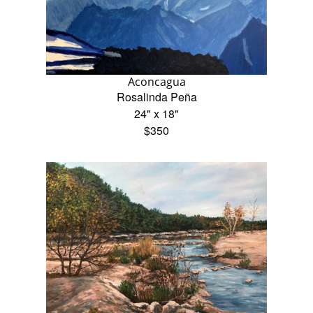
Aconcagua
Rosalinda Peña
24" x 18"
$350