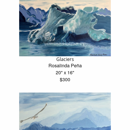
Glaciers
Rosalinda Peña
20" x 16"
$300