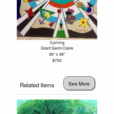
Gaming
Grant Saint-Claire
36" x 48"
$750
See More
Related Items