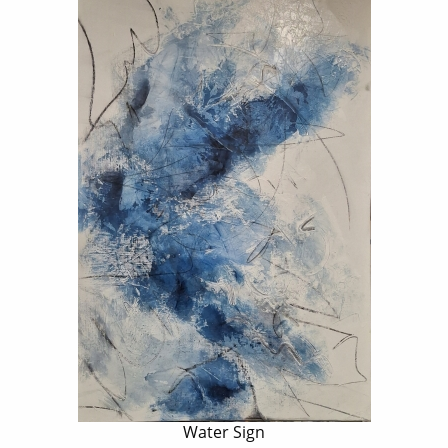
Water Sign