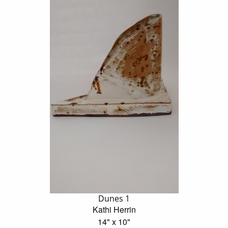
Dunes 1
Kathi Herrin
14" x 10"