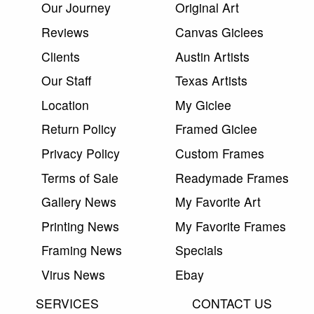
Our Journey
Original Art
Reviews
Canvas Giclees
Clients
Austin Artists
Our Staff
Texas Artists
Location
My Giclee
Return Policy
Framed Giclee
Privacy Policy
Custom Frames
Terms of Sale
Readymade Frames
Gallery News
My Favorite Art
Printing News
My Favorite Frames
Framing News
Specials
Virus News
Ebay
SERVICES
CONTACT US