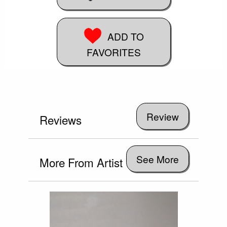
ADD TO
FAVORITES
Reviews
See More
More From Artist