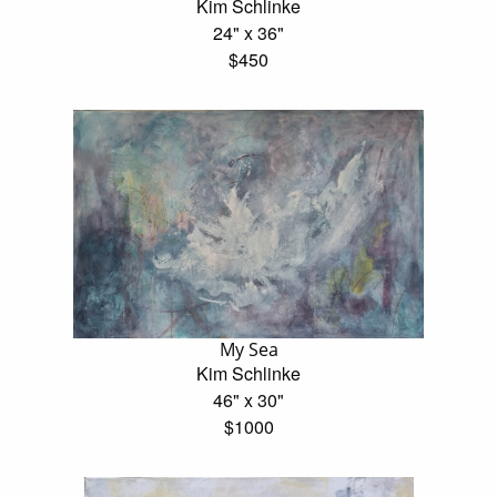
Kim Schlinke
24" x 36"
$450
My Sea
Kim Schlinke
46" x 30"
$1000