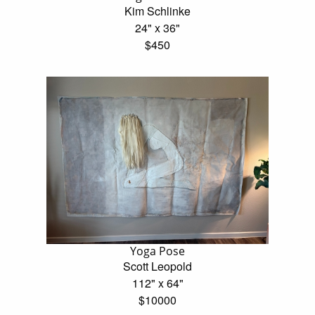
Kim Schlinke
24" x 36"
$450
Yoga Pose
Scott Leopold
112" x 64"
$10000