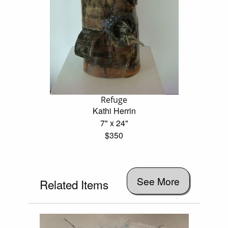
Refuge
Kathi Herrin
7" x 24"
$350
See More
Related Items