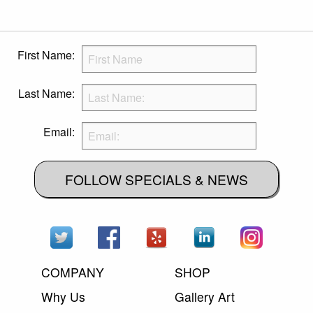
First Name:
Last Name:
Email:
FOLLOW SPECIALS & NEWS
COMPANY
SHOP
Why Us
Gallery Art