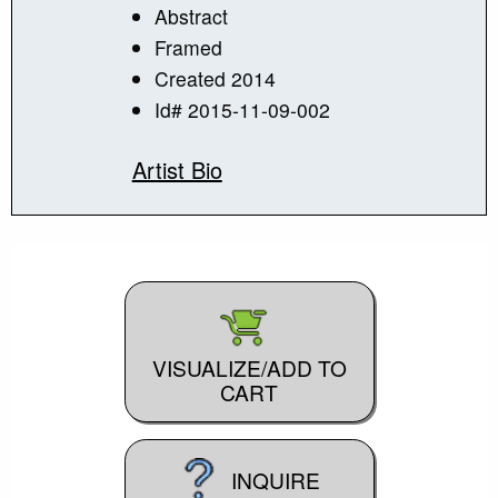
Abstract
Framed
Created 2014
Id# 2015-11-09-002
Artist Bio
VISUALIZE/ADD TO
CART
INQUIRE