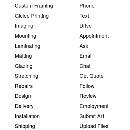
Custom Framing
Phone
Giclee Printing
Text
Imaging
Drive
Mounting
Appointment
Laminating
Ask
Matting
Email
Glazing
Chat
Stretching
Get Quote
Repairs
Follow
Design
Review
Delivery
Employment
Installation
Submit Art
Shipping
Upload Files