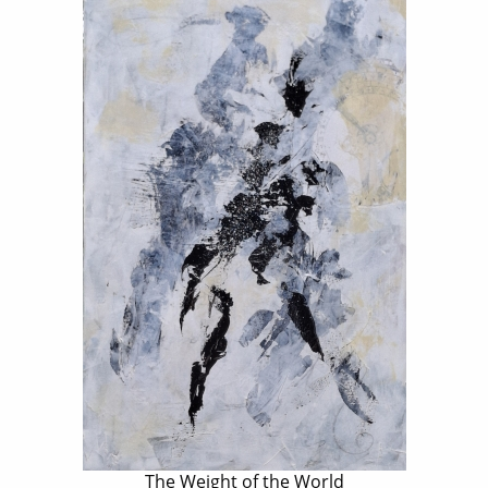
The Weight of the World