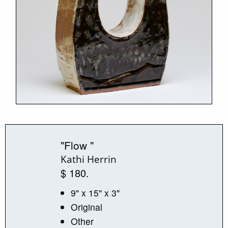
"Flow "
Kathi Herrin
$ 180.
9" x 15" x 3"
Original
Other