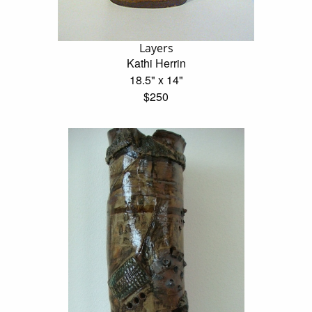
Layers
Kathi Herrin
18.5" x 14"
$250