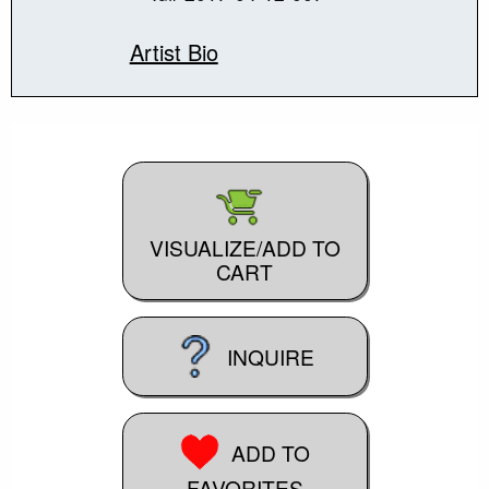
Artist Bio
VISUALIZE/ADD TO
CART
INQUIRE
ADD TO
FAVORITES