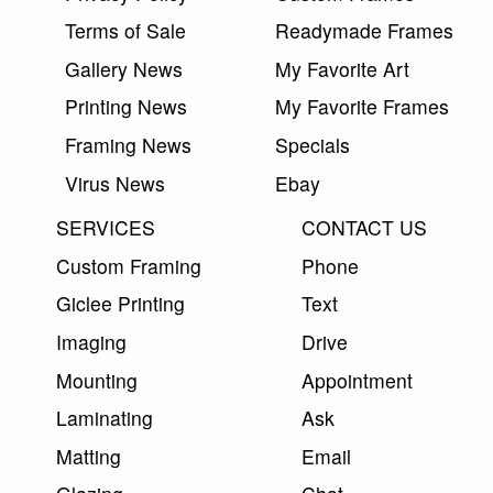
Terms of Sale
Readymade Frames
Gallery News
My Favorite Art
Printing News
My Favorite Frames
Framing News
Specials
Virus News
Ebay
SERVICES
CONTACT US
Custom Framing
Phone
Giclee Printing
Text
Imaging
Drive
Mounting
Appointment
Laminating
Ask
Matting
Email