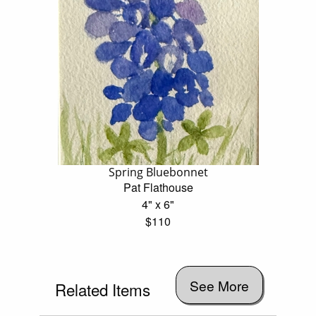
Spring Bluebonnet
Pat Flathouse
4" x 6"
$110
See More
Related Items