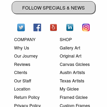
FOLLOW SPECIALS & NEWS
COMPANY
SHOP
Why Us
Gallery Art
Our Journey
Original Art
Reviews
Canvas Giclees
Clients
Austin Artists
Our Staff
Texas Artists
Location
My Giclee
Return Policy
Framed Giclee
Privacy Policy
Custom Frames