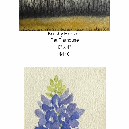
Brushy Horizon
Pat Flathouse
6" x 4"
$110