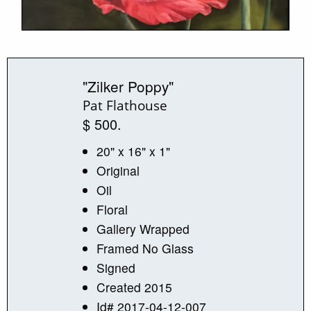
"Zilker Poppy"
Pat Flathouse
$ 500.
20" x 16" x 1"
Original
Oil
Floral
Gallery Wrapped
Framed No Glass
Signed
Created 2015
Id# 2017-04-12-007