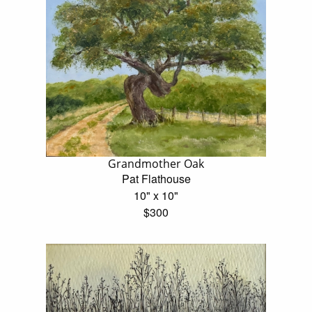
Grandmother Oak
Pat Flathouse
10" x 10"
$300