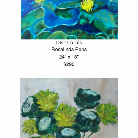
Disc Corals
Rosalinda Peña
24" x 18"
$290