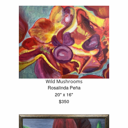
Wild Mushrooms
Rosalinda Peña
20" x 16"
$350