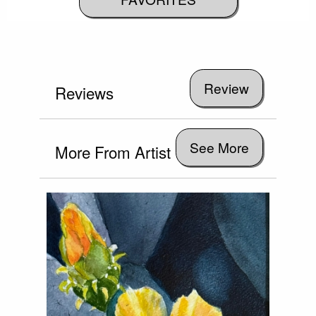
Reviews
See More
More From Artist