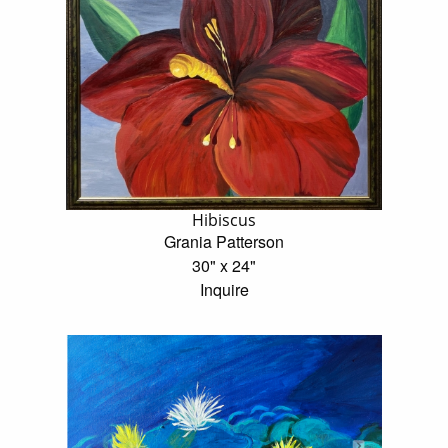
Hibiscus
Grania Patterson
30" x 24"
Inquire