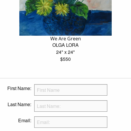
We Are Green
OLGA LORA
24" x 24"
$550
First Name:
Last Name:
Email: