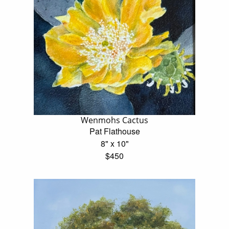
Wenmohs Cactus
Pat Flathouse
8" x 10"
$450