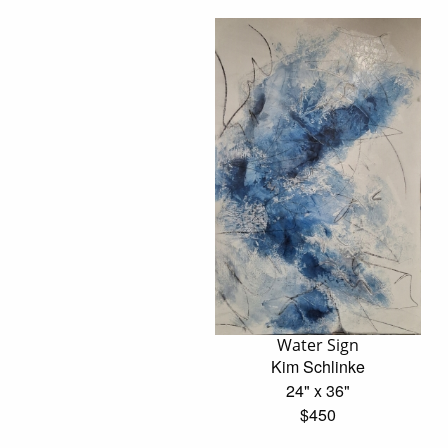
Water Sign
Kim Schlinke
24" x 36"
$450