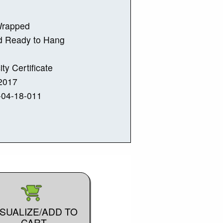
Wrapped
d Ready to Hang
ity Certificate
2017
-04-18-011
ISUALIZE/ADD TO
CART