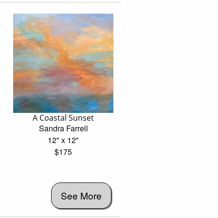
A Coastal Sunset
Sandra Farrell
12" x 12"
$175
See More