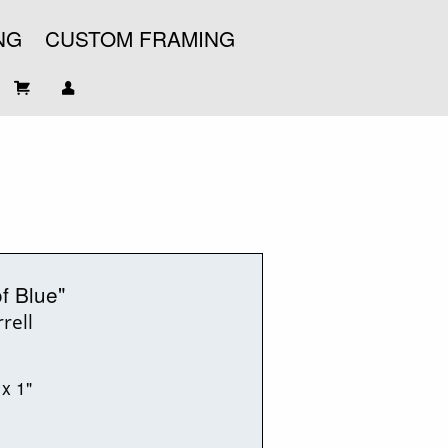
NG
CUSTOM FRAMING
f Blue"
rell
 x 1"