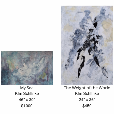
My Sea
The Weight of the World
Kim Schlinke
Kim Schlinke
46" x 30"
24" x 36"
$1000
$450