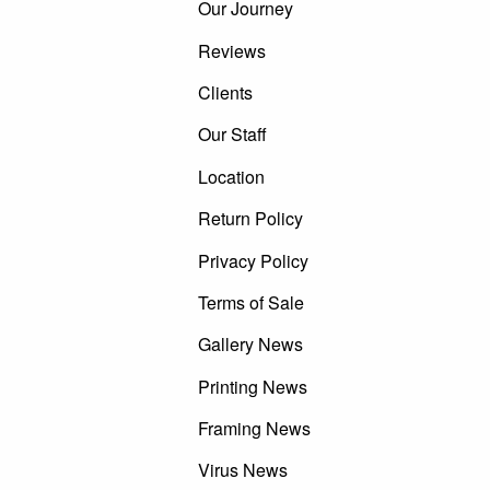
Our Journey
Reviews
Clients
Our Staff
Location
Return Policy
Privacy Policy
Terms of Sale
Gallery News
Printing News
Framing News
Virus News