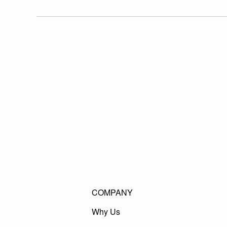
COMPANY
Why Us