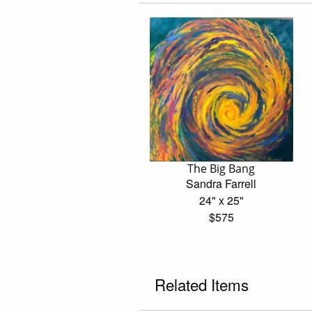
The Big Bang
Sandra Farrell
24" x 25"
$575
Related Items