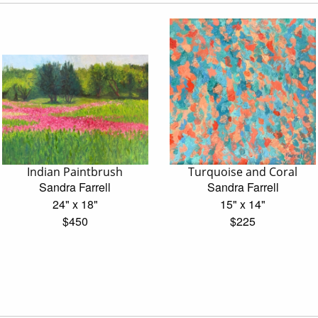
Indian Paintbrush
Turquoise and Coral
Sandra Farrell
Sandra Farrell
24" x 18"
15" x 14"
$450
$225