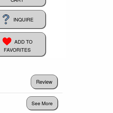
INQUIRE
ADD TO
FAVORITES
See More