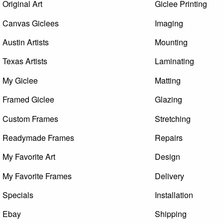
Original Art
Giclee Printing
Canvas Giclees
Imaging
Austin Artists
Mounting
Texas Artists
Laminating
My Giclee
Matting
Framed Giclee
Glazing
Custom Frames
Stretching
Readymade Frames
Repairs
My Favorite Art
Design
My Favorite Frames
Delivery
Specials
Installation
Ebay
Shipping