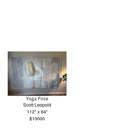
Yoga Pose
Scott Leopold
112" x 64"
$10000