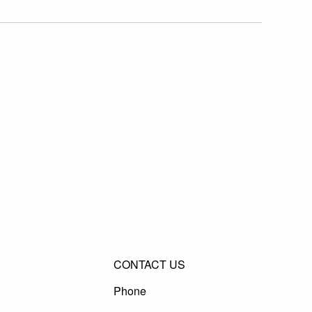
CONTACT US
Phone