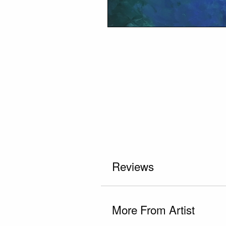
Reviews
More From Artist