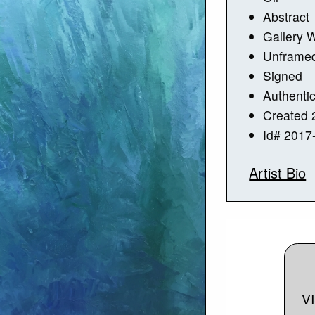
Abstract
Gallery 
Unframe
Signed
Authentic
Created 
Id# 2017
Artist Bio
V