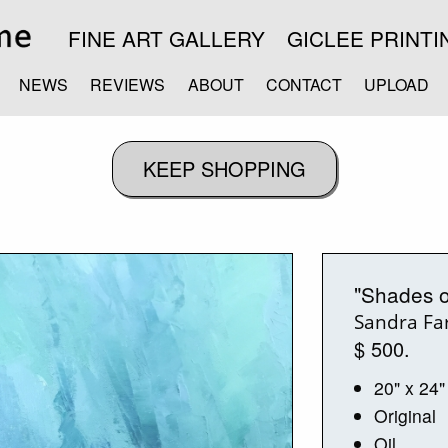
FINE ART GALLERY
GICLEE PRINTI
NEWS
REVIEWS
ABOUT
CONTACT
UPLOAD
"Shades o
Sandra Far
$ 500.
20" x 24"
Original
Oil