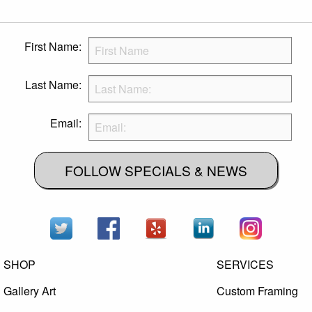
First Name:
Last Name:
Email:
FOLLOW SPECIALS & NEWS
SHOP
SERVICES
Gallery Art
Custom Framing