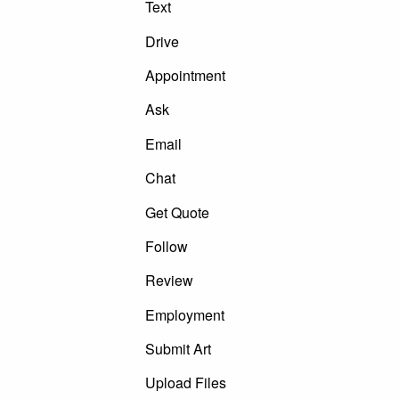
Text
Drive
Appointment
Ask
Email
Chat
Get Quote
Follow
Review
Employment
Submit Art
Upload Files