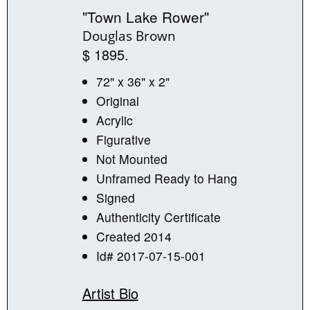
"Town Lake Rower"
Douglas Brown
$ 1895.
72" x 36" x 2"
Original
Acrylic
Figurative
Not Mounted
Unframed Ready to Hang
Signed
Authenticity Certificate
Created 2014
Id# 2017-07-15-001
Artist Bio