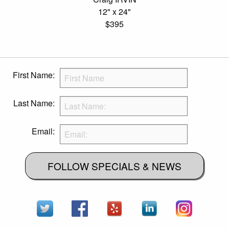
12" x 24"
$395
First Name:
Last Name:
Email:
FOLLOW SPECIALS & NEWS