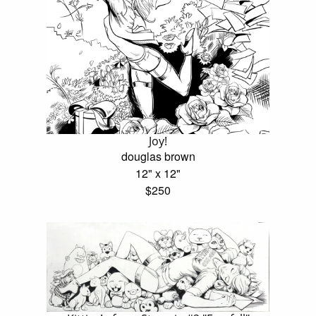
Joy!
douglas brown
12" x 12"
$250