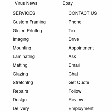
Virus News
Ebay
SERVICES
CONTACT US
Custom Framing
Phone
Giclee Printing
Text
Imaging
Drive
Mounting
Appointment
Laminating
Ask
Matting
Email
Glazing
Chat
Stretching
Get Quote
Repairs
Follow
Design
Review
Delivery
Employment