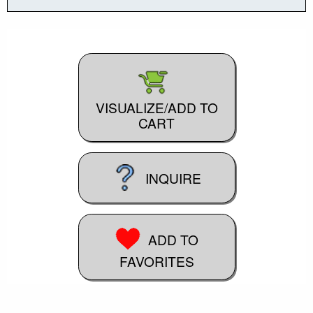
VISUALIZE/ADD TO
CART
INQUIRE
ADD TO
FAVORITES