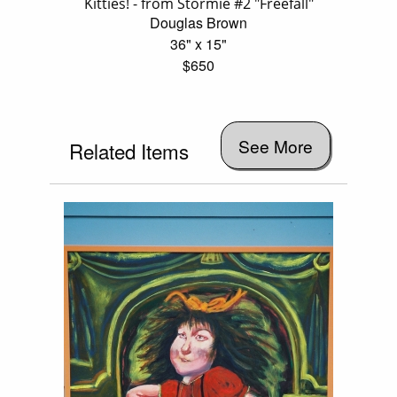
Kitties! - from Stormie #2 "Freefall"
Douglas Brown
36" x 15"
$650
See More
Related Items