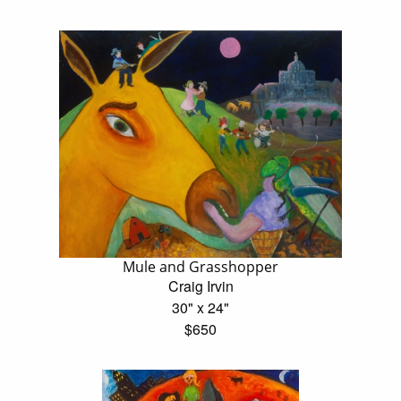
Mule and Grasshopper
Craig Irvin
30" x 24"
$650