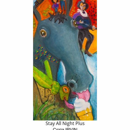
Stay All Night Plus
Craig IRVIN