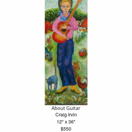
About Guitar
Craig Irvin
12" x 36"
$550