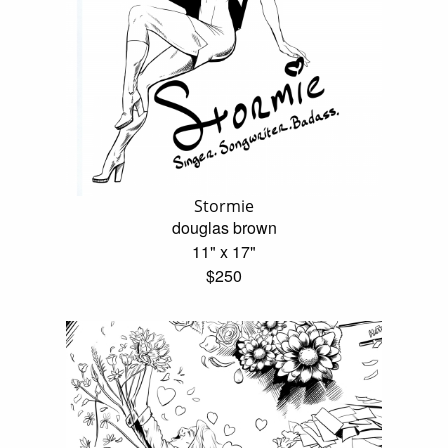
Stormie
douglas brown
11" x 17"
$250