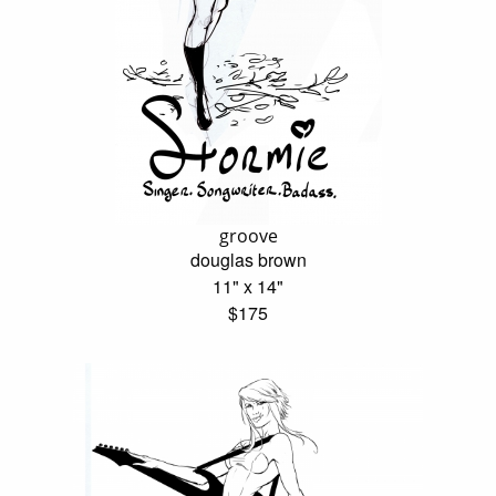
groove
douglas brown
11" x 14"
$175