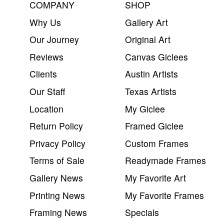
COMPANY
SHOP
Why Us
Gallery Art
Our Journey
Original Art
Reviews
Canvas Giclees
Clients
Austin Artists
Our Staff
Texas Artists
Location
My Giclee
Return Policy
Framed Giclee
Privacy Policy
Custom Frames
Terms of Sale
Readymade Frames
Gallery News
My Favorite Art
Printing News
My Favorite Frames
Framing News
Specials