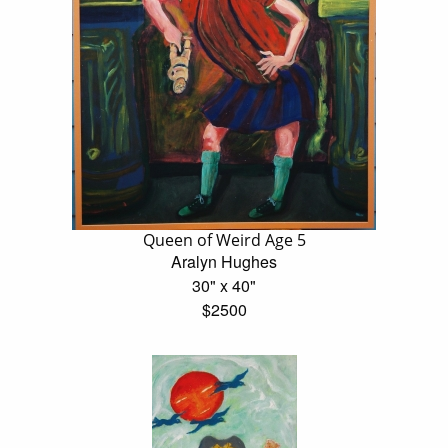
Queen of Weird Age 5
Aralyn Hughes
30" x 40"
$2500