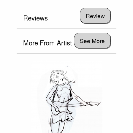
Reviews
See More
More From Artist