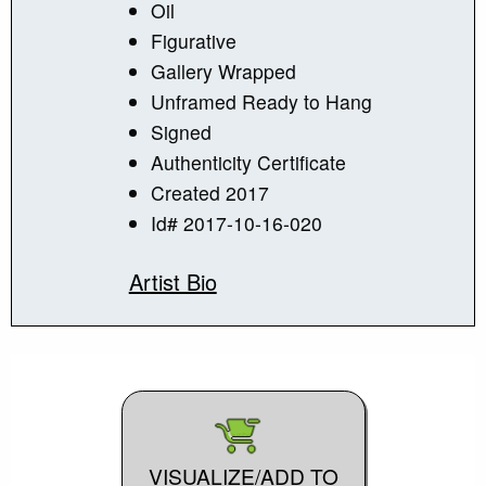
Oil
Figurative
Gallery Wrapped
Unframed Ready to Hang
Signed
Authenticity Certificate
Created 2017
Id# 2017-10-16-020
Artist Bio
VISUALIZE/ADD TO