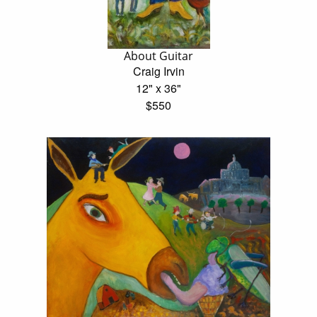
About Guitar
Craig Irvin
12" x 36"
$550