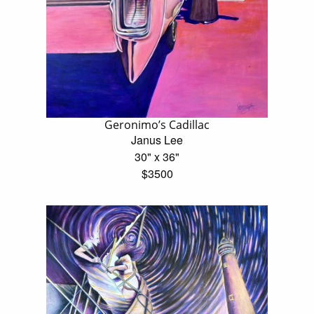
Geronimo’s Cadillac
Janus Lee
30" x 36"
$3500