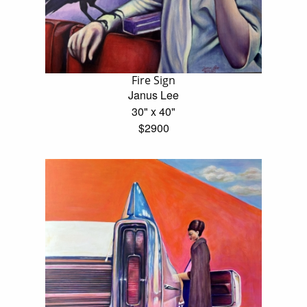
Fire Sign
Janus Lee
30" x 40"
$2900