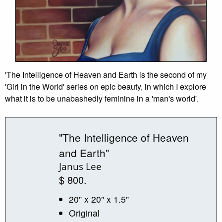
'The Intelligence of Heaven and Earth is the second of my
'Girl in the World' series on epic beauty, in which I explore
what it is to be unabashedly feminine in a 'man's world'.
"The Intelligence of Heaven
and Earth"
Janus Lee
$ 800.
20" x 20" x 1.5"
Original