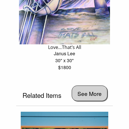
Love…That’s All
Janus Lee
30" x 30"
$1800
See More
Related Items