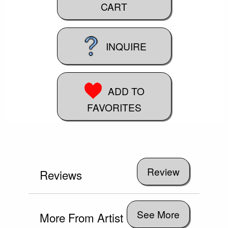
CART
INQUIRE
ADD TO
FAVORITES
Reviews
See More
More From Artist