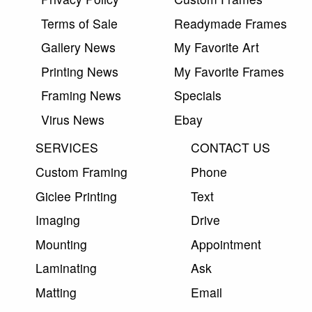
Terms of Sale
Readymade Frames
Gallery News
My Favorite Art
Printing News
My Favorite Frames
Framing News
Specials
Virus News
Ebay
SERVICES
CONTACT US
Custom Framing
Phone
Giclee Printing
Text
Imaging
Drive
Mounting
Appointment
Laminating
Ask
Matting
Email