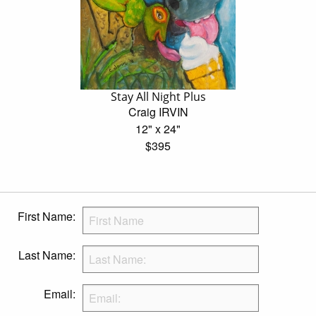
Stay All Night Plus
Craig IRVIN
12" x 24"
$395
First Name:
Last Name:
Email: