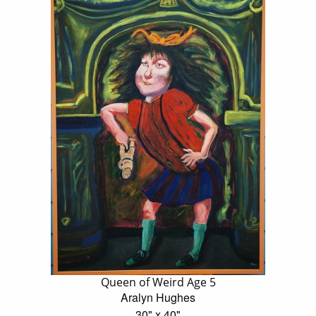
Queen of Weird Age 5
Aralyn Hughes
30" x 40"