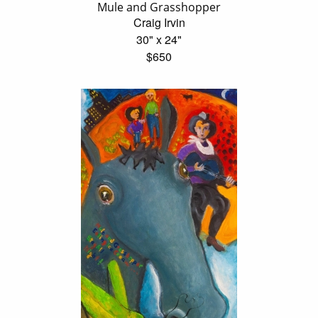
Mule and Grasshopper
Craig Irvin
30" x 24"
$650