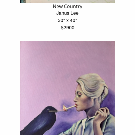
New Country
Janus Lee
30" x 40"
$2900