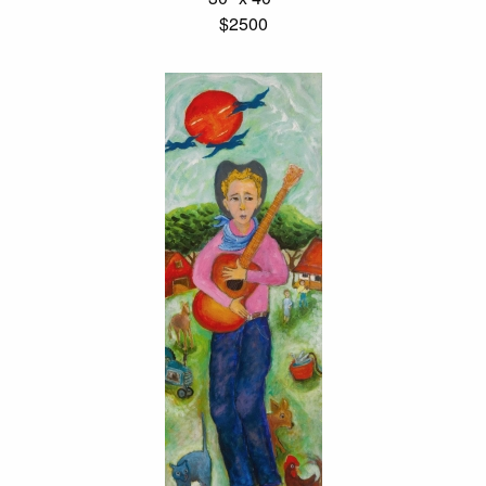
$2500