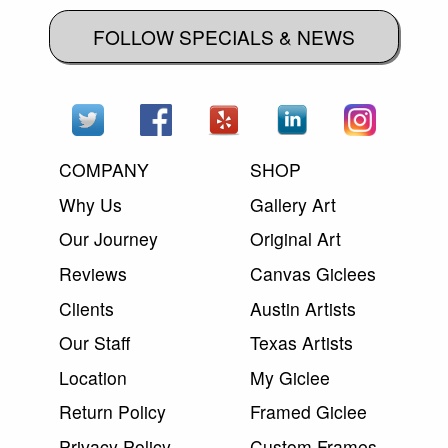
FOLLOW SPECIALS & NEWS
COMPANY
SHOP
Why Us
Gallery Art
Our Journey
Original Art
Reviews
Canvas Giclees
Clients
Austin Artists
Our Staff
Texas Artists
Location
My Giclee
Return Policy
Framed Giclee
Privacy Policy
Custom Frames