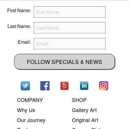
First Name:
Last Name:
Email:
FOLLOW SPECIALS & NEWS
COMPANY
SHOP
Why Us
Gallery Art
Our Journey
Original Art