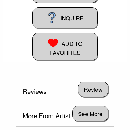
INQUIRE
ADD TO
FAVORITES
Reviews
See More
More From Artist