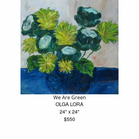
We Are Green
OLGA LORA
24" x 24"
$550