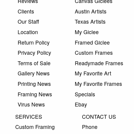
Reviews
Canvas Giclees
Clients
Austin Artists
Our Staff
Texas Artists
Location
My Giclee
Return Policy
Framed Giclee
Privacy Policy
Custom Frames
Terms of Sale
Readymade Frames
Gallery News
My Favorite Art
Printing News
My Favorite Frames
Framing News
Specials
Virus News
Ebay
SERVICES
CONTACT US
Custom Framing
Phone