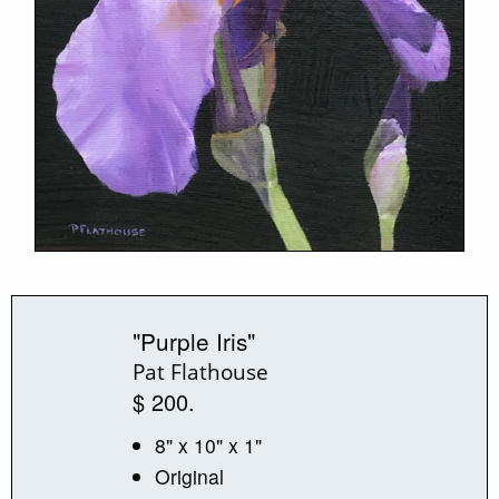
"Purple Iris"
Pat Flathouse
$ 200.
8" x 10" x 1"
Original