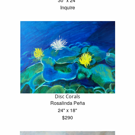
30" x 24"
Inquire
Disc Corals
Rosalinda Peña
24" x 18"
$290