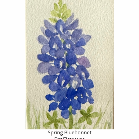
Spring Bluebonnet