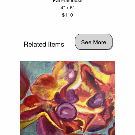
Pat Flathouse
4" x 6"
$110
See More
Related Items