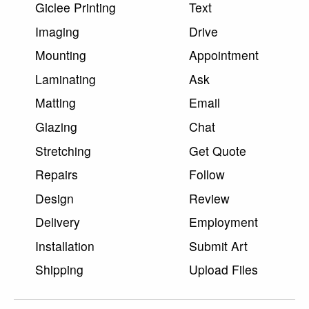
Giclee Printing
Text
Imaging
Drive
Mounting
Appointment
Laminating
Ask
Matting
Email
Glazing
Chat
Stretching
Get Quote
Repairs
Follow
Design
Review
Delivery
Employment
Installation
Submit Art
Shipping
Upload Files