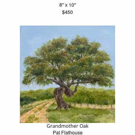
8" x 10"
$450
Grandmother Oak
Pat Flathouse