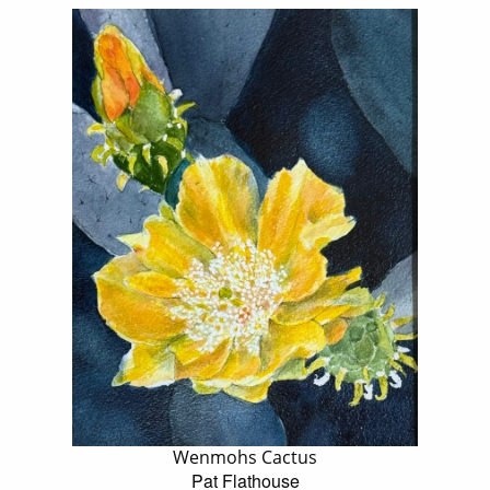
Wenmohs Cactus
Pat Flathouse