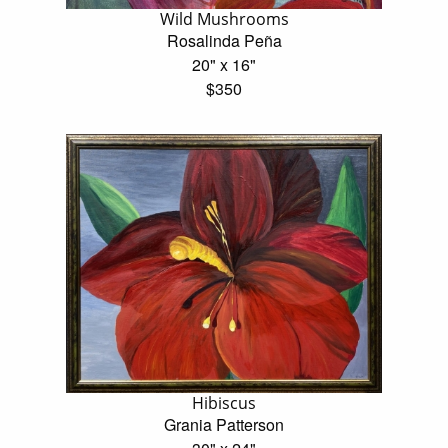
Wild Mushrooms
Rosalinda Peña
20" x 16"
$350
Hibiscus
Grania Patterson