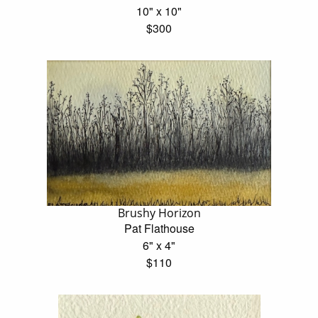
10" x 10"
$300
Brushy Horizon
Pat Flathouse
6" x 4"
$110