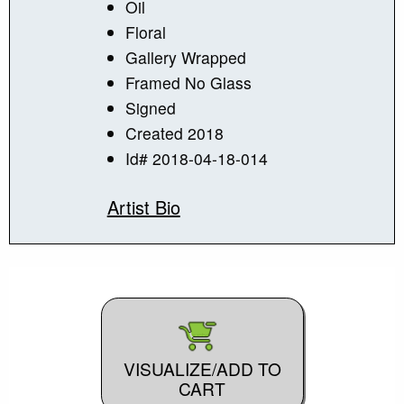
Oil
Floral
Gallery Wrapped
Framed No Glass
Signed
Created 2018
Id# 2018-04-18-014
Artist Bio
VISUALIZE/ADD TO
CART