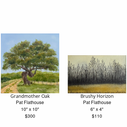
Grandmother Oak
Brushy Horizon
Pat Flathouse
Pat Flathouse
10" x 10"
6" x 4"
$300
$110