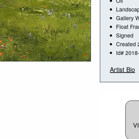
Oil
Landsca
Gallery 
Float Fr
Signed
Created 
Id# 2018
Artist Bio
V