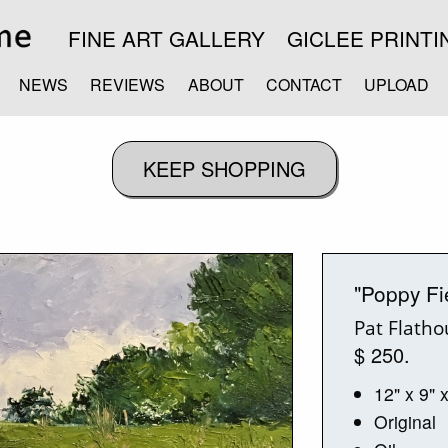
FINE ART GALLERY
GICLEE PRINTI
NEWS
REVIEWS
ABOUT
CONTACT
UPLOAD
"Poppy Fi
Pat Flath
$ 250.
12" x 9" 
Original