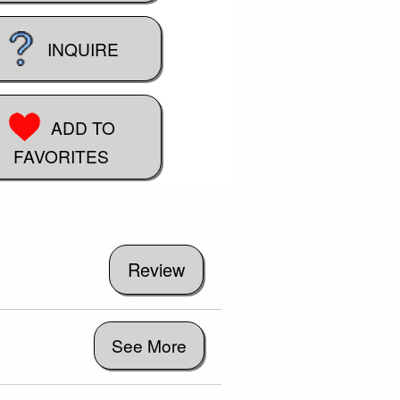
INQUIRE
ADD TO
FAVORITES
See More