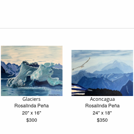
Glaciers
Aconcagua
Rosalinda Peña
Rosalinda Peña
20" x 16"
24" x 18"
$300
$350