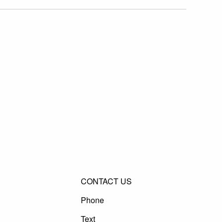
CONTACT US
Phone
Text