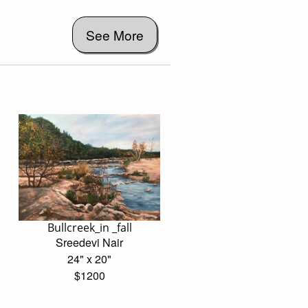
See More
Bullcreek_in _fall
Sreedevi Nair
24" x 20"
$1200