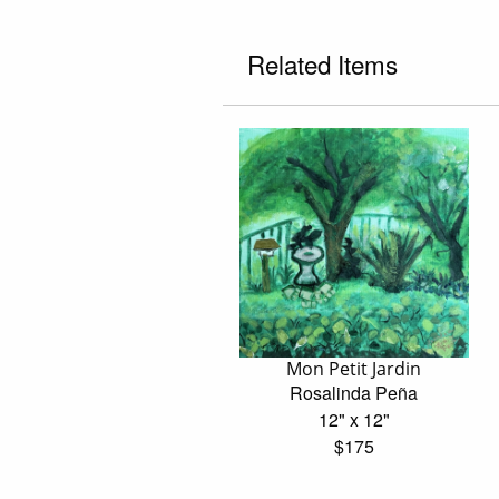
Related Items
Mon Petit Jardin
Rosalinda Peña
12" x 12"
$175