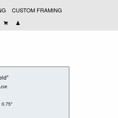
NG
CUSTOM FRAMING
eld"
ouse
x 0.75"