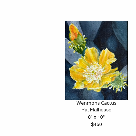
Wenmohs Cactus
Pat Flathouse
8" x 10"
$450