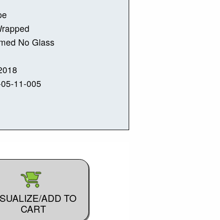
pe
Wrapped
amed No Glass
2018
-05-11-005
ISUALIZE/ADD TO
CART