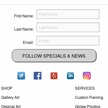
First Name:
Last Name:
Email:
FOLLOW SPECIALS & NEWS
SHOP
SERVICES
Gallery Art
Custom Framing
Original Art
Giclee Printing