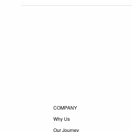
COMPANY
Why Us
Our Journey