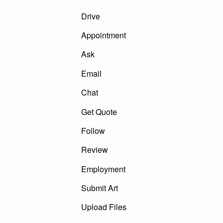
Drive
Appointment
Ask
Email
Chat
Get Quote
Follow
Review
Employment
Submit Art
Upload Files