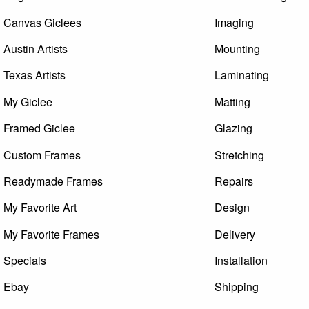
Canvas Giclees
Imaging
Austin Artists
Mounting
Texas Artists
Laminating
My Giclee
Matting
Framed Giclee
Glazing
Custom Frames
Stretching
Readymade Frames
Repairs
My Favorite Art
Design
My Favorite Frames
Delivery
Specials
Installation
Ebay
Shipping