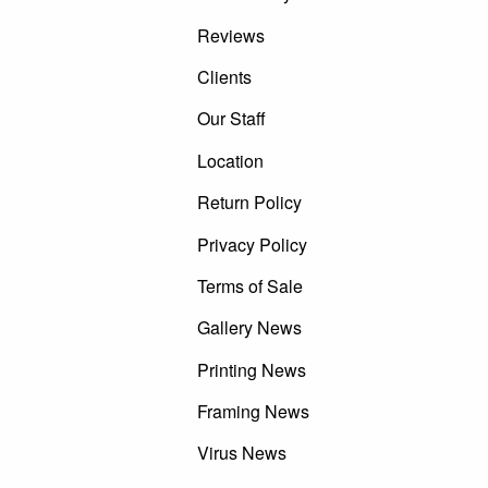
Reviews
Clients
Our Staff
Location
Return Policy
Privacy Policy
Terms of Sale
Gallery News
Printing News
Framing News
Virus News