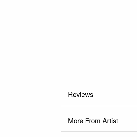
Reviews
More From Artist