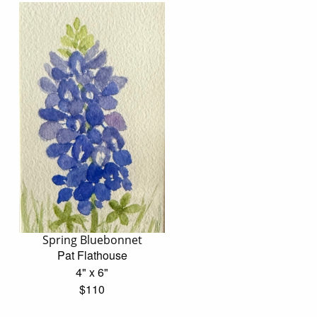
Spring Bluebonnet
Pat Flathouse
4" x 6"
$110