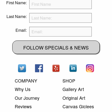
First Name:
Last Name:
Email:
FOLLOW SPECIALS & NEWS
COMPANY
SHOP
Why Us
Gallery Art
Our Journey
Original Art
Reviews
Canvas Giclees