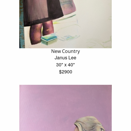
New Country
Janus Lee
30" x 40"
$2900