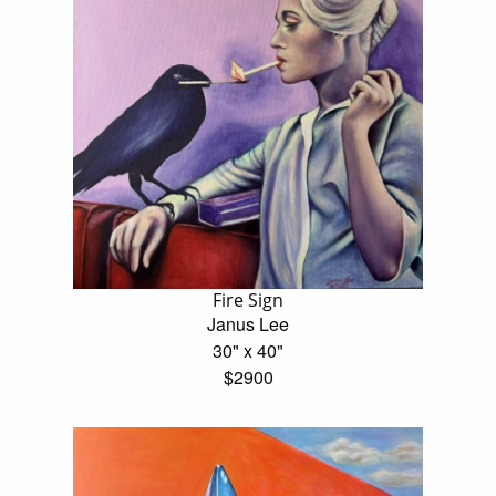
Fire Sign
Janus Lee
30" x 40"
$2900