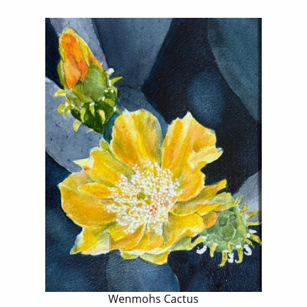
Wenmohs Cactus