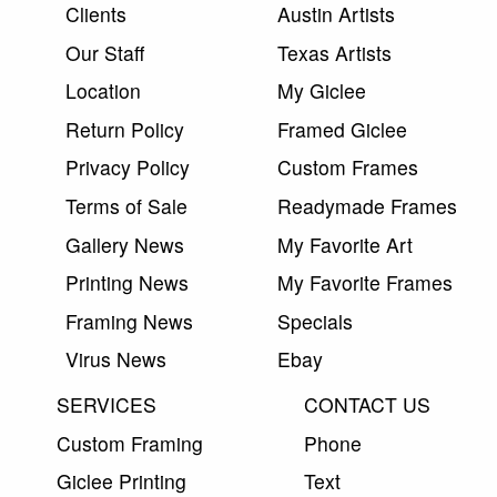
Clients
Austin Artists
Our Staff
Texas Artists
Location
My Giclee
Return Policy
Framed Giclee
Privacy Policy
Custom Frames
Terms of Sale
Readymade Frames
Gallery News
My Favorite Art
Printing News
My Favorite Frames
Framing News
Specials
Virus News
Ebay
SERVICES
CONTACT US
Custom Framing
Phone
Giclee Printing
Text