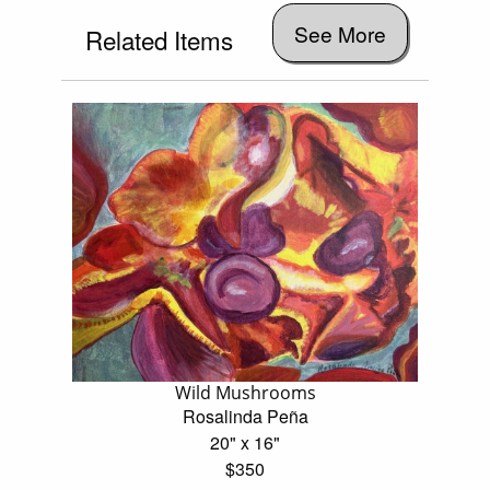
See More
Related Items
Wild Mushrooms
Rosalinda Peña
20" x 16"
$350