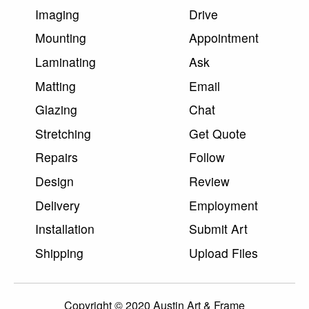
Imaging
Drive
Mounting
Appointment
Laminating
Ask
Matting
Email
Glazing
Chat
Stretching
Get Quote
Repairs
Follow
Design
Review
Delivery
Employment
Installation
Submit Art
Shipping
Upload Files
Copyright © 2020 Austin Art & Frame