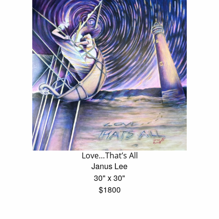
Love…That’s All
Janus Lee
30" x 30"
$1800