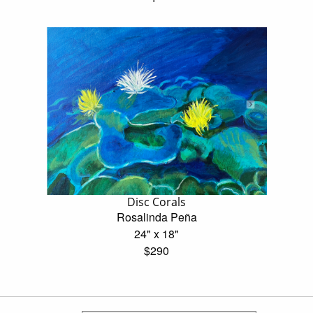
Disc Corals
Rosalinda Peña
24" x 18"
$290