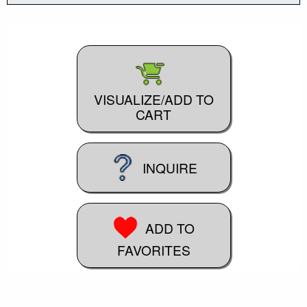
VISUALIZE/ADD TO
CART
INQUIRE
ADD TO
FAVORITES