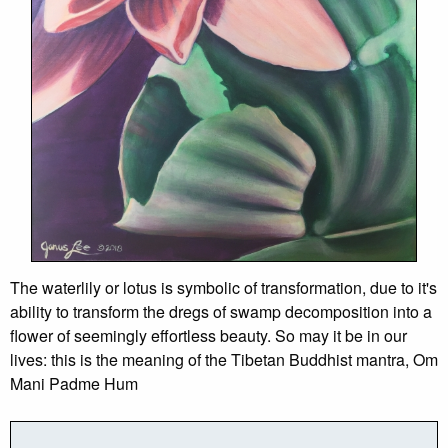
The waterlily or lotus is symbolic of transformation, due to it's
ability to transform the dregs of swamp decomposition into a
flower of seemingly effortless beauty. So may it be in our
lives: this is the meaning of the Tibetan Buddhist mantra, Om
Mani Padme Hum