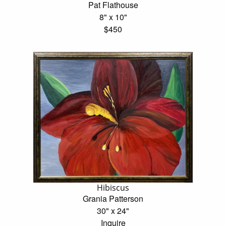
Pat Flathouse
8" x 10"
$450
Hibiscus
Grania Patterson
30" x 24"
Inquire