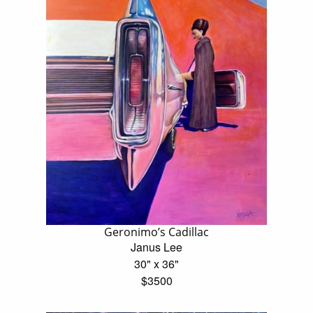
Geronimo’s Cadillac
Janus Lee
30" x 36"
$3500