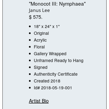
"Monocot III: Nymphaea"
Janus Lee
$ 575.
18" x 24" x 1"
Original
Acrylic
Floral
Gallery Wrapped
Unframed Ready to Hang
Signed
Authenticity Certificate
Created 2018
Id# 2018-05-19-001
Artist Bio