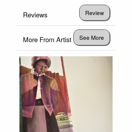
Reviews
See More
More From Artist