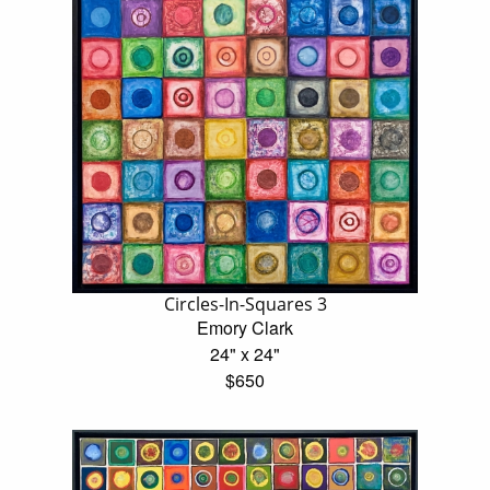
Circles-In-Squares 3
Emory Clark
24" x 24"
$650