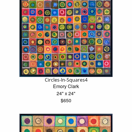
Circles-In-Squares4
Emory Clark
24" x 24"
$650