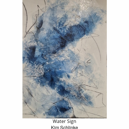
Water Sign
Kim Schlinke