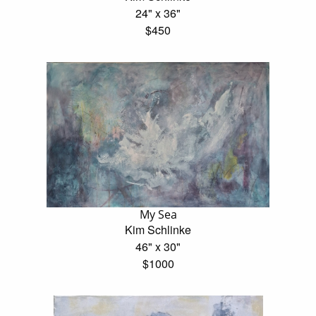
24" x 36"
$450
My Sea
Kim Schlinke
46" x 30"
$1000