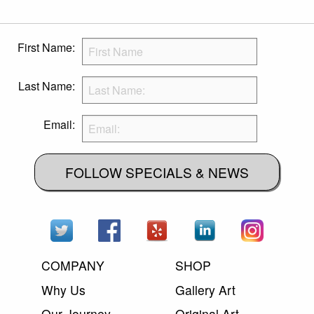
First Name:
Last Name:
Email:
FOLLOW SPECIALS & NEWS
COMPANY
SHOP
Why Us
Gallery Art
Our Journey
Original Art