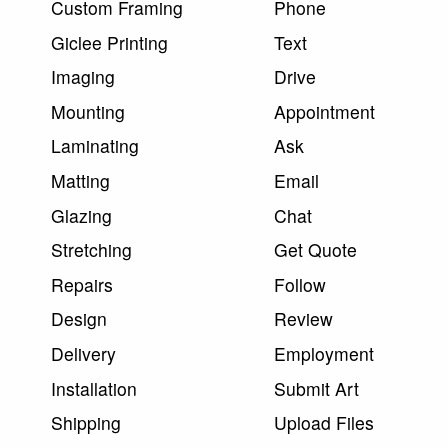
Custom Framing
Phone
Giclee Printing
Text
Imaging
Drive
Mounting
Appointment
Laminating
Ask
Matting
Email
Glazing
Chat
Stretching
Get Quote
Repairs
Follow
Design
Review
Delivery
Employment
Installation
Submit Art
Shipping
Upload Files