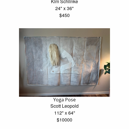
Kim Schlinke
24" x 36"
$450
Yoga Pose
Scott Leopold
112" x 64"
$10000