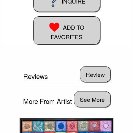
INQUIRE
ADD TO
FAVORITES
Reviews
See More
More From Artist