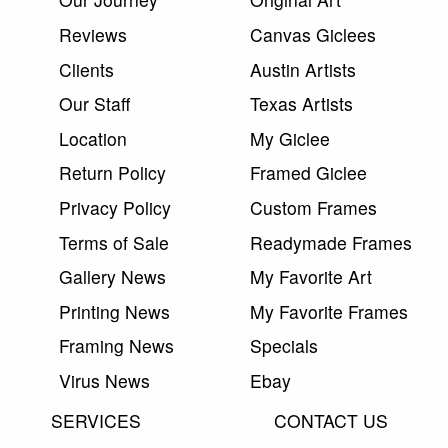
Reviews
Canvas Giclees
Clients
Austin Artists
Our Staff
Texas Artists
Location
My Giclee
Return Policy
Framed Giclee
Privacy Policy
Custom Frames
Terms of Sale
Readymade Frames
Gallery News
My Favorite Art
Printing News
My Favorite Frames
Framing News
Specials
Virus News
Ebay
SERVICES
CONTACT US