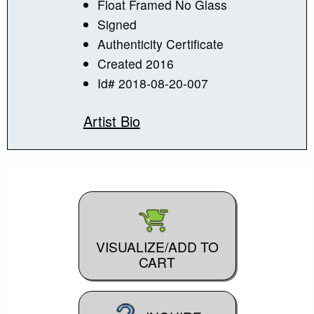
Float Framed No Glass
Signed
Authenticity Certificate
Created 2016
Id# 2018-08-20-007
Artist Bio
VISUALIZE/ADD TO
CART