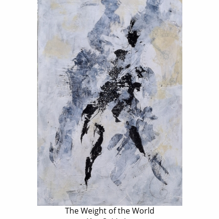
The Weight of the World