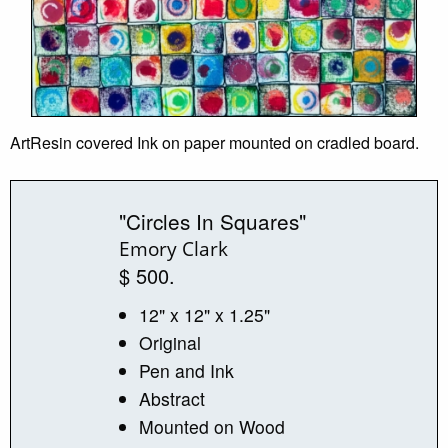
ArtResin covered Ink on paper mounted on cradled board.
"Circles In Squares"
Emory Clark
$ 500.
12" x 12" x 1.25"
Original
Pen and Ink
Abstract
Mounted on Wood