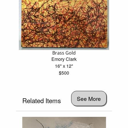
Brass Gold
Emory Clark
16" x 12"
$500
See More
Related Items