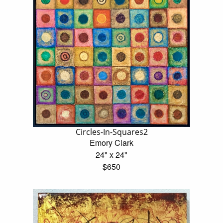
Circles-In-Squares2
Emory Clark
24" x 24"
$650