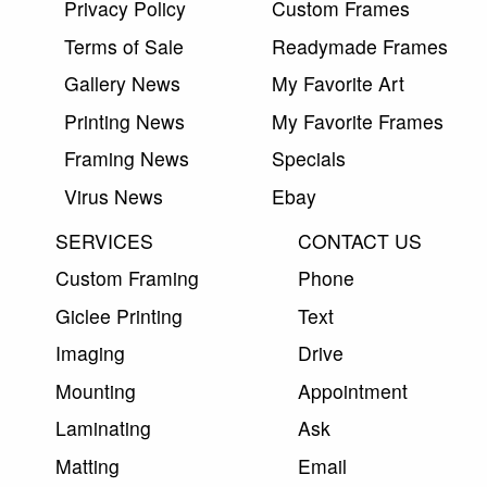
Privacy Policy
Custom Frames
Terms of Sale
Readymade Frames
Gallery News
My Favorite Art
Printing News
My Favorite Frames
Framing News
Specials
Virus News
Ebay
SERVICES
CONTACT US
Custom Framing
Phone
Giclee Printing
Text
Imaging
Drive
Mounting
Appointment
Laminating
Ask
Matting
Email