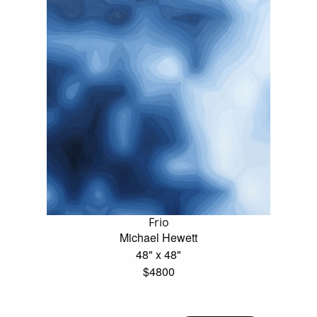
Frio
Michael Hewett
48" x 48"
$4800