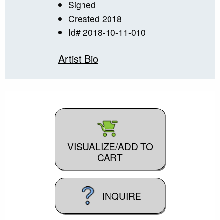
Signed
Created 2018
Id# 2018-10-11-010
Artist Bio
VISUALIZE/ADD TO
CART
INQUIRE