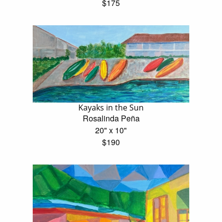
$175
Kayaks in the Sun
Rosalinda Peña
20" x 10"
$190