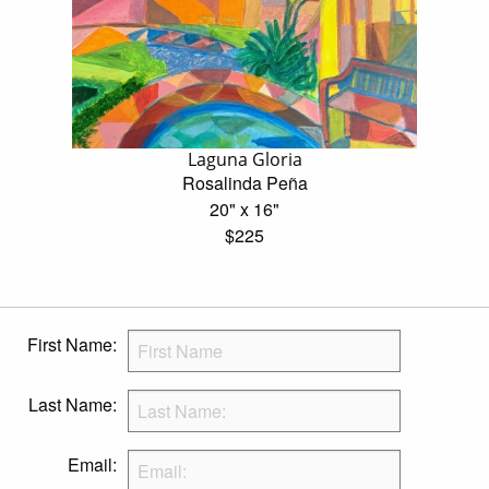
Laguna Gloria
Rosalinda Peña
20" x 16"
$225
First Name:
Last Name:
Email: