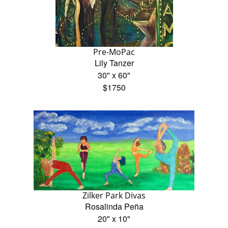
Pre-MoPac
Lily Tanzer
30" x 60"
$1750
Zilker Park Divas
Rosalinda Peña
20" x 10"