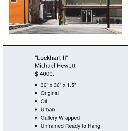
"Lockhart II"
Michael Hewett
$ 4000.
36" x 36" x 1.5"
Original
Oil
Urban
Gallery Wrapped
Unframed Ready to Hang