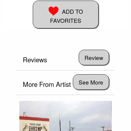
ADD TO
FAVORITES
Reviews
See More
More From Artist