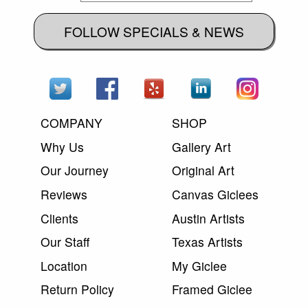
FOLLOW SPECIALS & NEWS
COMPANY
SHOP
Why Us
Gallery Art
Our Journey
Original Art
Reviews
Canvas Giclees
Clients
Austin Artists
Our Staff
Texas Artists
Location
My Giclee
Return Policy
Framed Giclee