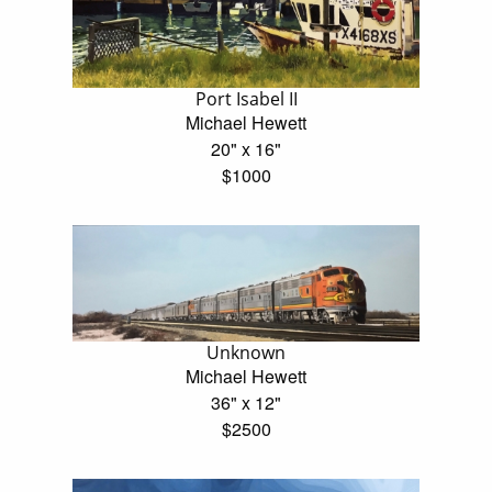
Port Isabel II
Michael Hewett
20" x 16"
$1000
Unknown
Michael Hewett
36" x 12"
$2500