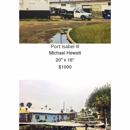
Port Isabel III
Michael Hewett
20" x 16"
$1000