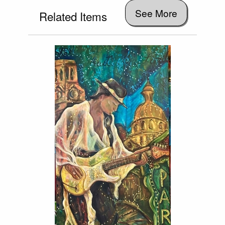
See More
Related Items