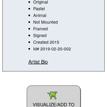
Original
Pastel
Animal
Not Mounted
Framed
Signed
Created 2015
Id# 2019-02-20-002
Artist Bio
VISUALIZE/ADD TO