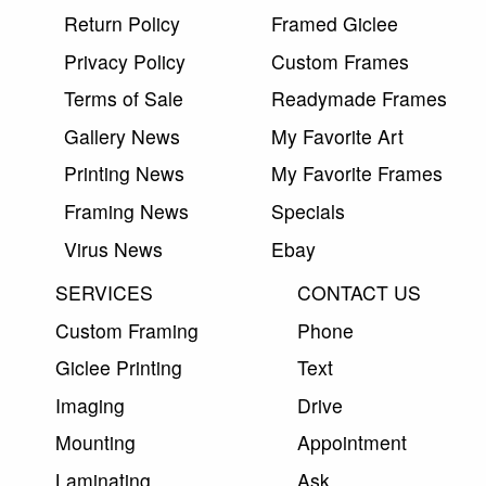
Return Policy
Framed Giclee
Privacy Policy
Custom Frames
Terms of Sale
Readymade Frames
Gallery News
My Favorite Art
Printing News
My Favorite Frames
Framing News
Specials
Virus News
Ebay
SERVICES
CONTACT US
Custom Framing
Phone
Giclee Printing
Text
Imaging
Drive
Mounting
Appointment
Laminating
Ask