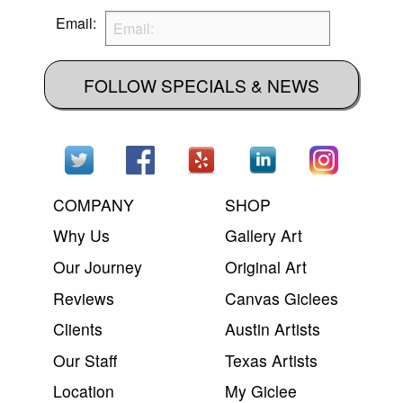
Email:
FOLLOW SPECIALS & NEWS
COMPANY
SHOP
Why Us
Gallery Art
Our Journey
Original Art
Reviews
Canvas Giclees
Clients
Austin Artists
Our Staff
Texas Artists
Location
My Giclee