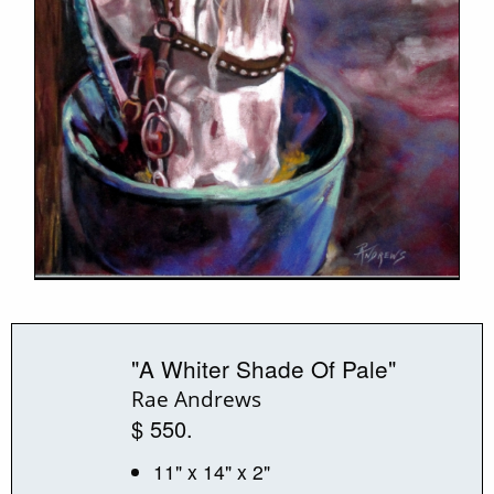
"A Whiter Shade Of Pale"
Rae Andrews
$ 550.
11" x 14" x 2"