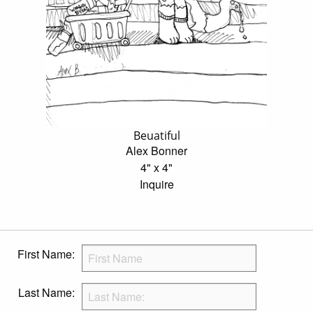
Beuatiful
Alex Bonner
4" x 4"
Inquire
First Name:
Last Name: