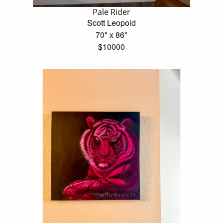
Pale Rider
Scott Leopold
70" x 86"
$10000