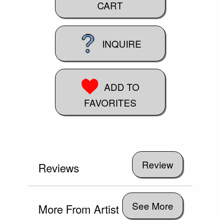
CART
INQUIRE
ADD TO
FAVORITES
Reviews
See More
More From Artist