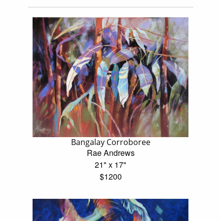
Bangalay Corroboree
Rae Andrews
21" x 17"
$1200