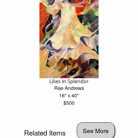
Lilies In Splendor
Rae Andrews
16" x 40"
$500
See More
Related Items