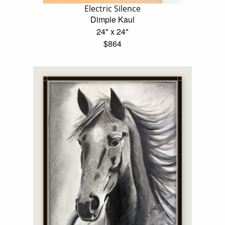
Electric Silence
Dimple Kaul
24" x 24"
$864