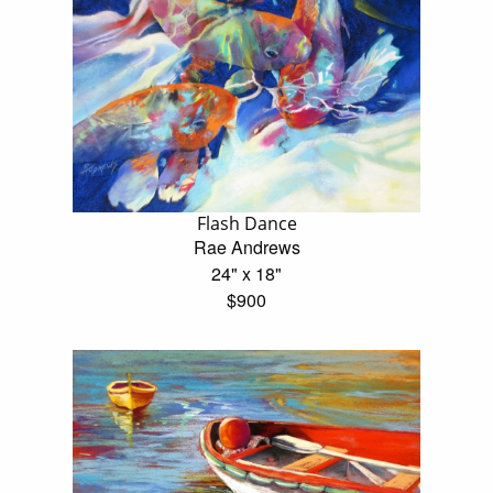
Flash Dance
Rae Andrews
24" x 18"
$900