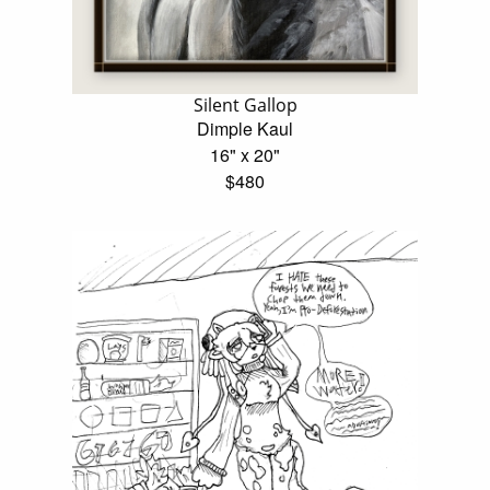
Silent Gallop
Dimple Kaul
16" x 20"
$480