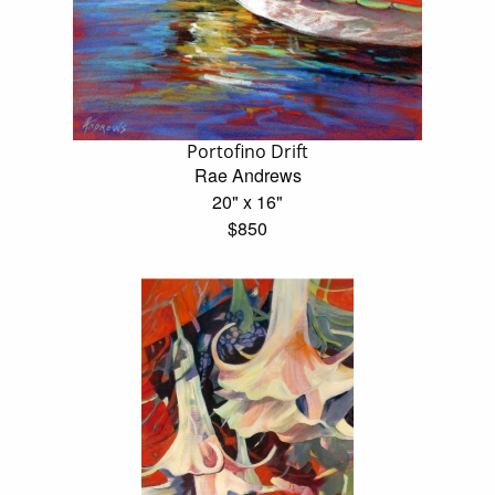
Portofino Drift
Rae Andrews
20" x 16"
$850