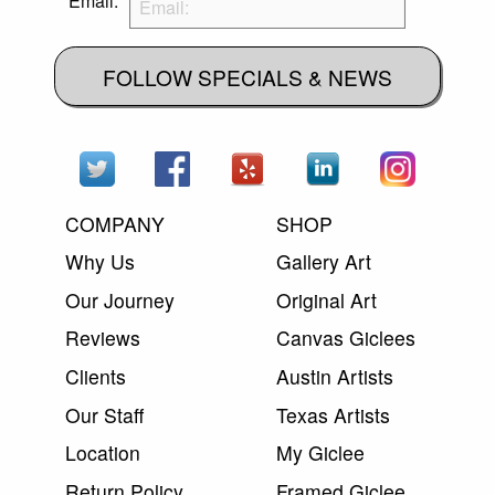
Email:
FOLLOW SPECIALS & NEWS
COMPANY
SHOP
Why Us
Gallery Art
Our Journey
Original Art
Reviews
Canvas Giclees
Clients
Austin Artists
Our Staff
Texas Artists
Location
My Giclee
Return Policy
Framed Giclee