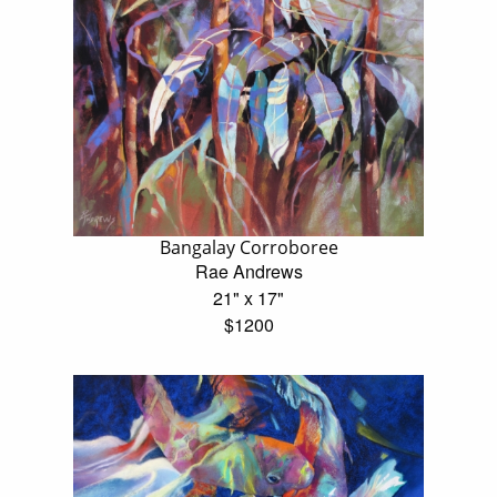
Bangalay Corroboree
Rae Andrews
21" x 17"
$1200