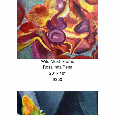
Wild Mushrooms
Rosalinda Peña
20" x 16"
$350