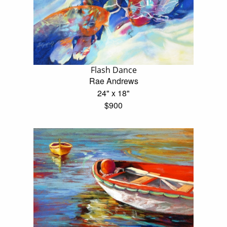
Flash Dance
Rae Andrews
24" x 18"
$900