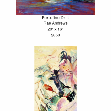
Portofino Drift
Rae Andrews
20" x 16"
$850