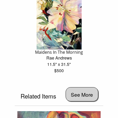
Maidens In The Morning
Rae Andrews
11.5" x 31.5"
$500
See More
Related Items