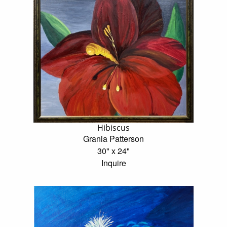
Hibiscus
Grania Patterson
30" x 24"
Inquire