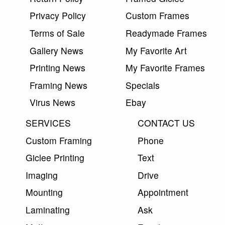
Privacy Policy
Custom Frames
Terms of Sale
Readymade Frames
Gallery News
My Favorite Art
Printing News
My Favorite Frames
Framing News
Specials
Virus News
Ebay
SERVICES
CONTACT US
Custom Framing
Phone
Giclee Printing
Text
Imaging
Drive
Mounting
Appointment
Laminating
Ask