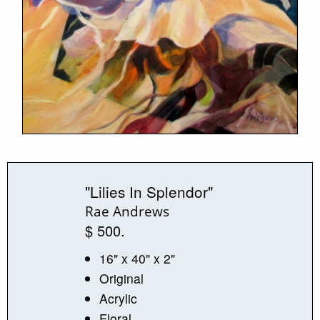
"Lilies In Splendor"
Rae Andrews
$ 500.
16" x 40" x 2"
Original
Acrylic
Floral