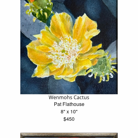
Wenmohs Cactus
Pat Flathouse
8" x 10"
$450