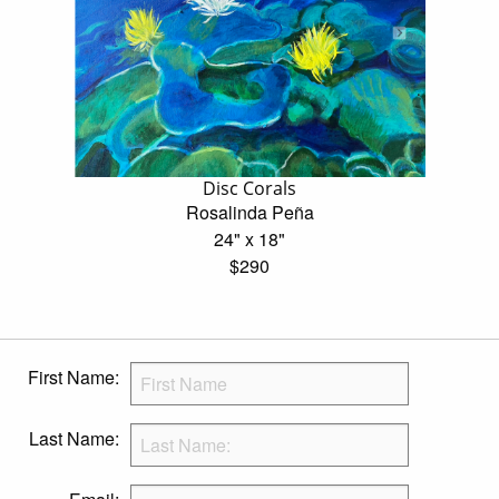
Disc Corals
Rosalinda Peña
24" x 18"
$290
First Name:
Last Name: