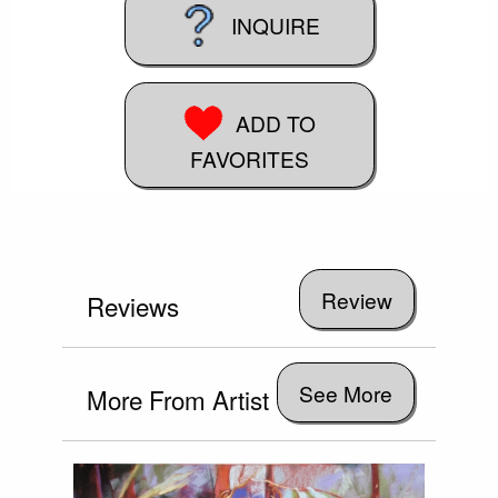
INQUIRE
ADD TO
FAVORITES
Reviews
See More
More From Artist