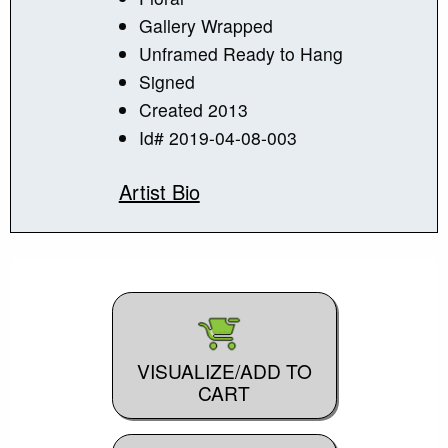
Gallery Wrapped
Unframed Ready to Hang
Signed
Created 2013
Id# 2019-04-08-003
Artist Bio
VISUALIZE/ADD TO
CART