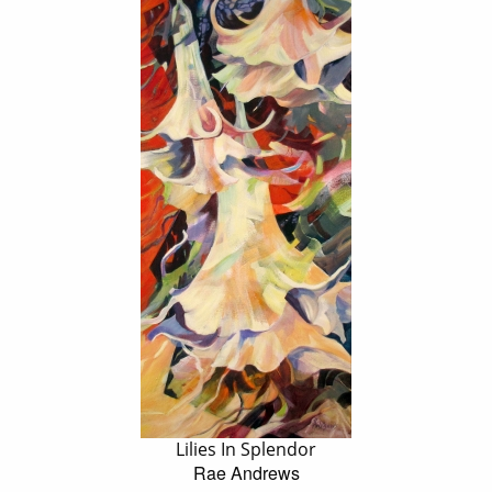
Lilies In Splendor
Rae Andrews