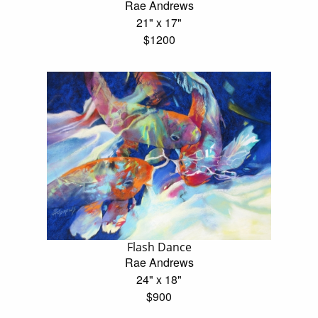
Rae Andrews
21" x 17"
$1200
Flash Dance
Rae Andrews
24" x 18"
$900