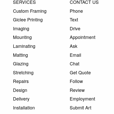
SERVICES
CONTACT US
Custom Framing
Phone
Giclee Printing
Text
Imaging
Drive
Mounting
Appointment
Laminating
Ask
Matting
Email
Glazing
Chat
Stretching
Get Quote
Repairs
Follow
Design
Review
Delivery
Employment
Installation
Submit Art