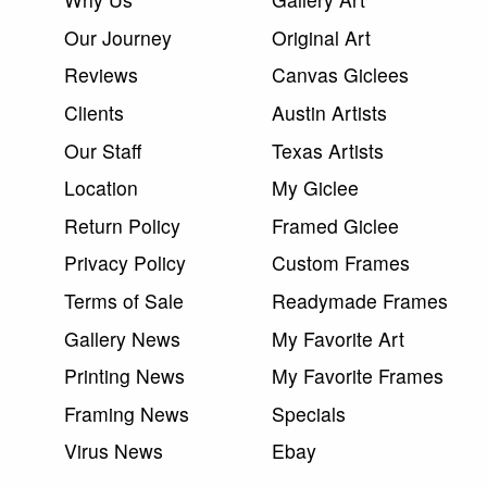
Our Journey
Original Art
Reviews
Canvas Giclees
Clients
Austin Artists
Our Staff
Texas Artists
Location
My Giclee
Return Policy
Framed Giclee
Privacy Policy
Custom Frames
Terms of Sale
Readymade Frames
Gallery News
My Favorite Art
Printing News
My Favorite Frames
Framing News
Specials
Virus News
Ebay