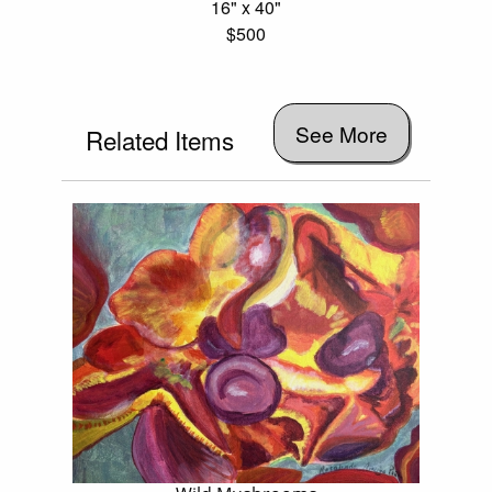
16" x 40"
$500
See More
Related Items