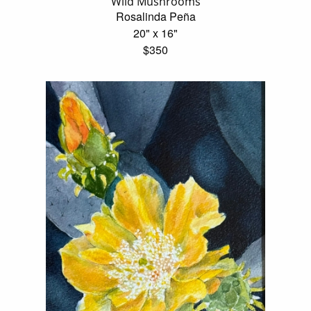
Wild Mushrooms
Rosalinda Peña
20" x 16"
$350