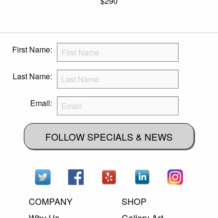
$290
First Name:
Last Name:
Email:
FOLLOW SPECIALS & NEWS
COMPANY
SHOP
Why Us
Gallery Art