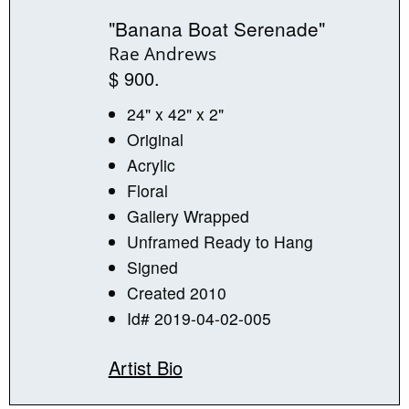
"Banana Boat Serenade"
Rae Andrews
$ 900.
24" x 42" x 2"
Original
Acrylic
Floral
Gallery Wrapped
Unframed Ready to Hang
Signed
Created 2010
Id# 2019-04-02-005
Artist Bio