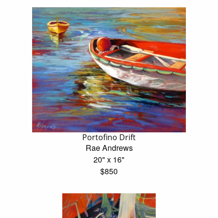
Portofino Drift
Rae Andrews
20" x 16"
$850