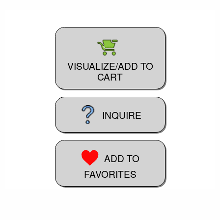
VISUALIZE/ADD TO
CART
INQUIRE
ADD TO
FAVORITES