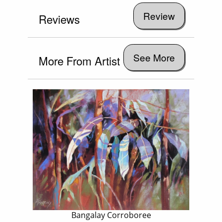
Reviews
See More
More From Artist
Bangalay Corroboree