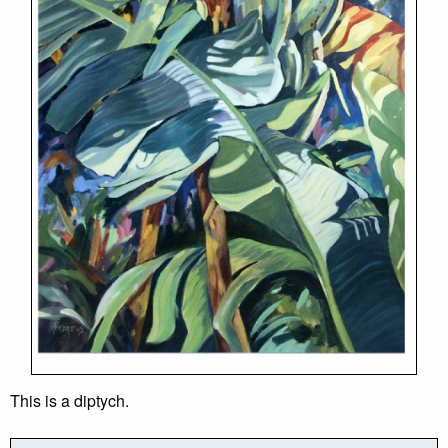
This is a diptych.