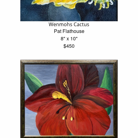
Wenmohs Cactus
Pat Flathouse
8" x 10"
$450