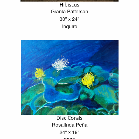
Hibiscus
Grania Patterson
30" x 24"
Inquire
Disc Corals
Rosalinda Peña
24" x 18"