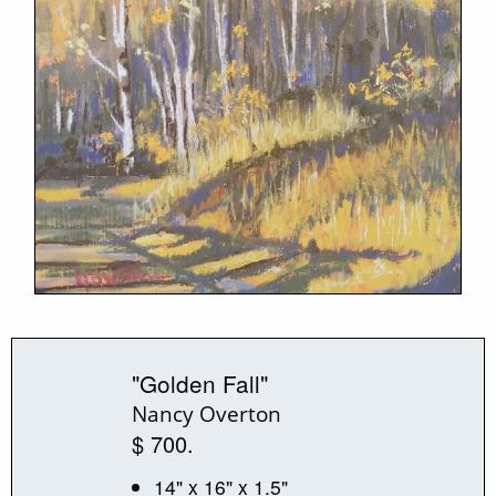
"Golden Fall"
Nancy Overton
$ 700.
14" x 16" x 1.5"