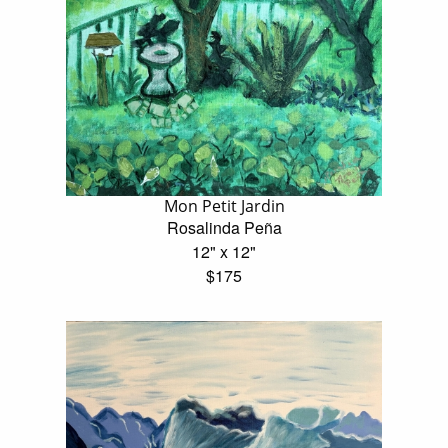
Mon Petit Jardin
Rosalinda Peña
12" x 12"
$175