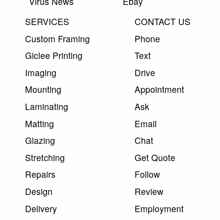
Virus News
Ebay
SERVICES
CONTACT US
Custom Framing
Phone
Giclee Printing
Text
Imaging
Drive
Mounting
Appointment
Laminating
Ask
Matting
Email
Glazing
Chat
Stretching
Get Quote
Repairs
Follow
Design
Review
Delivery
Employment