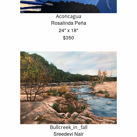
Aconcagua
Rosalinda Peña
24" x 18"
$350
Bullcreek_in _fall
Sreedevi Nair