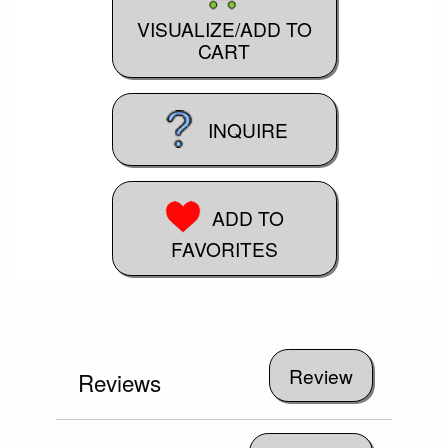
VISUALIZE/ADD TO
CART
INQUIRE
ADD TO
FAVORITES
Reviews