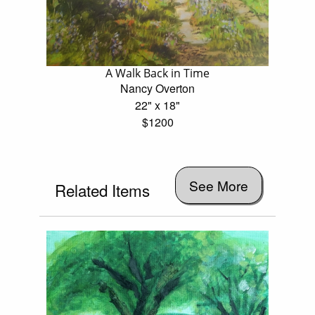
A Walk Back in Time
Nancy Overton
22" x 18"
$1200
See More
Related Items