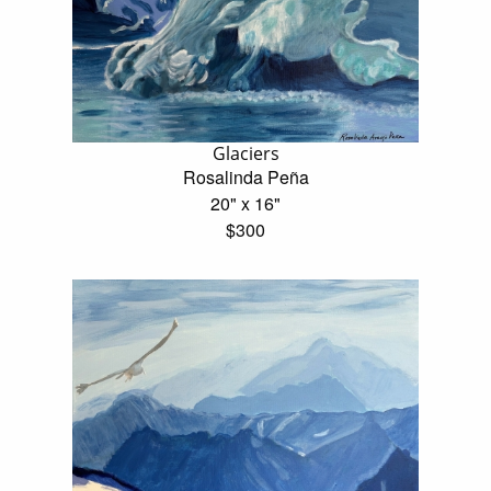
Glaciers
Rosalinda Peña
20" x 16"
$300