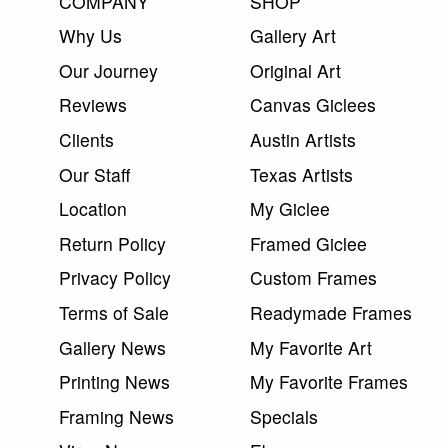
COMPANY
SHOP
Why Us
Gallery Art
Our Journey
Original Art
Reviews
Canvas Giclees
Clients
Austin Artists
Our Staff
Texas Artists
Location
My Giclee
Return Policy
Framed Giclee
Privacy Policy
Custom Frames
Terms of Sale
Readymade Frames
Gallery News
My Favorite Art
Printing News
My Favorite Frames
Framing News
Specials