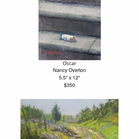
Oscar
Nancy Overton
5.5" x 12"
$350