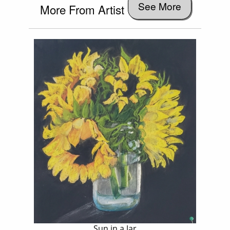
See More
More From Artist
Sun in a Jar