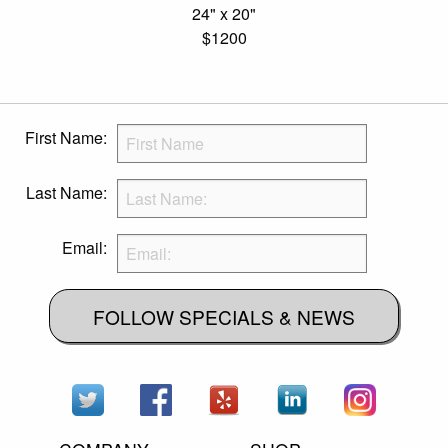
24" x 20"
$1200
First Name:
Last Name:
Email:
FOLLOW SPECIALS & NEWS