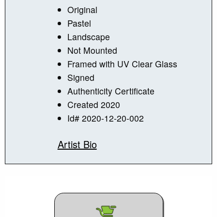
Original
Pastel
Landscape
Not Mounted
Framed with UV Clear Glass
Signed
Authenticity Certificate
Created 2020
Id# 2020-12-20-002
Artist Bio