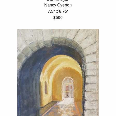
Nancy Overton
7.5" x 8.75"
$500