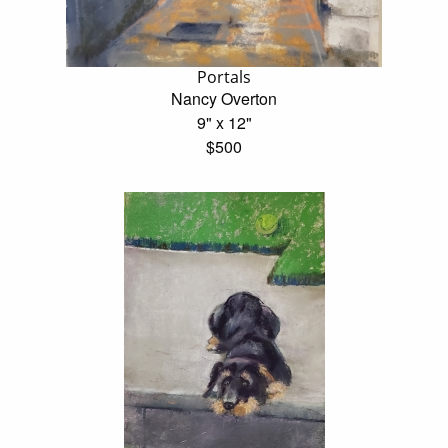
Portals
Nancy Overton
9" x 12"
$500