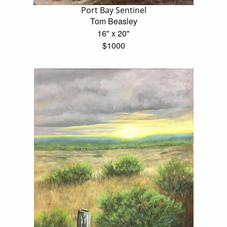
Port Bay Sentinel
Tom Beasley
16" x 20"
$1000