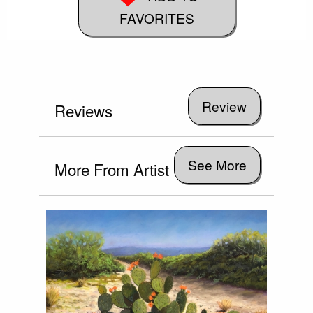
FAVORITES
Reviews
See More
More From Artist