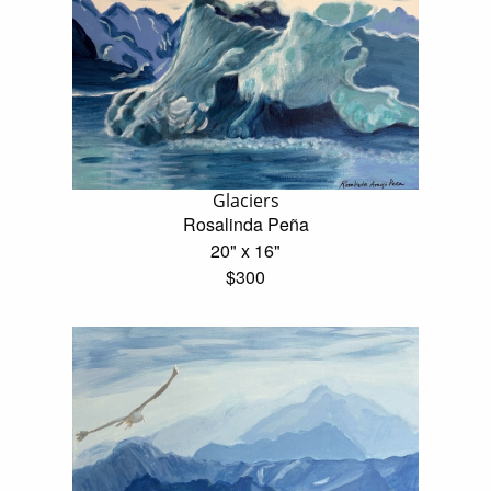
Glaciers
Rosalinda Peña
20" x 16"
$300