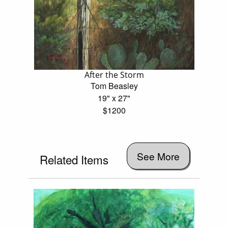
After the Storm
Tom Beasley
19" x 27"
$1200
See More
Related Items