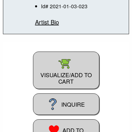
Id# 2021-01-03-023
Artist Bio
VISUALIZE/ADD TO
CART
INQUIRE
ADD TO