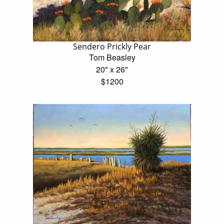
Sendero Prickly Pear
Tom Beasley
20" x 26"
$1200