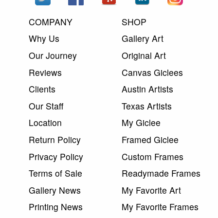
COMPANY
SHOP
Why Us
Gallery Art
Our Journey
Original Art
Reviews
Canvas Giclees
Clients
Austin Artists
Our Staff
Texas Artists
Location
My Giclee
Return Policy
Framed Giclee
Privacy Policy
Custom Frames
Terms of Sale
Readymade Frames
Gallery News
My Favorite Art
Printing News
My Favorite Frames