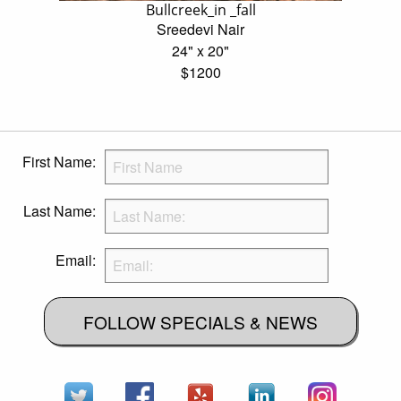
Bullcreek_in _fall
Sreedevi Nair
24" x 20"
$1200
First Name:
Last Name:
Email:
FOLLOW SPECIALS & NEWS