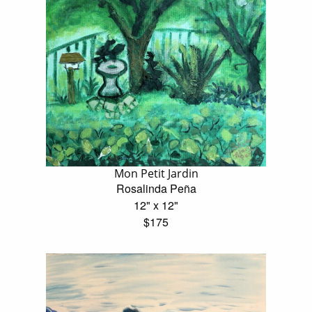
Mon Petit Jardin
Rosalinda Peña
12" x 12"
$175