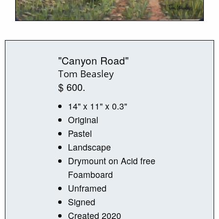
"Canyon Road"
Tom Beasley
$ 600.
14" x 11" x 0.3"
Original
Pastel
Landscape
Drymount on Acid free
Foamboard
Unframed
Signed
Created 2020