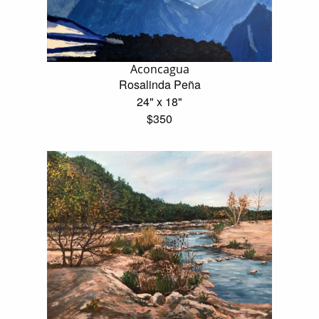
Aconcagua
Rosalinda Peña
24" x 18"
$350