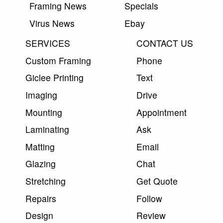
Framing News
Specials
Virus News
Ebay
SERVICES
CONTACT US
Custom Framing
Phone
Giclee Printing
Text
Imaging
Drive
Mounting
Appointment
Laminating
Ask
Matting
Email
Glazing
Chat
Stretching
Get Quote
Repairs
Follow
Design
Review