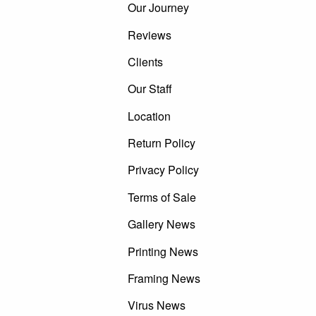
Our Journey
Reviews
Clients
Our Staff
Location
Return Policy
Privacy Policy
Terms of Sale
Gallery News
Printing News
Framing News
Virus News