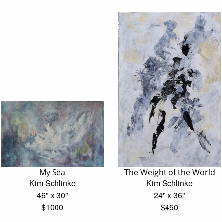
My Sea
The Weight of the World
Kim Schlinke
Kim Schlinke
46" x 30"
24" x 36"
$1000
$450