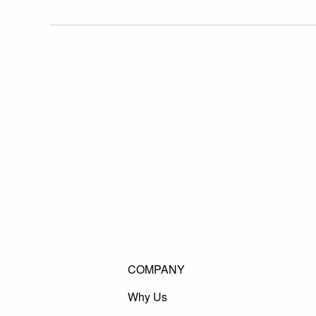
COMPANY
Why Us