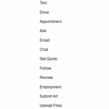
Text
Drive
Appointment
Ask
Email
Chat
Get Quote
Follow
Review
Employment
Submit Art
Upload Files