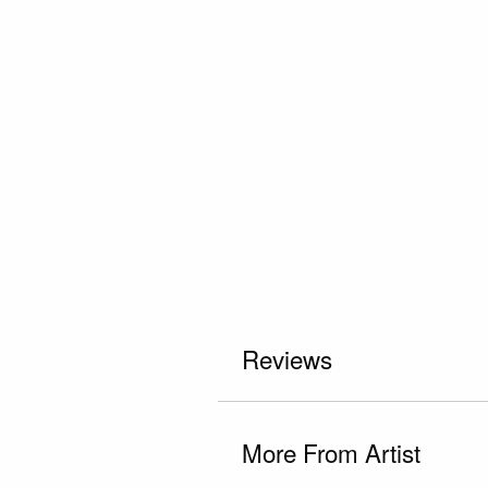
Reviews
More From Artist