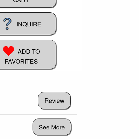
INQUIRE
ADD TO
FAVORITES
See More