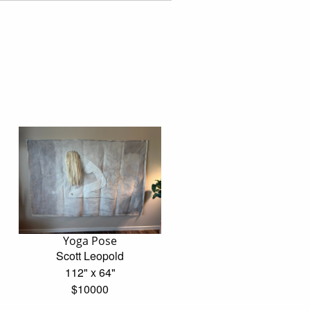
Yoga Pose
Scott Leopold
112" x 64"
$10000