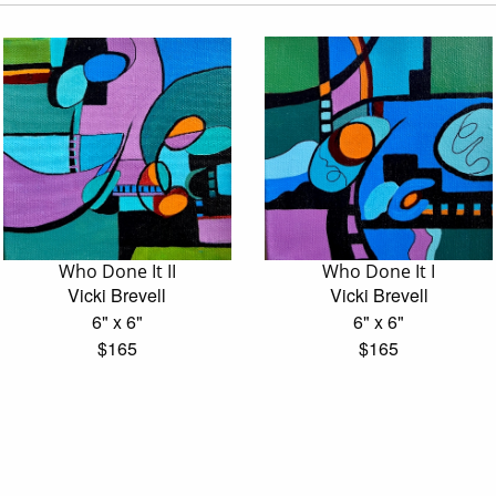
Who Done It II
Who Done It I
Vicki Brevell
Vicki Brevell
6" x 6"
6" x 6"
$165
$165