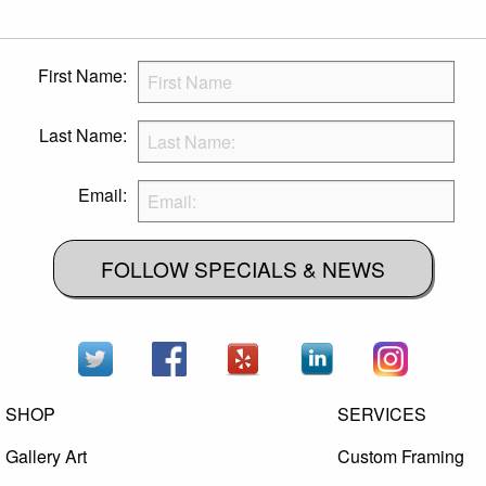
First Name:
Last Name:
Email:
FOLLOW SPECIALS & NEWS
SHOP
SERVICES
Gallery Art
Custom Framing