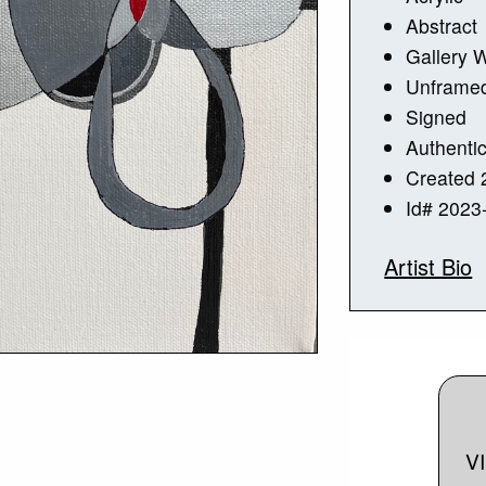
Abstract
Gallery 
Unframe
Signed
Authentic
Created 
Id# 2023
Artist Bio
V