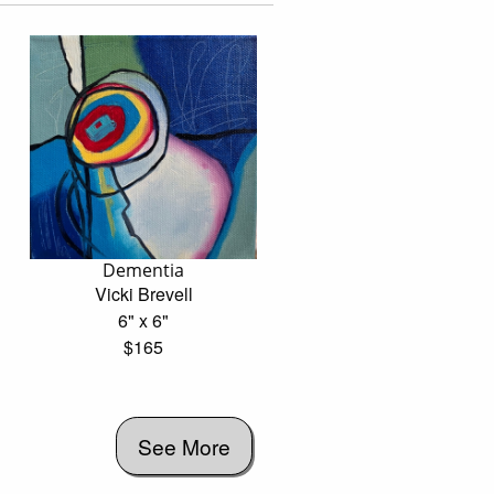
Dementia
Vicki Brevell
6" x 6"
$165
See More