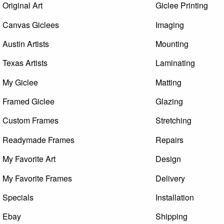
Original Art
Giclee Printing
Canvas Giclees
Imaging
Austin Artists
Mounting
Texas Artists
Laminating
My Giclee
Matting
Framed Giclee
Glazing
Custom Frames
Stretching
Readymade Frames
Repairs
My Favorite Art
Design
My Favorite Frames
Delivery
Specials
Installation
Ebay
Shipping