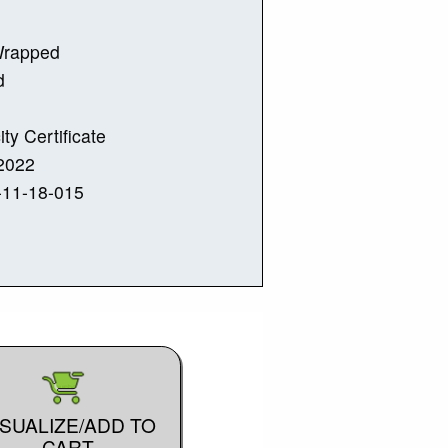
Wrapped
d
ity Certificate
2022
-11-18-015
ISUALIZE/ADD TO
CART