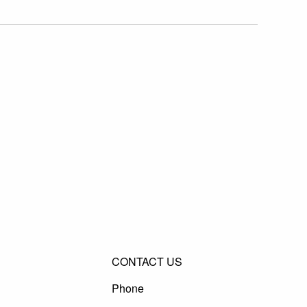
CONTACT US
Phone