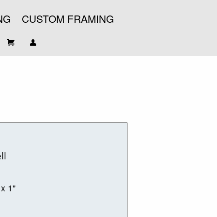
NG
CUSTOM FRAMING
ll
 x 1"