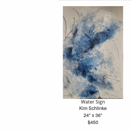
Water Sign
Kim Schlinke
24" x 36"
$450