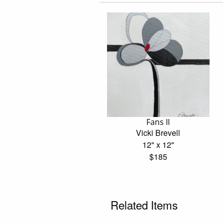
Fans II
Vicki Brevell
12" x 12"
$185
Related Items