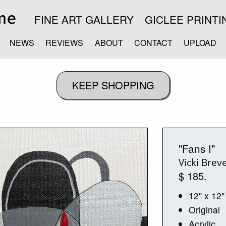
FINE ART GALLERY
GICLEE PRINTI
NEWS
REVIEWS
ABOUT
CONTACT
UPLOAD
"Fans I"
Vicki Breve
$ 185.
12" x 12"
Original
Acrylic