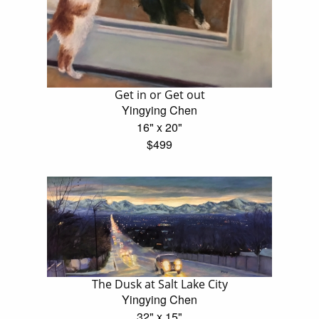
Get in or Get out
Yingying Chen
16" x 20"
$499
The Dusk at Salt Lake City
Yingying Chen
32" x 15"