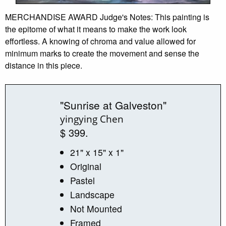
MERCHANDISE AWARD Judge's Notes: This painting is
the epitome of what it means to make the work look
effortless. A knowing of chroma and value allowed for
minimum marks to create the movement and sense the
distance in this piece.
"Sunrise at Galveston"
yingying Chen
$ 399.
21" x 15" x 1"
Original
Pastel
Landscape
Not Mounted
Framed