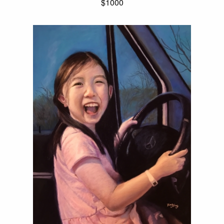
$1000