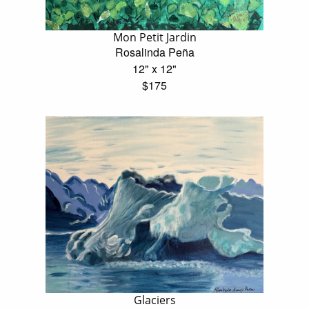
Mon Petit Jardin
Rosalinda Peña
12" x 12"
$175
Glaciers