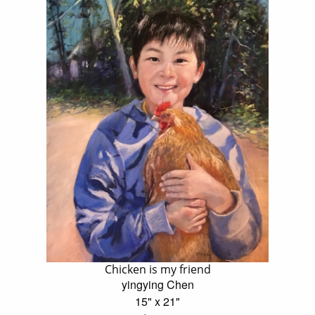
Chicken is my friend
yingying Chen
15" x 21"