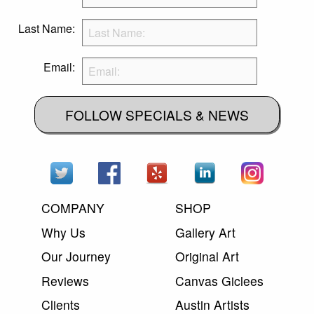
Last Name:
Email:
FOLLOW SPECIALS & NEWS
COMPANY
SHOP
Why Us
Gallery Art
Our Journey
Original Art
Reviews
Canvas Giclees
Clients
Austin Artists