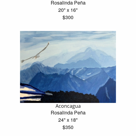
Rosalinda Peña
20" x 16"
$300
Aconcagua
Rosalinda Peña
24" x 18"
$350