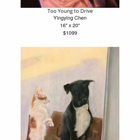
Too Young to Drive
Yingying Chen
16" x 20"
$1099