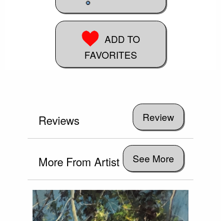
ADD TO
FAVORITES
Reviews
See More
More From Artist