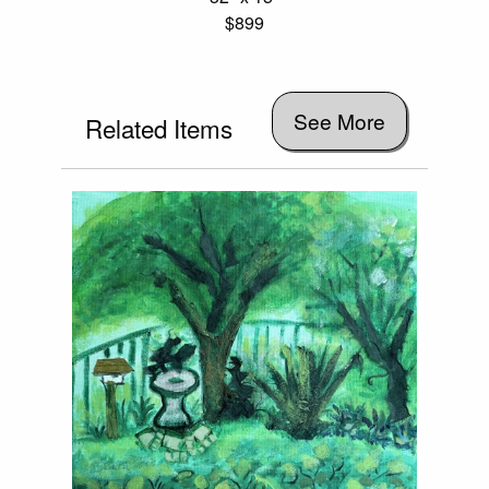
$899
See More
Related Items