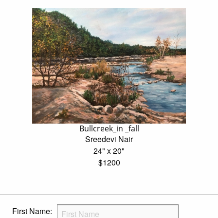
Bullcreek_in _fall
Sreedevi Nair
24" x 20"
$1200
First Name: