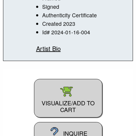
Signed
Authenticity Certificate
Created 2023
Id# 2024-01-16-004
Artist Bio
VISUALIZE/ADD TO
CART
INQUIRE