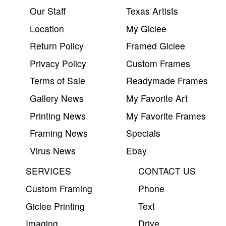
Our Staff
Texas Artists
Location
My Giclee
Return Policy
Framed Giclee
Privacy Policy
Custom Frames
Terms of Sale
Readymade Frames
Gallery News
My Favorite Art
Printing News
My Favorite Frames
Framing News
Specials
Virus News
Ebay
SERVICES
CONTACT US
Custom Framing
Phone
Giclee Printing
Text
Imaging
Drive