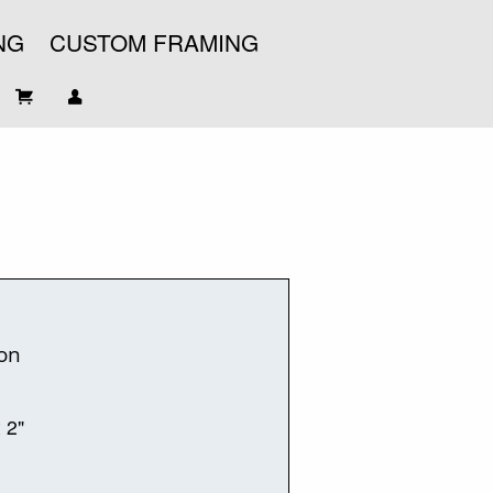
NG
CUSTOM FRAMING
on
x 2"