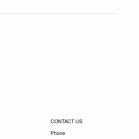
CONTACT US
Phone