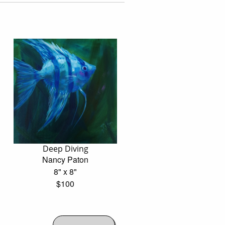
Deep Diving
Nancy Paton
8" x 8"
$100