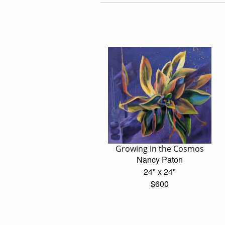
Growing in the Cosmos
Nancy Paton
24" x 24"
$600