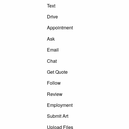
Text
Drive
Appointment
Ask
Email
Chat
Get Quote
Follow
Review
Employment
Submit Art
Upload Files