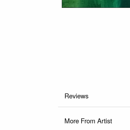
Reviews
More From Artist