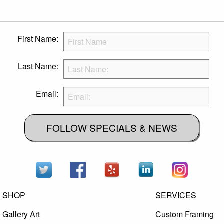
First Name:
Last Name:
Email:
FOLLOW SPECIALS & NEWS
SHOP
SERVICES
Gallery Art
Custom Framing