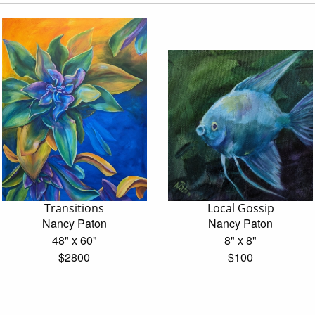
Transitions
Local Gossip
Nancy Paton
Nancy Paton
48" x 60"
8" x 8"
$2800
$100