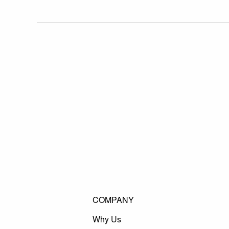
COMPANY
Why Us