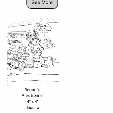
See More
Beuatiful
Alex Bonner
4" x 4"
Inquire