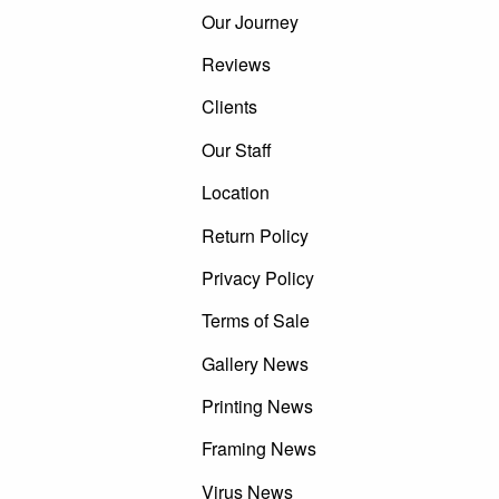
Our Journey
Reviews
Clients
Our Staff
Location
Return Policy
Privacy Policy
Terms of Sale
Gallery News
Printing News
Framing News
Virus News