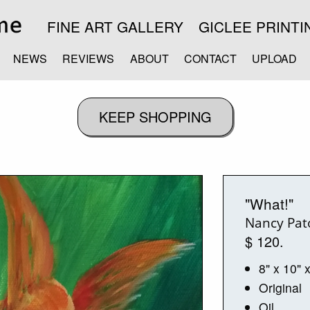
FINE ART GALLERY
GICLEE PRINTI
NEWS
REVIEWS
ABOUT
CONTACT
UPLOAD
"What!"
Nancy Pat
$ 120.
8" x 10" 
Original
Oil