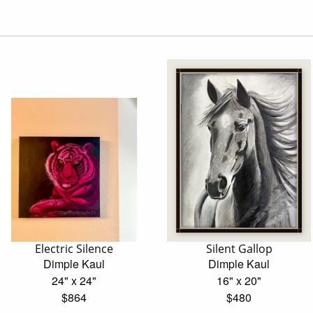
Electric Silence
Silent Gallop
Dimple Kaul
Dimple Kaul
24" x 24"
16" x 20"
$864
$480