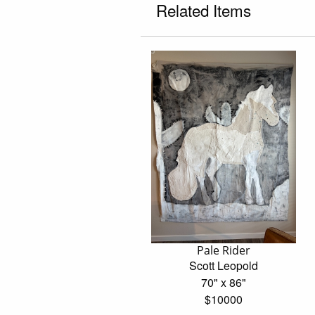
Related Items
Pale Rider
Scott Leopold
70" x 86"
$10000