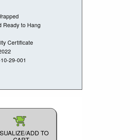
Wrapped
d Ready to Hang
ity Certificate
2022
-10-29-001
ISUALIZE/ADD TO
CART