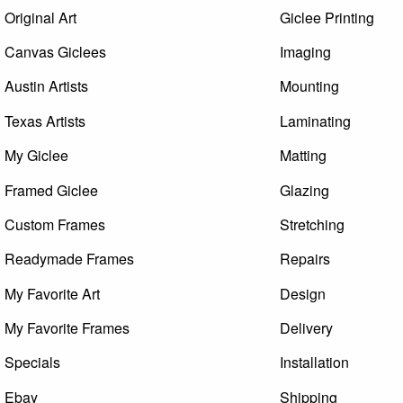
Original Art
Giclee Printing
Canvas Giclees
Imaging
Austin Artists
Mounting
Texas Artists
Laminating
My Giclee
Matting
Framed Giclee
Glazing
Custom Frames
Stretching
Readymade Frames
Repairs
My Favorite Art
Design
My Favorite Frames
Delivery
Specials
Installation
Ebay
Shipping