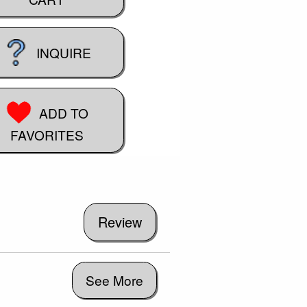
INQUIRE
ADD TO
FAVORITES
See More