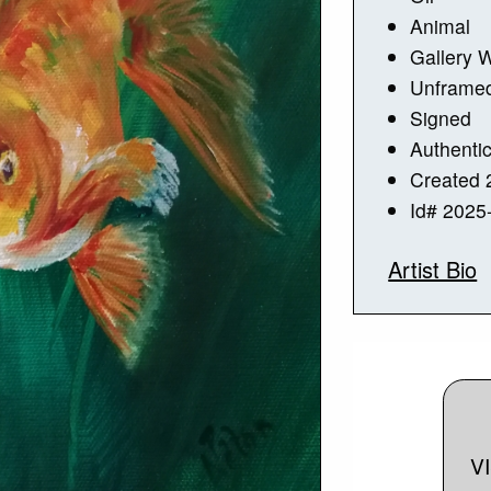
Animal
Gallery 
Unframe
Signed
Authentic
Created 
Id# 2025
Artist Bio
V