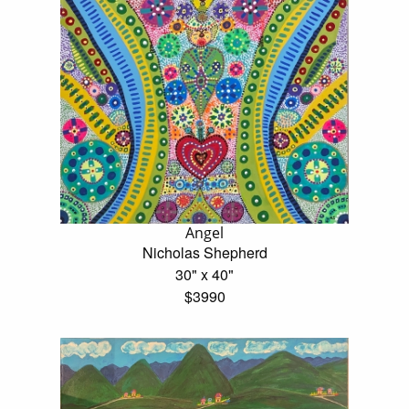
Angel
Nicholas Shepherd
30" x 40"
$3990