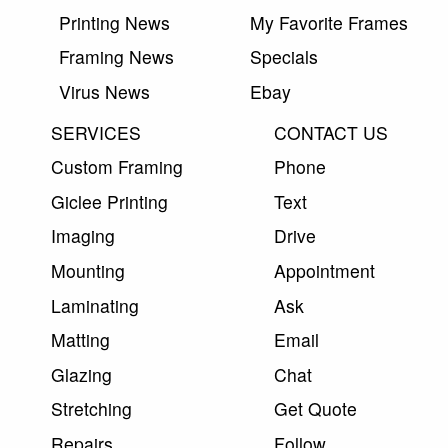
Printing News
My Favorite Frames
Framing News
Specials
Virus News
Ebay
SERVICES
CONTACT US
Custom Framing
Phone
Giclee Printing
Text
Imaging
Drive
Mounting
Appointment
Laminating
Ask
Matting
Email
Glazing
Chat
Stretching
Get Quote
Repairs
Follow