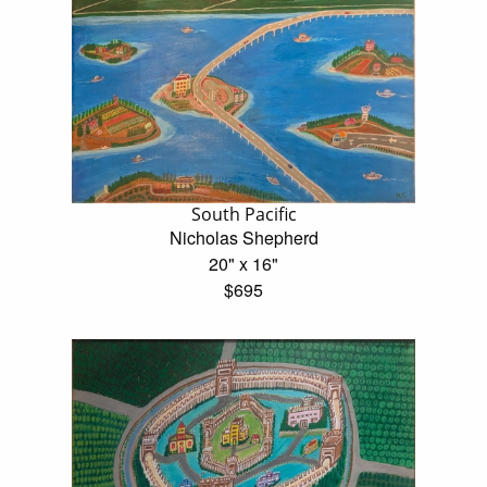
South Pacific
Nicholas Shepherd
20" x 16"
$695