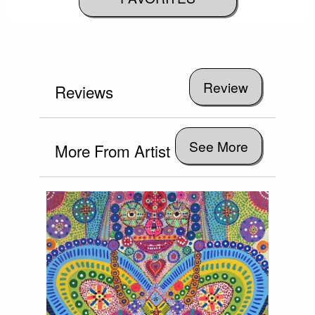
Reviews
See More
More From Artist