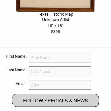
Texas Historic Map
Unknown Artist
16" x 18"
$395
First Name:
Last Name:
Email:
FOLLOW SPECIALS & NEWS