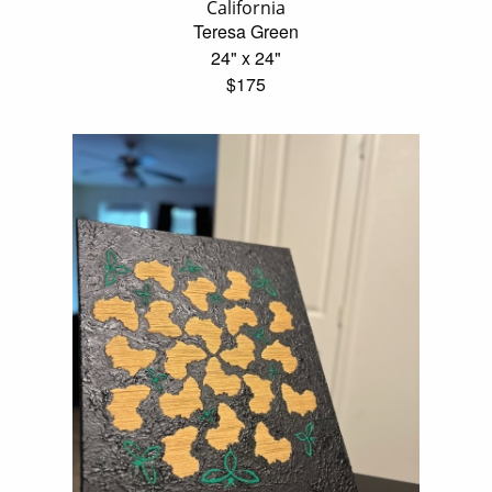
California
Teresa Green
24" x 24"
$175