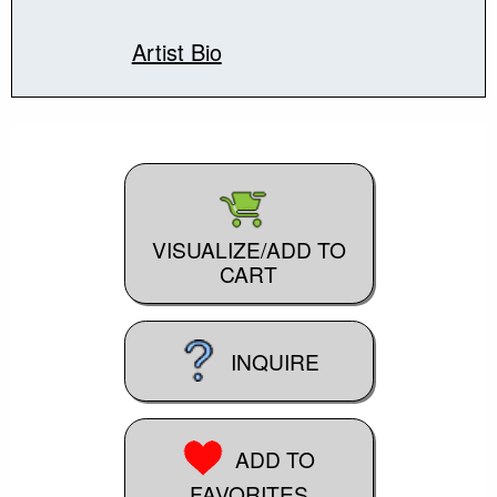
Artist Bio
VISUALIZE/ADD TO
CART
INQUIRE
ADD TO
FAVORITES