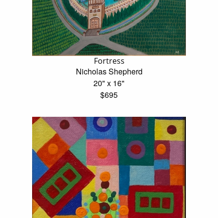
Fortress
Nicholas Shepherd
20" x 16"
$695