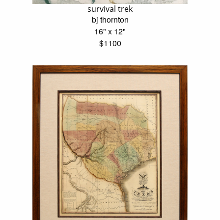
survival trek
bj thornton
16" x 12"
$1100