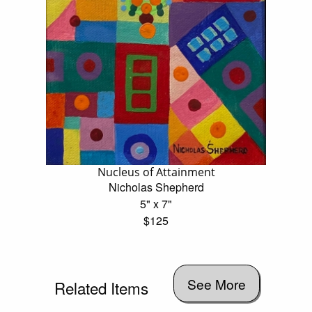
Nucleus of Attainment
Nicholas Shepherd
5" x 7"
$125
See More
Related Items