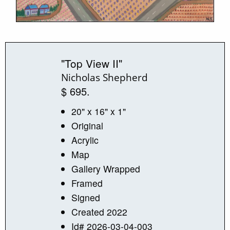
"Top View II"
Nicholas Shepherd
$ 695.
20" x 16" x 1"
Original
Acrylic
Map
Gallery Wrapped
Framed
Signed
Created 2022
Id# 2026-03-04-003