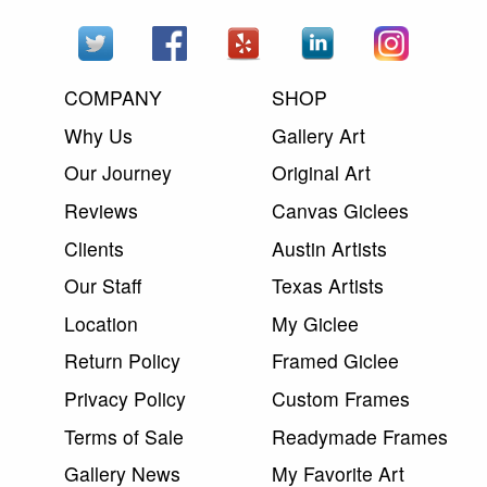
COMPANY
SHOP
Why Us
Gallery Art
Our Journey
Original Art
Reviews
Canvas Giclees
Clients
Austin Artists
Our Staff
Texas Artists
Location
My Giclee
Return Policy
Framed Giclee
Privacy Policy
Custom Frames
Terms of Sale
Readymade Frames
Gallery News
My Favorite Art