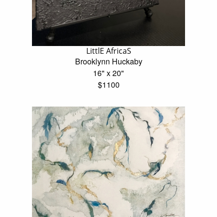
LittlE AfricaS
Brooklynn Huckaby
16" x 20"
$1100