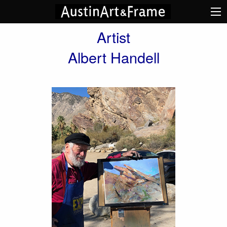
Artist
Albert Handell