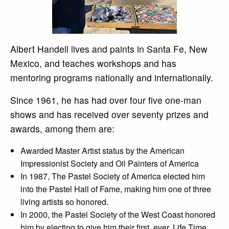
Albert Handell lives and paints in Santa Fe, New
Mexico, and teaches workshops and has
mentoring programs nationally and internationally.
Since 1961, he has had over four five one-man
shows and has received over seventy prizes and
awards, among them are:
Awarded Master Artist status by the American
Impressionist Society and Oil Painters of America
In 1987, The Pastel Society of America elected him
into the Pastel Hall of Fame, making him one of three
living artists so honored.
In 2000, the Pastel Society of the West Coast honored
him by electing to give him their first, ever, Life Time