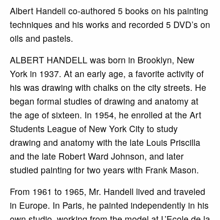
Albert Handell co-authored 5 books on his painting
techniques and his works and recorded 5 DVD’s on
oils and pastels.
ALBERT HANDELL was born in Brooklyn, New
York in 1937. At an early age, a favorite activity of
his was drawing with chalks on the city streets. He
began formal studies of drawing and anatomy at
the age of sixteen. In 1954, he enrolled at the Art
Students League of New York City to study
drawing and anatomy with the late Louis Priscilla
and the late Robert Ward Johnson, and later
studied painting for two years with Frank Mason.
From 1961 to 1965, Mr. Handell lived and traveled
in Europe. In Paris, he painted independently in his
own studio, working from the model at L’Ecole de la