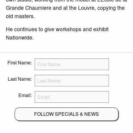
Grande Chaumiere and at the Louvre, copying the
old masters.
He continues to give workshops and exhibit
Nationwide.
First Name:
Last Name:
Email:
FOLLOW SPECIALS & NEWS