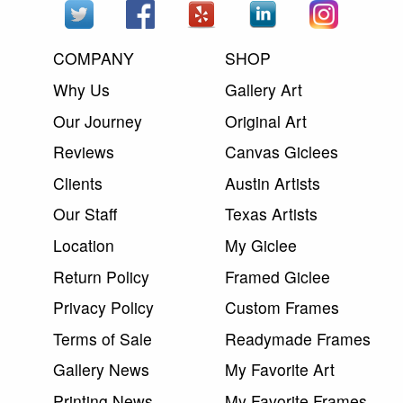
COMPANY
SHOP
Why Us
Gallery Art
Our Journey
Original Art
Reviews
Canvas Giclees
Clients
Austin Artists
Our Staff
Texas Artists
Location
My Giclee
Return Policy
Framed Giclee
Privacy Policy
Custom Frames
Terms of Sale
Readymade Frames
Gallery News
My Favorite Art
Printing News
My Favorite Frames