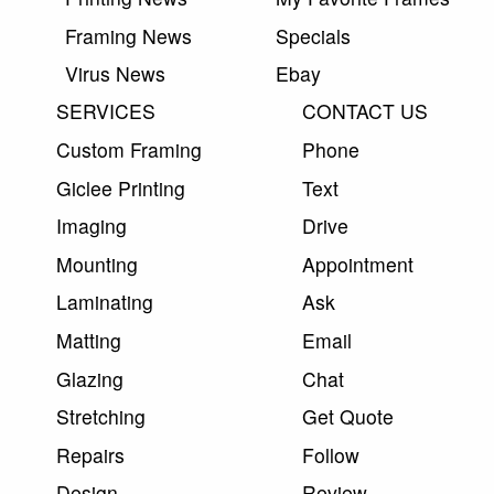
Framing News
Specials
Virus News
Ebay
SERVICES
CONTACT US
Custom Framing
Phone
Giclee Printing
Text
Imaging
Drive
Mounting
Appointment
Laminating
Ask
Matting
Email
Glazing
Chat
Stretching
Get Quote
Repairs
Follow
Design
Review