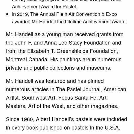
Achievement Award for Pastel.
In 2019, The Annual Plein Air Convention & Expo
awarded Mr. Handell the Lifetime Achievement Award.
Mr. Handell as a young man received grants from
the John F. and Anna Lee Stacy Foundation and
from the Elizabeth T. Greenshields Foundation,
Montreal Canada. His paintings are in numerous
private and public collections and museums.
Mr. Handell was featured and has pinned
numerous articles in The Pastel Journal, American
Artist, Southwest Art, Focus Santa Fe, Art
Masters, Art of the West, and other magazines.
Since 1960, Albert Handell’s pastels were included
in every book published on pastels in the U.S.A.