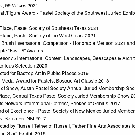
t, 99 Voices 2021
rait/Figure Award - Pastel Society of the Southwest Juried Exhib
1
Place, Pastel Society of Southeast Texas 2021
Place, Pastel Society of the West Coast 2021
 Brush International Competition - Honorable Mention 2021 and
iple “Fav 15” Awards
eson75 International Contest, Landscapes, Seascapes & Archit
torious Selection 2020
cted for Bastrop Art In Public Places 2019
 Medal Award for Pastels, Bosque Art Classic 2018
 of Show, Austin Pastel Society Annual Juried Membership Sh
Place, Central Texas Pastel Society Juried Membership Show 2
sts Network International Contest, Strokes of Genius 2017
d of Excellence - Pastel Society of New Mexico Juried Member
, Santa Fe, NM 2017
cted by Russell Tether of Russell, Tether Fine Arts Associates fo
ing Star" Exhibit 2016