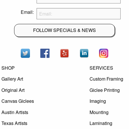
Email:
FOLLOW SPECIALS & NEWS
SHOP
SERVICES
Gallery Art
Custom Framing
Original Art
Giclee Printing
Canvas Giclees
Imaging
Austin Artists
Mounting
Texas Artists
Laminating