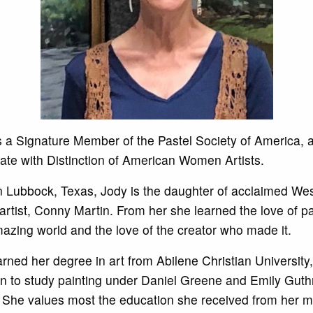
s a Signature Member of the Pastel Society of America, 
ate with Distinction of American Women Artists.
n Lubbock, Texas, Jody is the daughter of acclaimed We
artist, Conny Martin. From her she learned the love of pa
mazing world and the love of the creator who made it.
rned her degree in art from Abilene Christian University
n to study painting under Daniel Greene and Emily Guth
 She values most the education she received from her m