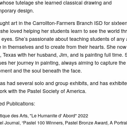
whose tutelage she learned classical drawing and
porary design.
ught art in the Carrollton-Farmers Branch ISD for sixtee
she loved helping her students learn to see the world th
s’ eyes. She’s passionate about teaching students of any 
e in themselves and to create from their hearts. She now 
e, Texas with her husband, Jim, and is painting full time.
ues her journey in painting, always aiming to capture the 
ment and the soul beneath the face.
as had several solo and group exhibits, and has exhibite
rk with the Pastel Society of America.
ed Publications:
tique des Arts, "Le Humanite d' Abord" 2022
el Journal, “Pastel 100 Winners, Pastel Bronze Award, A Portrai