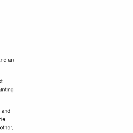
and an
st
inting
, and
rie
other,