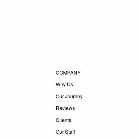
COMPANY
Why Us
Our Journey
Reviews
Clients
Our Staff