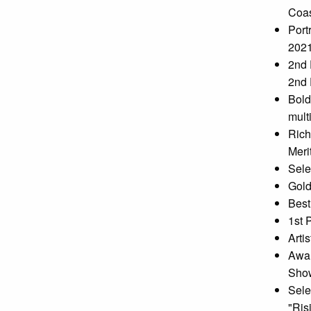
Coas
Port
202
2nd 
2nd 
Bold
mult
Rich
Meri
Sele
Gold
Best
1st 
Arti
Awar
Show
Sele
"Ris