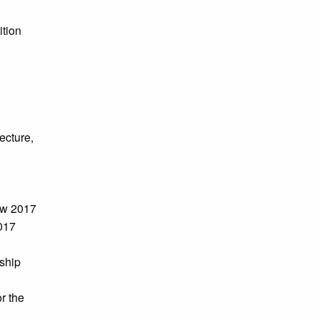
ition
ecture,
ow 2017
017
ship
r the