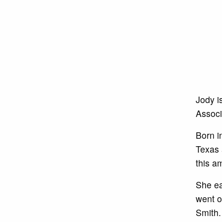
Jody i
Associ
Born i
Texas 
this a
She ea
went o
Smith.