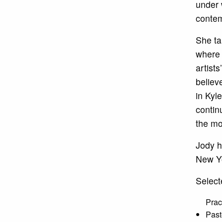
under 
contem
She ta
where 
artist
believ
in Kyl
contin
the mo
Jody h
New Yo
Select
Prac
Past