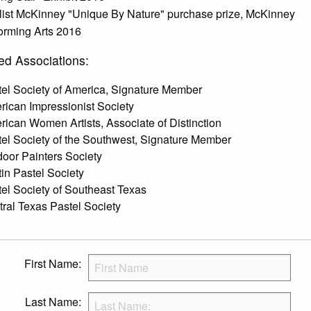
list McKinney "Unique By Nature" purchase prize, McKinney
orming Arts 2016
ed Associations:
el Society of America, Signature Member
ican Impressionist Society
ican Women Artists, Associate of Distinction
el Society of the Southwest, Signature Member
oor Painters Society
in Pastel Society
el Society of Southeast Texas
ral Texas Pastel Society
First Name:
Last Name: