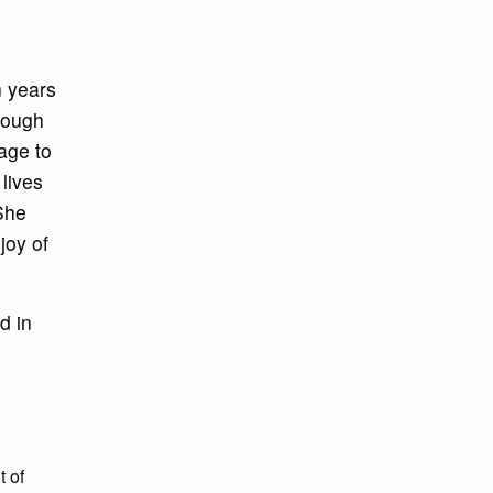
n years
rough
age to
lives
 She
joy of
d in
t of