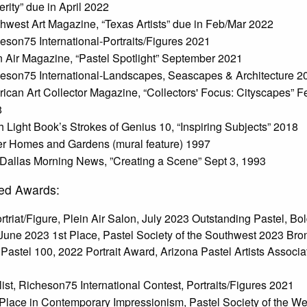
erity” due in April 2022
hwest Art Magazine, “Texas Artists” due in Feb/Mar 2022
eson75 International-Portraits/Figures 2021
n Air Magazine, “Pastel Spotlight” September 2021
eson75 International-Landscapes, Seascapes & Architecture 2
ican Art Collector Magazine, “Collectors' Focus: Cityscapes” F
8
h Light Book’s Strokes of Genius 10, “Inspiring Subjects” 2018
er Homes and Gardens (mural feature) 1997
Dallas Morning News, ”Creating a Scene” Sept 3, 1993
ed Awards:
rtriat/Figure, Plein Air Salon, July 2023 Outstanding Pastel, Bo
June 2023 1st Place, Pastel Society of the Southwest 2023 Bro
Pastel 100, 2022 Portrait Award, Arizona Pastel Artists Associa
list, Richeson75 International Contest, Portraits/Figures 2021
Place in Contemporary Impressionism, Pastel Society of the We