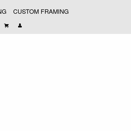
NG
CUSTOM FRAMING