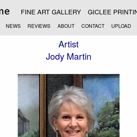
FINE ART GALLERY
GICLEE PRINTI
NEWS
REVIEWS
ABOUT
CONTACT
UPLOAD
Artist
Jody Martin