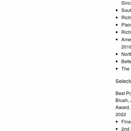
Sinc
Sout
Rich
Plei
Rich
Amer
201
Nort
Bett
The 
Select
Best Po
Brush, 
Award, 
2022
Fina
2nd 