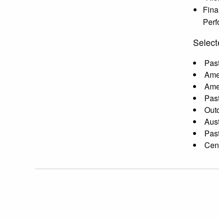
Fina
Perf
Select
Past
Amer
Amer
Past
Outd
Aust
Past
Cent