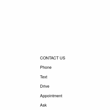
CONTACT US
Phone
Text
Drive
Appointment
Ask