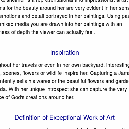
ns for the beauty around her are very evident in her sensi
 emotions and detail portrayed in her paintings. Using pas
r mixed media you are drawn into her paintings with an
ess of depth the viewer can actually feel.
Inspiration
hout her travels or even in her own backyard, interestin
, scenes, flowers or wildlife inspire her. Capturing a Ja
intently sells his wares or the beautiful flowers and garde
a. With her unique introspect she can capture the very
e of God's creations around her.
Definition of Exceptional Work of Art