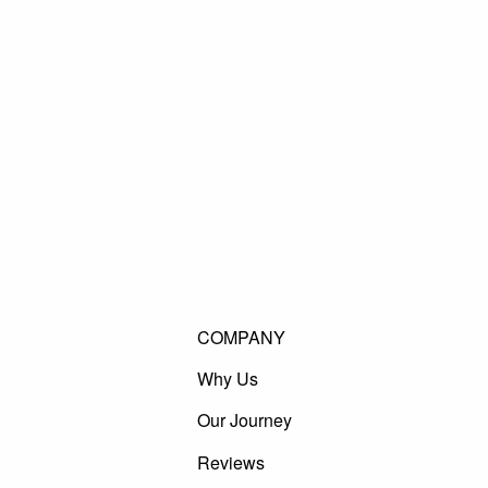
COMPANY
Why Us
Our Journey
Reviews