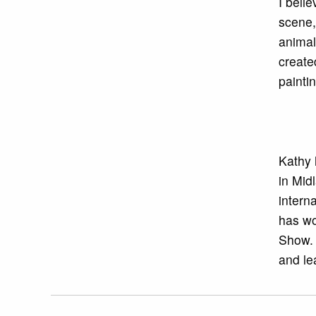
I beli
scene,
animal
create
painti
Kathy 
in Mid
interna
has wo
Show. 
and le