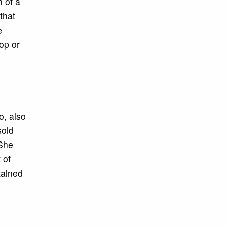
 of a
that
e
op or
, also
sold
 She
 of
tained