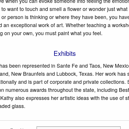
eve when you can evoke someone into feeling the emotion
 to want to touch and smell a flower or wonder just what 
 or person is thinking or where they have been, you hav
d an exceptional work of art. Whether teaching a worksh
ng on your own, you must paint what you feel.
Exhibits
has been represented in Sante Fe and Taos, New Mexico
land, New Braunfels and Lubbock, Texas. Her work has 
tionally and is part of corporate and private collections.
n numerous awards throughout the state, including Best
Kathy also expresses her artistic ideas with the use of s
aded glass.