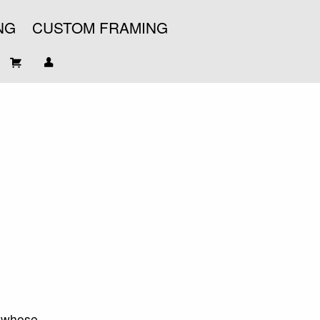
NG
CUSTOM FRAMING
t whose