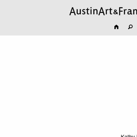
Kathy 