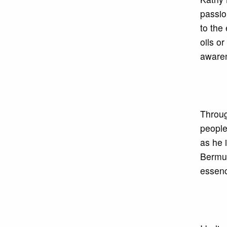
passio
to the
oils o
awaren
Throug
people
as he 
Bermud
essenc