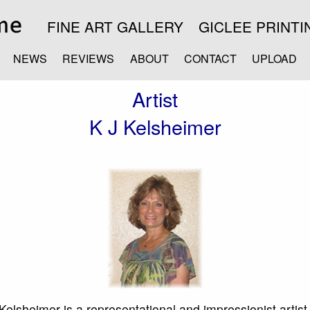
FINE ART GALLERY
GICLEE PRINTI
NEWS
REVIEWS
ABOUT
CONTACT
UPLOAD
Artist
K J Kelsheimer
Kelsheimer is a representational and impressionist artis