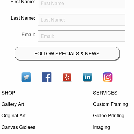
First Name:
Last Name:
Email:
FOLLOW SPECIALS & NEWS
SHOP
SERVICES
Gallery Art
Custom Framing
Original Art
Giclee Printing
Canvas Giclees
Imaging