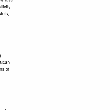
tivity
tels,
g
maican
ns of