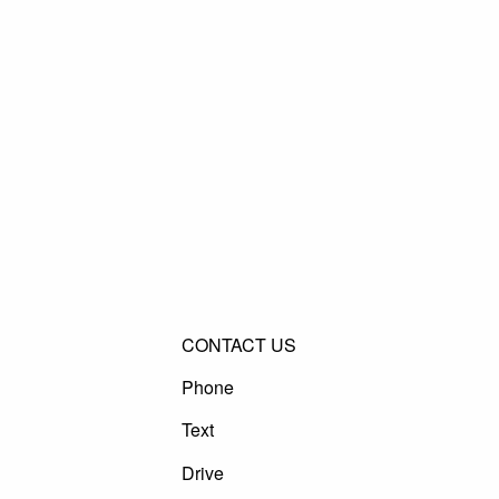
CONTACT US
Phone
Text
Drive