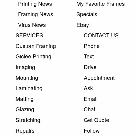
Printing News
My Favorite Frames
Framing News
Specials
Virus News
Ebay
SERVICES
CONTACT US
Custom Framing
Phone
Giclee Printing
Text
Imaging
Drive
Mounting
Appointment
Laminating
Ask
Matting
Email
Glazing
Chat
Stretching
Get Quote
Repairs
Follow