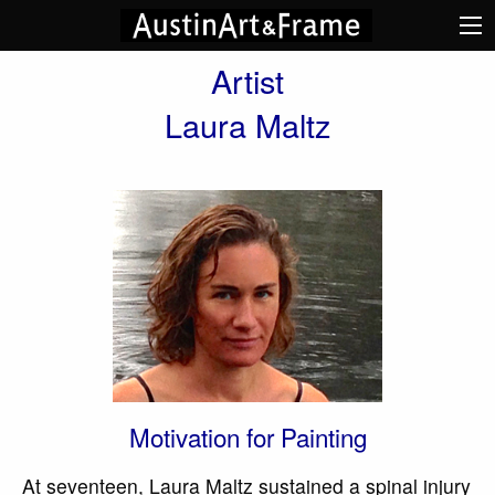
Artist
Laura Maltz
Motivation for Painting
At seventeen, Laura Maltz sustained a spinal injury