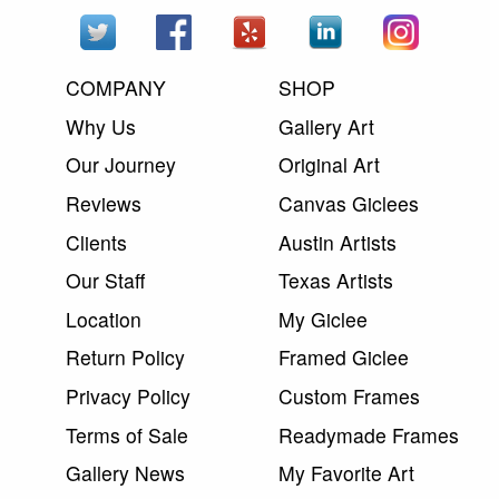
COMPANY
SHOP
Why Us
Gallery Art
Our Journey
Original Art
Reviews
Canvas Giclees
Clients
Austin Artists
Our Staff
Texas Artists
Location
My Giclee
Return Policy
Framed Giclee
Privacy Policy
Custom Frames
Terms of Sale
Readymade Frames
Gallery News
My Favorite Art