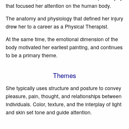
that focused her attention on the human body.
The anatomy and physiology that defined her injury
drew her to a career as a Physical Therapist.
At the same time, the emotional dimension of the
body motivated her earliest painting, and continues
to be a primary theme.
Themes
She typically uses structure and posture to convey
pleasure, pain, thought, and relationships between
individuals. Color, texture, and the interplay of light
and skin set tone and guide attention.