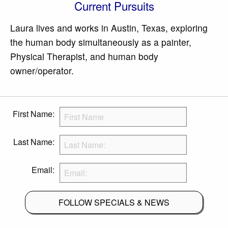
Current Pursuits
Laura lives and works in Austin, Texas, exploring
the human body simultaneously as a painter,
Physical Therapist, and human body
owner/operator.
First Name:
Last Name:
Email:
FOLLOW SPECIALS & NEWS