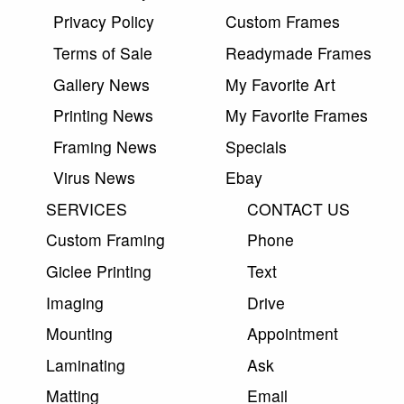
Privacy Policy
Custom Frames
Terms of Sale
Readymade Frames
Gallery News
My Favorite Art
Printing News
My Favorite Frames
Framing News
Specials
Virus News
Ebay
SERVICES
CONTACT US
Custom Framing
Phone
Giclee Printing
Text
Imaging
Drive
Mounting
Appointment
Laminating
Ask
Matting
Email