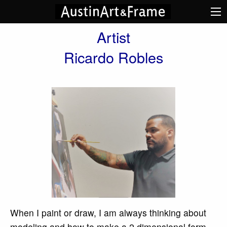
Artist
Ricardo Robles
When I paint or draw, I am always thinking about
modeling and how to make a 2 dimensional form