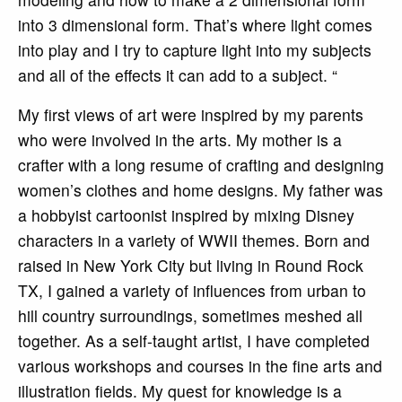
into 3 dimensional form. That’s where light comes
into play and I try to capture light into my subjects
and all of the effects it can add to a subject. “
My first views of art were inspired by my parents
who were involved in the arts. My mother is a
crafter with a long resume of crafting and designing
women’s clothes and home designs. My father was
a hobbyist cartoonist inspired by mixing Disney
characters in a variety of WWII themes. Born and
raised in New York City but living in Round Rock
TX, I gained a variety of influences from urban to
hill country surroundings, sometimes meshed all
together. As a self-taught artist, I have completed
various workshops and courses in the fine arts and
illustration fields. My quest for knowledge is a