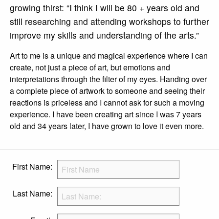
growing thirst: “I think I will be 80 + years old and
still researching and attending workshops to further
improve my skills and understanding of the arts.”
Art to me is a unique and magical experience where I can
create, not just a piece of art, but emotions and
interpretations through the filter of my eyes. Handing over
a complete piece of artwork to someone and seeing their
reactions is priceless and I cannot ask for such a moving
experience. I have been creating art since I was 7 years
old and 34 years later, I have grown to love it even more.
First Name:
Last Name: