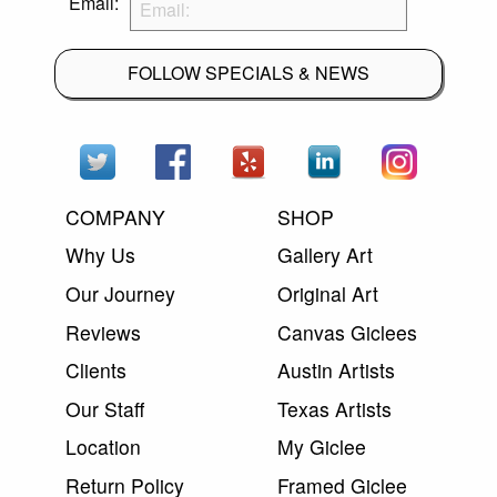
Email:
FOLLOW SPECIALS & NEWS
COMPANY
SHOP
Why Us
Gallery Art
Our Journey
Original Art
Reviews
Canvas Giclees
Clients
Austin Artists
Our Staff
Texas Artists
Location
My Giclee
Return Policy
Framed Giclee