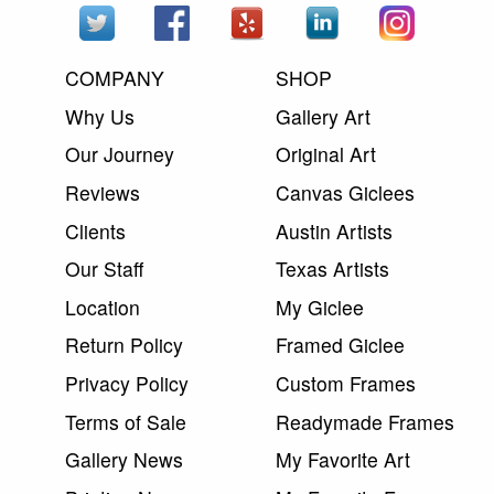
COMPANY
SHOP
Why Us
Gallery Art
Our Journey
Original Art
Reviews
Canvas Giclees
Clients
Austin Artists
Our Staff
Texas Artists
Location
My Giclee
Return Policy
Framed Giclee
Privacy Policy
Custom Frames
Terms of Sale
Readymade Frames
Gallery News
My Favorite Art