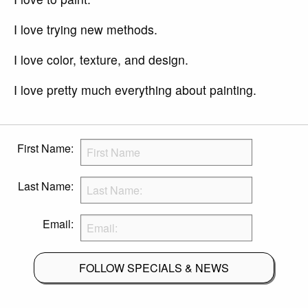
I love trying new methods.
I love color, texture, and design.
I love pretty much everything about painting.
First Name:
Last Name:
Email:
FOLLOW SPECIALS & NEWS