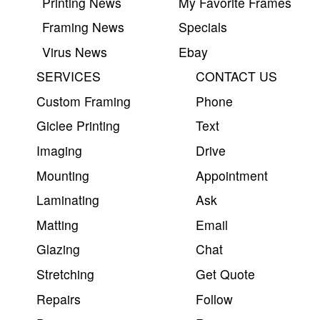
Printing News
My Favorite Frames
Framing News
Specials
Virus News
Ebay
SERVICES
CONTACT US
Custom Framing
Phone
Giclee Printing
Text
Imaging
Drive
Mounting
Appointment
Laminating
Ask
Matting
Email
Glazing
Chat
Stretching
Get Quote
Repairs
Follow