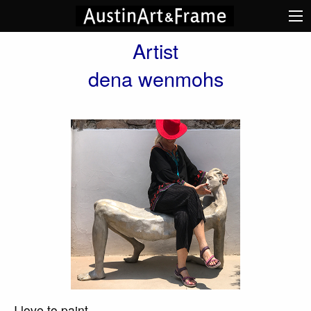
Artist
dena wenmohs
I love to paint.