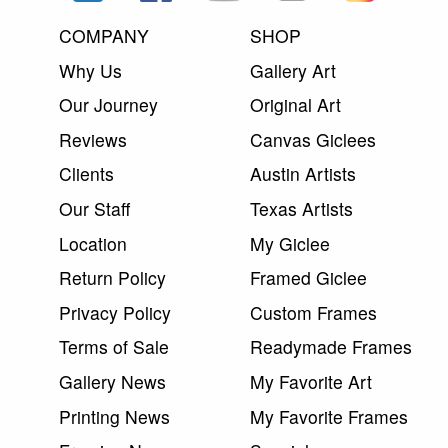
COMPANY
SHOP
Why Us
Gallery Art
Our Journey
Original Art
Reviews
Canvas Giclees
Clients
Austin Artists
Our Staff
Texas Artists
Location
My Giclee
Return Policy
Framed Giclee
Privacy Policy
Custom Frames
Terms of Sale
Readymade Frames
Gallery News
My Favorite Art
Printing News
My Favorite Frames