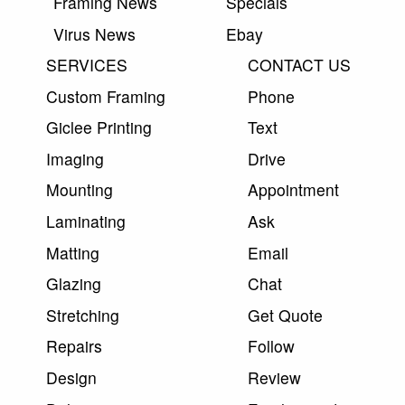
Framing News
Specials
Virus News
Ebay
SERVICES
CONTACT US
Custom Framing
Phone
Giclee Printing
Text
Imaging
Drive
Mounting
Appointment
Laminating
Ask
Matting
Email
Glazing
Chat
Stretching
Get Quote
Repairs
Follow
Design
Review