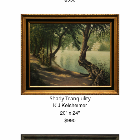
Shady Tranquility
K J Kelsheimer
20" x 24"
$990