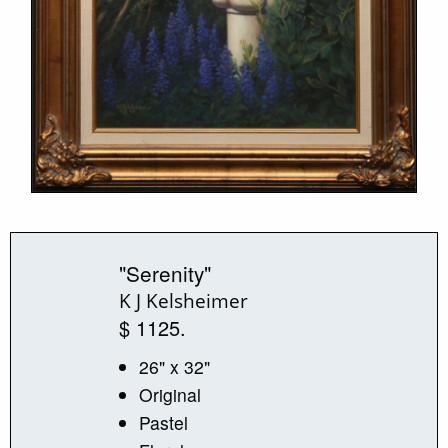
"Serenity"
K J Kelsheimer
$ 1125.
26" x 32"
Original
Pastel