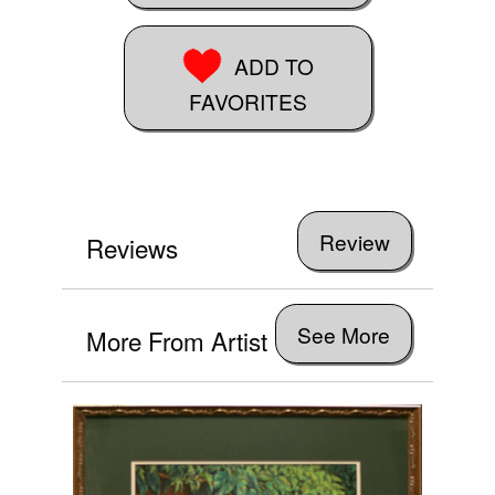
ADD TO
FAVORITES
Reviews
See More
More From Artist