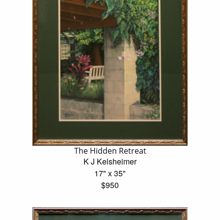
The Hidden Retreat
K J Kelsheimer
17" x 35"
$950