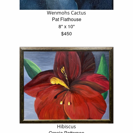
Wenmohs Cactus
Pat Flathouse
8" x 10"
$450
Hibiscus
Grania Patterson