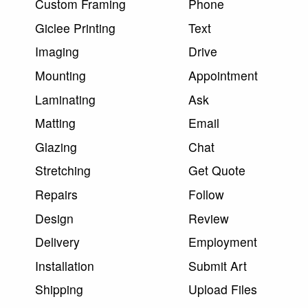
Custom Framing
Phone
Giclee Printing
Text
Imaging
Drive
Mounting
Appointment
Laminating
Ask
Matting
Email
Glazing
Chat
Stretching
Get Quote
Repairs
Follow
Design
Review
Delivery
Employment
Installation
Submit Art
Shipping
Upload Files