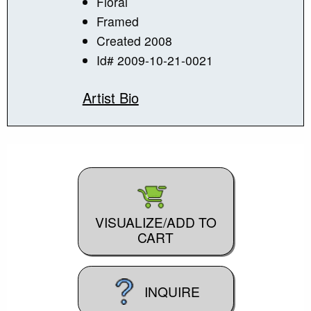
Floral
Framed
Created 2008
Id# 2009-10-21-0021
Artist Bio
VISUALIZE/ADD TO
CART
INQUIRE