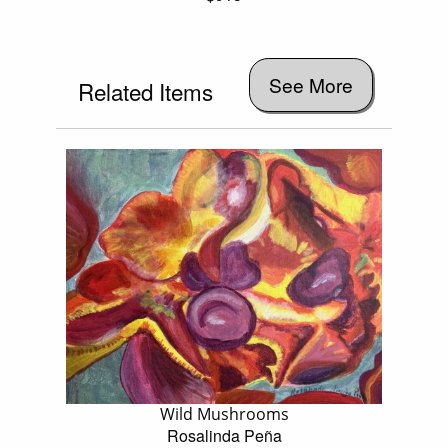
See More
Related Items
Wild Mushrooms
Rosalinda Peña