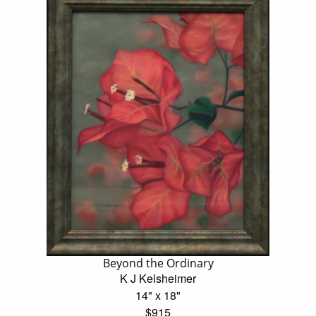
Beyond the Ordinary
K J Kelsheimer
14" x 18"
$915