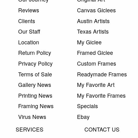
Reviews
Canvas Giclees
Clients
Austin Artists
Our Staff
Texas Artists
Location
My Giclee
Return Policy
Framed Giclee
Privacy Policy
Custom Frames
Terms of Sale
Readymade Frames
Gallery News
My Favorite Art
Printing News
My Favorite Frames
Framing News
Specials
Virus News
Ebay
SERVICES
CONTACT US