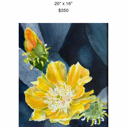
20" x 16"
$350