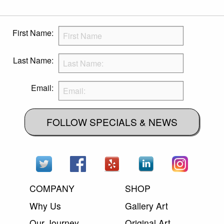
First Name:
Last Name:
Email:
FOLLOW SPECIALS & NEWS
COMPANY
SHOP
Why Us
Gallery Art
Our Journey
Original Art