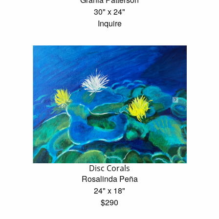
30" x 24"
Inquire
Disc Corals
Rosalinda Peña
24" x 18"
$290