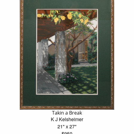
Takin a Break
K J Kelsheimer
21" x 27"
$950