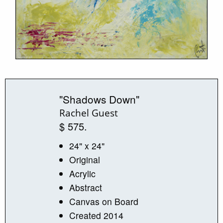
"Shadows Down"
Rachel Guest
$ 575.
24" x 24"
Original
Acrylic
Abstract
Canvas on Board
Created 2014