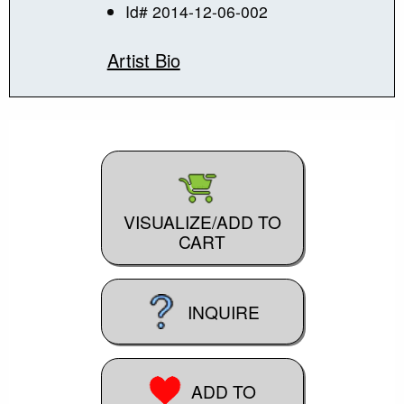
Id# 2014-12-06-002
Artist Bio
VISUALIZE/ADD TO
CART
INQUIRE
ADD TO