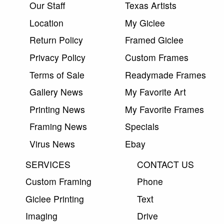
Our Staff
Texas Artists
Location
My Giclee
Return Policy
Framed Giclee
Privacy Policy
Custom Frames
Terms of Sale
Readymade Frames
Gallery News
My Favorite Art
Printing News
My Favorite Frames
Framing News
Specials
Virus News
Ebay
SERVICES
CONTACT US
Custom Framing
Phone
Giclee Printing
Text
Imaging
Drive