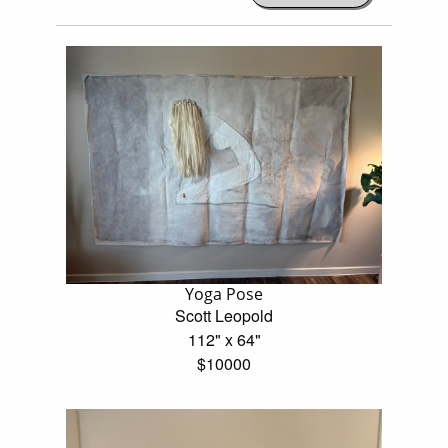
Yoga Pose
Scott Leopold
112" x 64"
$10000