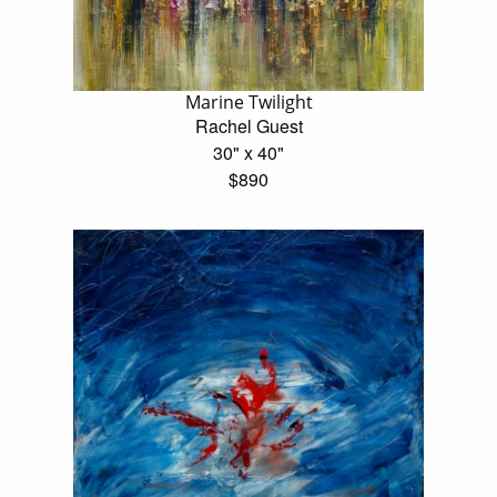
Marine Twilight
Rachel Guest
30" x 40"
$890