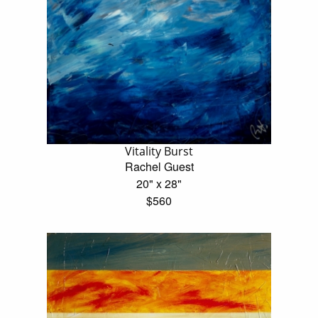
Vitality Burst
Rachel Guest
20" x 28"
$560