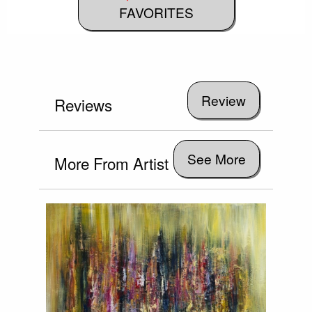
FAVORITES
Reviews
See More
More From Artist