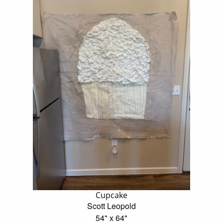
Cupcake
Scott Leopold
54" x 64"