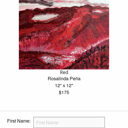
Red
Rosalinda Peña
12" x 12"
$175
First Name: