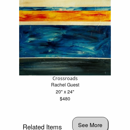
Crossroads
Rachel Guest
20" x 24"
$480
See More
Related Items