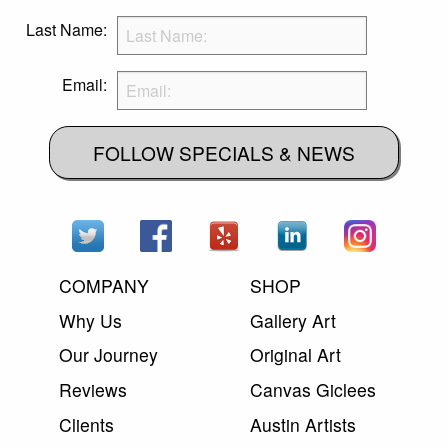
Last Name:
Email:
FOLLOW SPECIALS & NEWS
COMPANY
SHOP
Why Us
Gallery Art
Our Journey
Original Art
Reviews
Canvas Giclees
Clients
Austin Artists