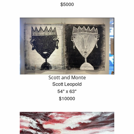
$5000
Scott and Monte
Scott Leopold
54" x 63"
$10000