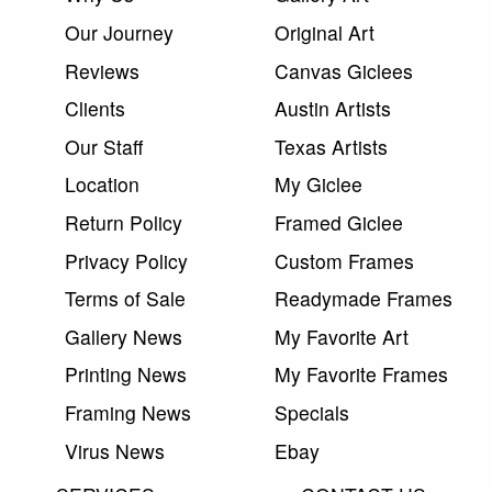
Our Journey
Original Art
Reviews
Canvas Giclees
Clients
Austin Artists
Our Staff
Texas Artists
Location
My Giclee
Return Policy
Framed Giclee
Privacy Policy
Custom Frames
Terms of Sale
Readymade Frames
Gallery News
My Favorite Art
Printing News
My Favorite Frames
Framing News
Specials
Virus News
Ebay