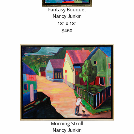
Fantasy Bouquet
Nancy Junkin
18" x 18"
$450
Morning Stroll
Nancy Junkin