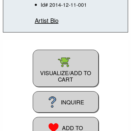
Id# 2014-12-11-001
Artist Bio
VISUALIZE/ADD TO
CART
INQUIRE
ADD TO