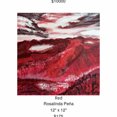
$10000
Red
Rosalinda Peña
12" x 12"
$175