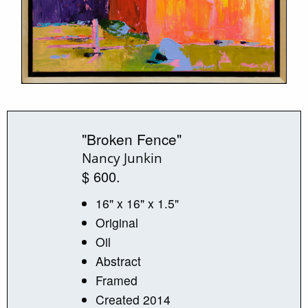
"Broken Fence"
Nancy Junkin
$ 600.
16" x 16" x 1.5"
Original
Oil
Abstract
Framed
Created 2014