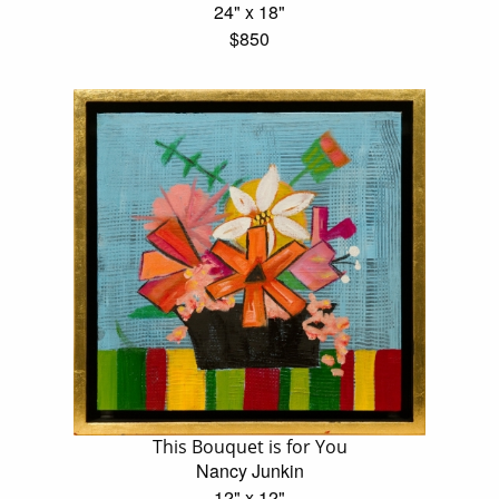
24" x 18"
$850
This Bouquet is for You
Nancy Junkin
12" x 12"