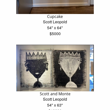
Cupcake
Scott Leopold
54" x 64"
$5000
Scott and Monte
Scott Leopold
54" x 63"