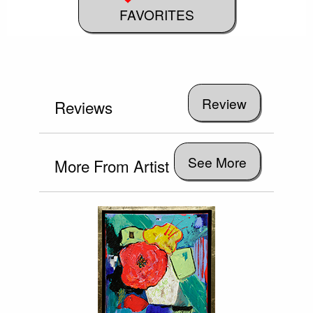
FAVORITES
Reviews
See More
More From Artist