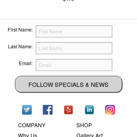
First Name:
Last Name:
Email:
FOLLOW SPECIALS & NEWS
COMPANY
SHOP
Why Us
Gallery Art