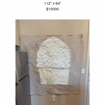
112" x 64"
$10000