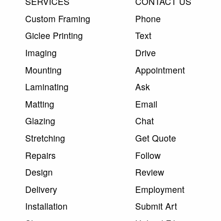
SERVICES
CONTACT US
Custom Framing
Phone
Giclee Printing
Text
Imaging
Drive
Mounting
Appointment
Laminating
Ask
Matting
Email
Glazing
Chat
Stretching
Get Quote
Repairs
Follow
Design
Review
Delivery
Employment
Installation
Submit Art