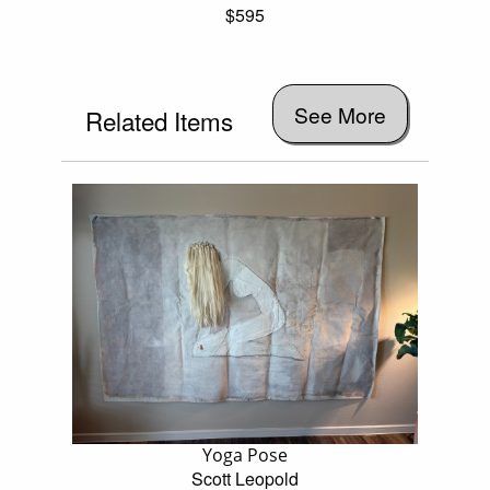
$595
See More
Related Items
Yoga Pose
Scott Leopold