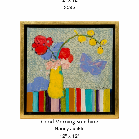
$595
Good Morning Sunshine
Nancy Junkin
12" x 12"