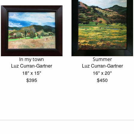
In my town
Summer
Luz Curran-Gartner
Luz Curran-Gartner
18" x 15"
16" x 20"
$395
$450