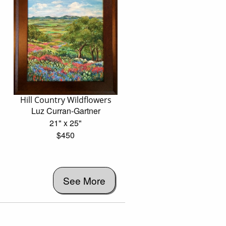
Hill Country Wildflowers
Luz Curran-Gartner
21" x 25"
$450
See More