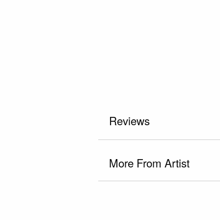
Reviews
More From Artist