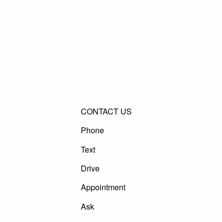
CONTACT US
Phone
Text
Drive
Appointment
Ask