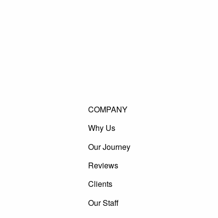
COMPANY
Why Us
Our Journey
Reviews
Clients
Our Staff