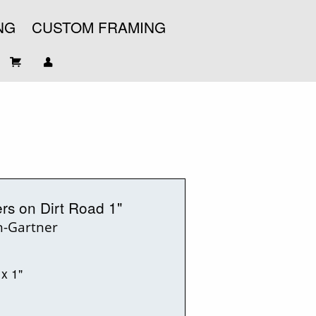
NG
CUSTOM FRAMING
ers on Dirt Road 1"
n-Gartner
 x 1"