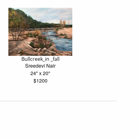
Bullcreek_in _fall
Sreedevi Nair
24" x 20"
$1200