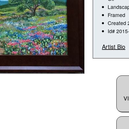
Landsca
Framed
Created 
Id# 2015
Artist Bio
V