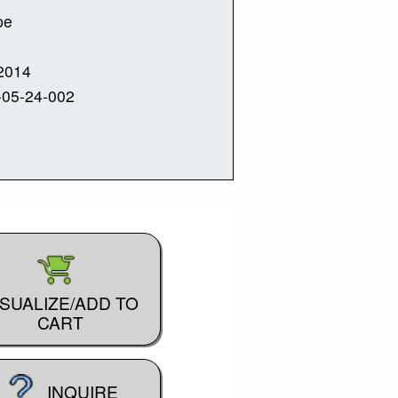
pe
2014
-05-24-002
ISUALIZE/ADD TO
CART
INQUIRE