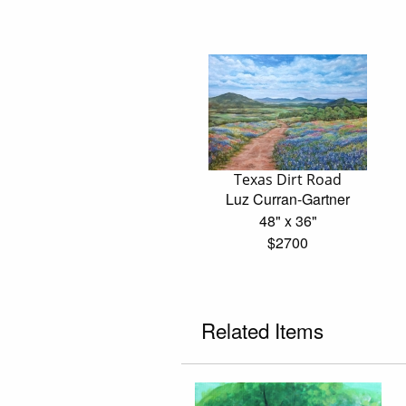
Texas Dirt Road
Luz Curran-Gartner
48" x 36"
$2700
Related Items