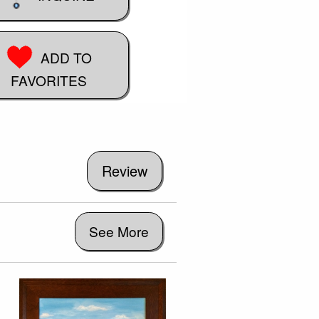
ADD TO
FAVORITES
See More