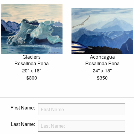
Glaciers
Aconcagua
Rosalinda Peña
Rosalinda Peña
20" x 16"
24" x 18"
$300
$350
First Name:
Last Name: