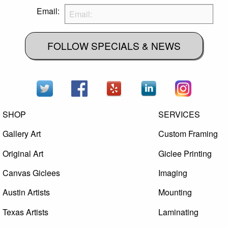
Email:
FOLLOW SPECIALS & NEWS
SHOP
SERVICES
Gallery Art
Custom Framing
Original Art
Giclee Printing
Canvas Giclees
Imaging
Austin Artists
Mounting
Texas Artists
Laminating