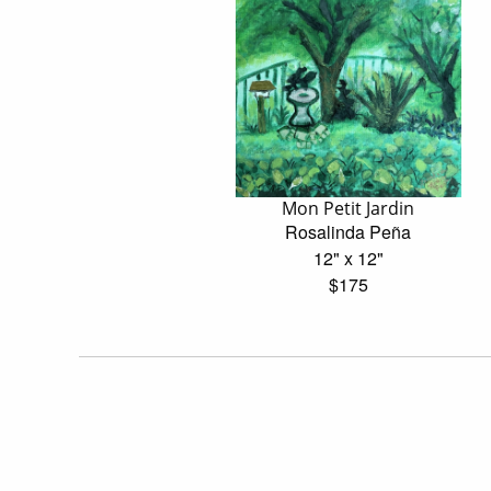
Mon Petit Jardin
Rosalinda Peña
12" x 12"
$175