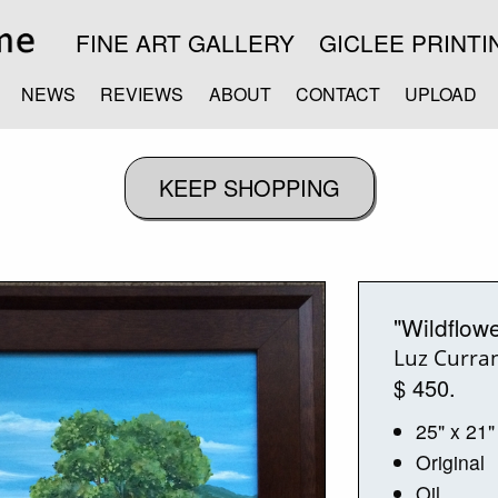
FINE ART GALLERY
GICLEE PRINTI
NEWS
REVIEWS
ABOUT
CONTACT
UPLOAD
"Wildflow
Luz Curra
$ 450.
25" x 21"
Original
Oil