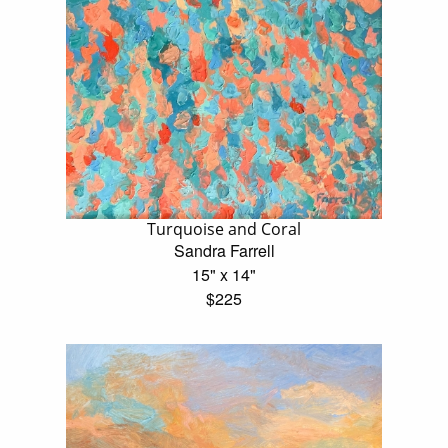
Turquoise and Coral
Sandra Farrell
15" x 14"
$225