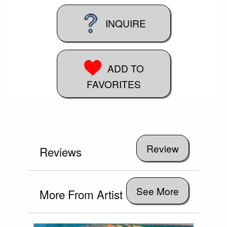
INQUIRE
ADD TO
FAVORITES
Reviews
See More
More From Artist