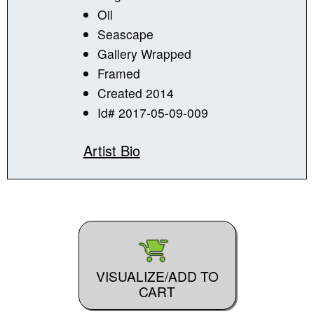
Oil
Seascape
Gallery Wrapped
Framed
Created 2014
Id# 2017-05-09-009
Artist Bio
VISUALIZE/ADD TO
CART