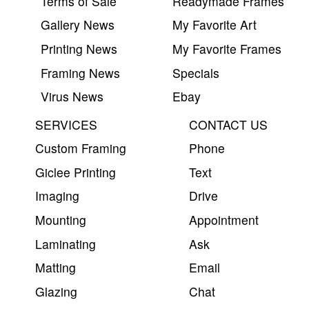
Terms of Sale
Readymade Frames
Gallery News
My Favorite Art
Printing News
My Favorite Frames
Framing News
Specials
Virus News
Ebay
SERVICES
CONTACT US
Custom Framing
Phone
Giclee Printing
Text
Imaging
Drive
Mounting
Appointment
Laminating
Ask
Matting
Email
Glazing
Chat