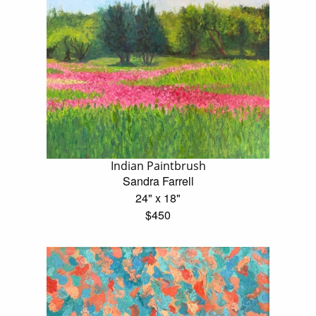
Indian Paintbrush
Sandra Farrell
24" x 18"
$450