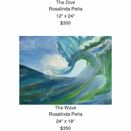
The Dive
Rosalinda Peña
12" x 24"
$300
The Wave
Rosalinda Peña
24" x 18"
$350