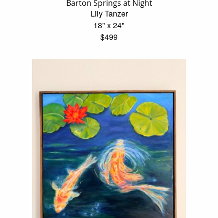
Barton Springs at Night
Lily Tanzer
18" x 24"
$499