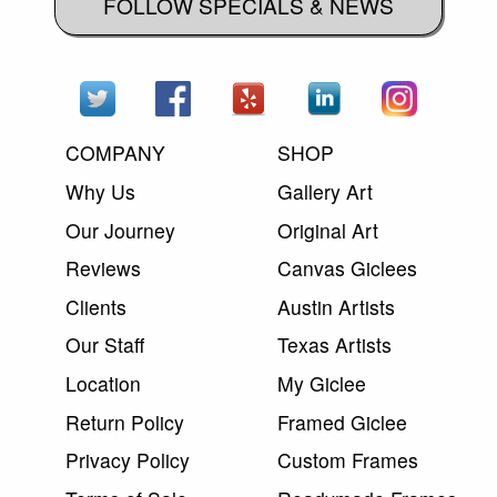
FOLLOW SPECIALS & NEWS
COMPANY
SHOP
Why Us
Gallery Art
Our Journey
Original Art
Reviews
Canvas Giclees
Clients
Austin Artists
Our Staff
Texas Artists
Location
My Giclee
Return Policy
Framed Giclee
Privacy Policy
Custom Frames