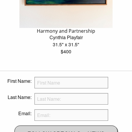
Harmony and Partnership
Cynthia Playfair
31.5" x 31.5"
$400
First Name:
Last Name:
Email: