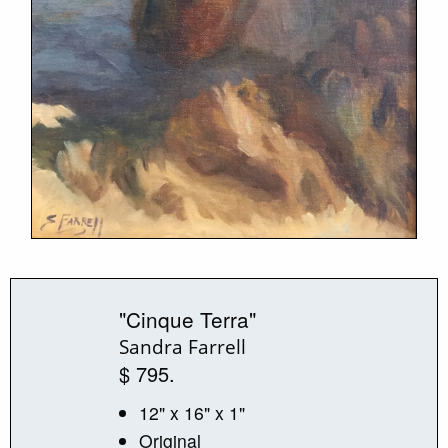
"Cinque Terra"
Sandra Farrell
$ 795.
12" x 16" x 1"
Original