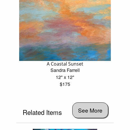
A Coastal Sunset
Sandra Farrell
12" x 12"
$175
See More
Related Items