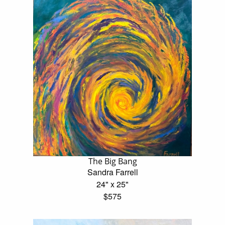
The Big Bang
Sandra Farrell
24" x 25"
$575