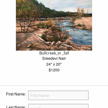
Bullcreek_in _fall
Sreedevi Nair
24" x 20"
$1200
First Name:
Last Name: