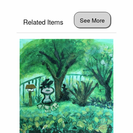
See More
Related Items