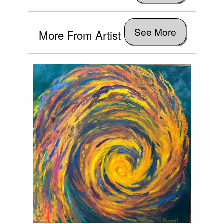
See More
More From Artist