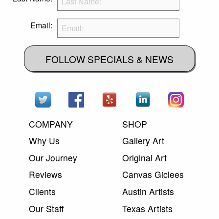
Email:
FOLLOW SPECIALS & NEWS
COMPANY
SHOP
Why Us
Gallery Art
Our Journey
Original Art
Reviews
Canvas Giclees
Clients
Austin Artists
Our Staff
Texas Artists