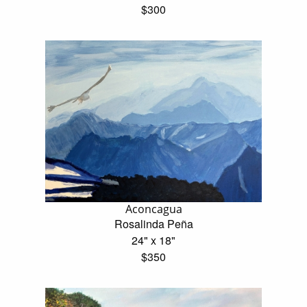
$300
Aconcagua
Rosalinda Peña
24" x 18"
$350