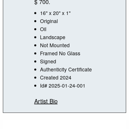
$ 700.
16" x 20" x 1"
Original
Oil
Landscape
Not Mounted
Framed No Glass
Signed
Authenticity Certificate
Created 2024
Id# 2025-01-24-001
Artist Bio