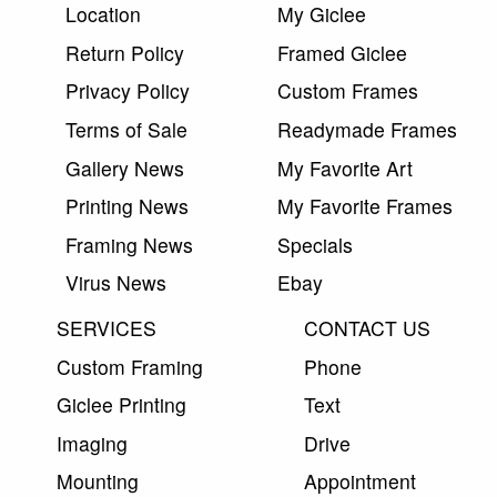
Location
My Giclee
Return Policy
Framed Giclee
Privacy Policy
Custom Frames
Terms of Sale
Readymade Frames
Gallery News
My Favorite Art
Printing News
My Favorite Frames
Framing News
Specials
Virus News
Ebay
SERVICES
CONTACT US
Custom Framing
Phone
Giclee Printing
Text
Imaging
Drive
Mounting
Appointment