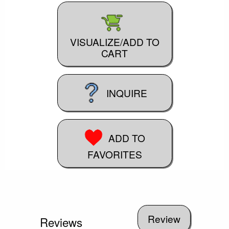
VISUALIZE/ADD TO
CART
INQUIRE
ADD TO
FAVORITES
Reviews