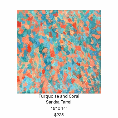
Turquoise and Coral
Sandra Farrell
15" x 14"
$225