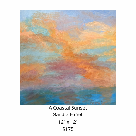
A Coastal Sunset
Sandra Farrell
12" x 12"
$175