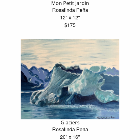
Mon Petit Jardin
Rosalinda Peña
12" x 12"
$175
Glaciers
Rosalinda Peña
20" x 16"