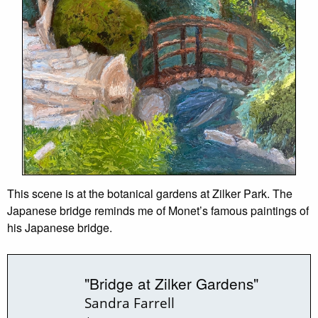
This scene is at the botanical gardens at Zilker Park. The
Japanese bridge reminds me of Monet’s famous paintings of
his Japanese bridge.
"Bridge at Zilker Gardens"
Sandra Farrell