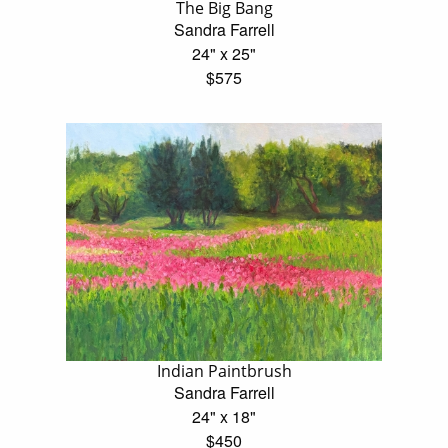
The Big Bang
Sandra Farrell
24" x 25"
$575
Indian Paintbrush
Sandra Farrell
24" x 18"
$450