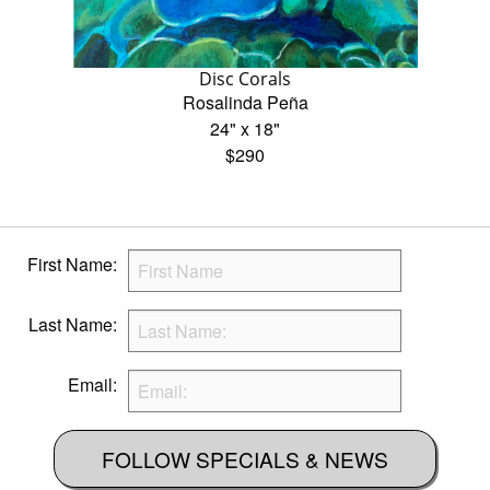
Disc Corals
Rosalinda Peña
24" x 18"
$290
First Name:
Last Name:
Email:
FOLLOW SPECIALS & NEWS