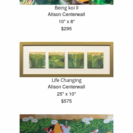
Being koi II
Alison Centerwall
10" x 8"
$295
Life Changing
Alison Centerwall
25" x 10"
$575