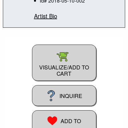
Id# 2018-05-10-002
Artist Bio
VISUALIZE/ADD TO
CART
INQUIRE
ADD TO