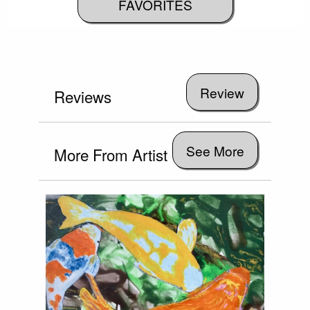
FAVORITES
Reviews
See More
More From Artist