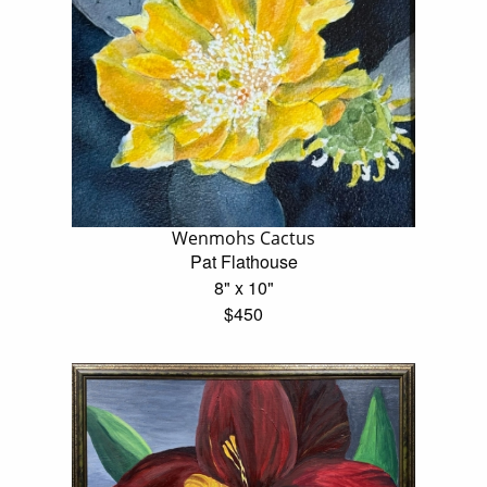
Wenmohs Cactus
Pat Flathouse
8" x 10"
$450