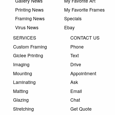
Gallery News
My Favorite Art
Printing News
My Favorite Frames
Framing News
Specials
Virus News
Ebay
SERVICES
CONTACT US
Custom Framing
Phone
Giclee Printing
Text
Imaging
Drive
Mounting
Appointment
Laminating
Ask
Matting
Email
Glazing
Chat
Stretching
Get Quote