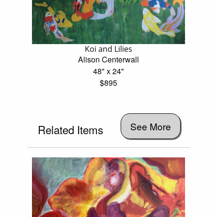
Koi and Lilies
Alison Centerwall
48" x 24"
$895
See More
Related Items