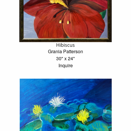
Hibiscus
Grania Patterson
30" x 24"
Inquire