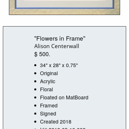
"Flowers in Frame"
Alison Centerwall
$ 500.
34" x 28" x 0.75"
Original
Acrylic
Floral
Floated on MatBoard
Framed
Signed
Created 2018