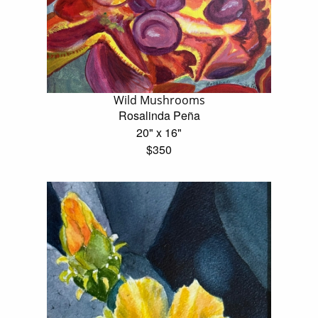
Wild Mushrooms
Rosalinda Peña
20" x 16"
$350