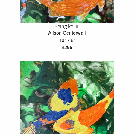
Being koi III
Alison Centerwall
10" x 8"
$295