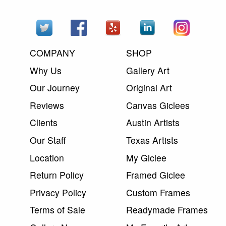
COMPANY
SHOP
Why Us
Gallery Art
Our Journey
Original Art
Reviews
Canvas Giclees
Clients
Austin Artists
Our Staff
Texas Artists
Location
My Giclee
Return Policy
Framed Giclee
Privacy Policy
Custom Frames
Terms of Sale
Readymade Frames