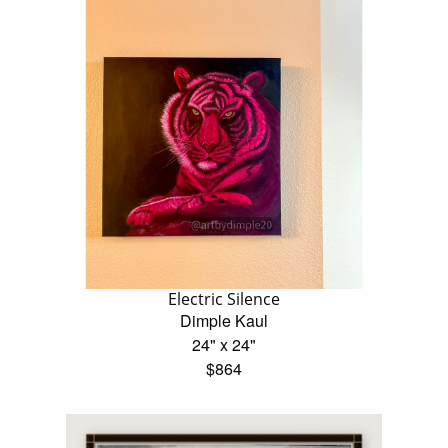
Electric Silence
Dimple Kaul
24" x 24"
$864