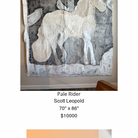
Pale Rider
Scott Leopold
70" x 86"
$10000