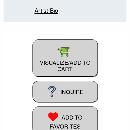
Artist Bio
VISUALIZE/ADD TO
CART
INQUIRE
ADD TO
FAVORITES