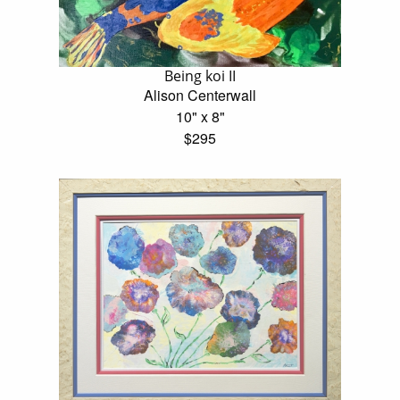
Being koi II
Alison Centerwall
10" x 8"
$295