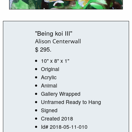
"Being koi III"
Alison Centerwall
$ 295.
10" x 8" x 1"
Original
Acrylic
Animal
Gallery Wrapped
Unframed Ready to Hang
Signed
Created 2018
Id# 2018-05-11-010