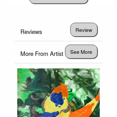
Reviews
See More
More From Artist