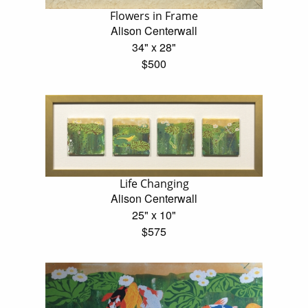
Flowers in Frame
Alison Centerwall
34" x 28"
$500
Life Changing
Alison Centerwall
25" x 10"
$575