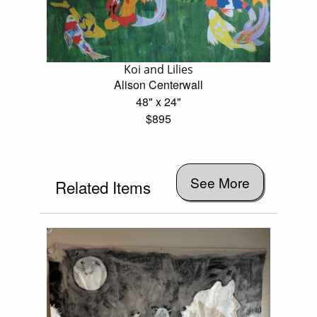
Koi and Lilies
Alison Centerwall
48" x 24"
$895
See More
Related Items