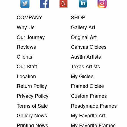
COMPANY
SHOP
Why Us
Gallery Art
Our Journey
Original Art
Reviews
Canvas Giclees
Clients
Austin Artists
Our Staff
Texas Artists
Location
My Giclee
Return Policy
Framed Giclee
Privacy Policy
Custom Frames
Terms of Sale
Readymade Frames
Gallery News
My Favorite Art
Printing News
My Favorite Frames