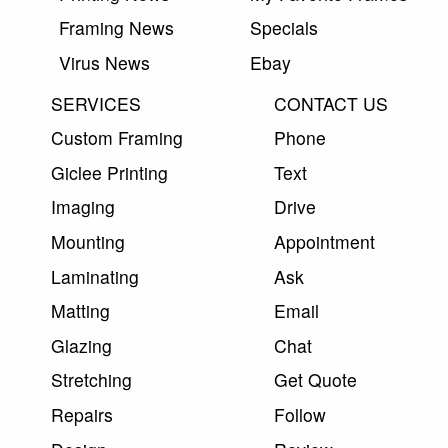
Framing News
Specials
Virus News
Ebay
SERVICES
CONTACT US
Custom Framing
Phone
Giclee Printing
Text
Imaging
Drive
Mounting
Appointment
Laminating
Ask
Matting
Email
Glazing
Chat
Stretching
Get Quote
Repairs
Follow