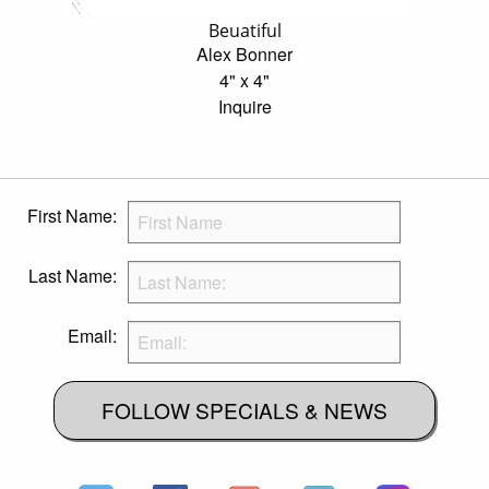
Beuatiful
Alex Bonner
4" x 4"
Inquire
First Name:
Last Name:
Email:
FOLLOW SPECIALS & NEWS