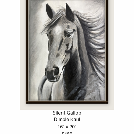
Silent Gallop
Dimple Kaul
16" x 20"
$480