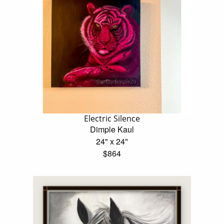
Electric Silence
Dimple Kaul
24" x 24"
$864