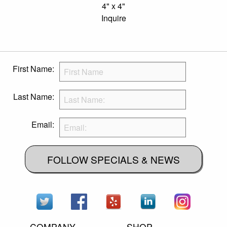
4" x 4"
Inquire
First Name:
Last Name:
Email:
FOLLOW SPECIALS & NEWS
COMPANY
SHOP