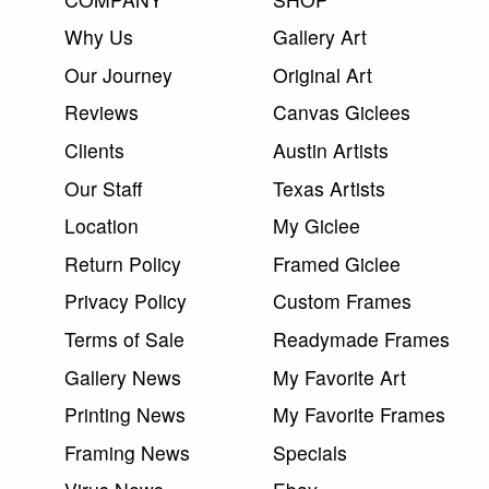
Why Us
Gallery Art
Our Journey
Original Art
Reviews
Canvas Giclees
Clients
Austin Artists
Our Staff
Texas Artists
Location
My Giclee
Return Policy
Framed Giclee
Privacy Policy
Custom Frames
Terms of Sale
Readymade Frames
Gallery News
My Favorite Art
Printing News
My Favorite Frames
Framing News
Specials