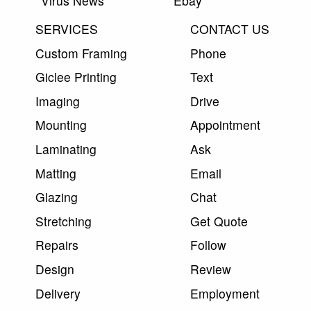
Virus News
Ebay
SERVICES
CONTACT US
Custom Framing
Phone
Giclee Printing
Text
Imaging
Drive
Mounting
Appointment
Laminating
Ask
Matting
Email
Glazing
Chat
Stretching
Get Quote
Repairs
Follow
Design
Review
Delivery
Employment