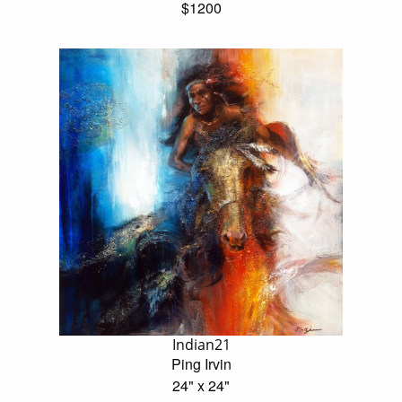
$1200
Indian21
Ping Irvin
24" x 24"