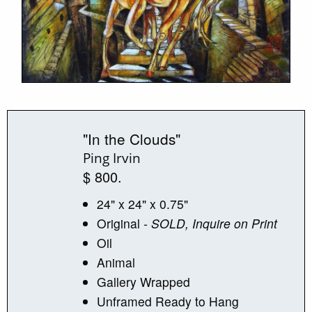
"In the Clouds"
Ping Irvin
$ 800.
24" x 24" x 0.75"
Original
- SOLD, Inquire on Print
Oil
Animal
Gallery Wrapped
Unframed Ready to Hang