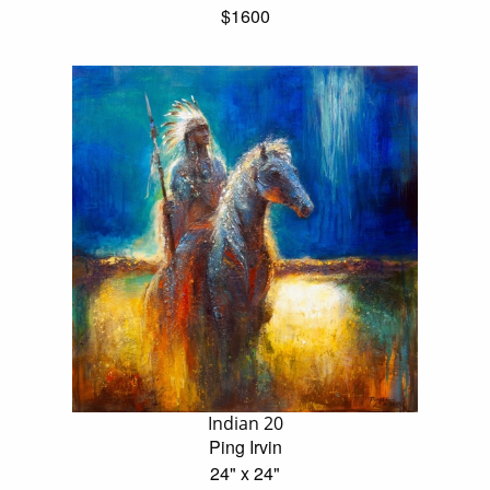
$1600
Indian 20
Ping Irvin
24" x 24"