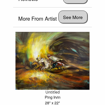
See More
More From Artist
Untitled
Ping Irvin
28" x 22"