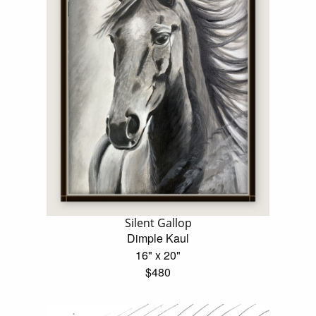
Silent Gallop
Dimple Kaul
16" x 20"
$480