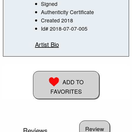
Signed
Authenticity Certificate
Created 2018
Id# 2018-07-07-005
Artist Bio
ADD TO
FAVORITES
Reviews