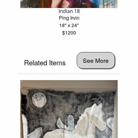
Indian 18
Ping Irvin
18" x 24"
$1200
See More
Related Items