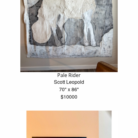
Pale Rider
Scott Leopold
70" x 86"
$10000