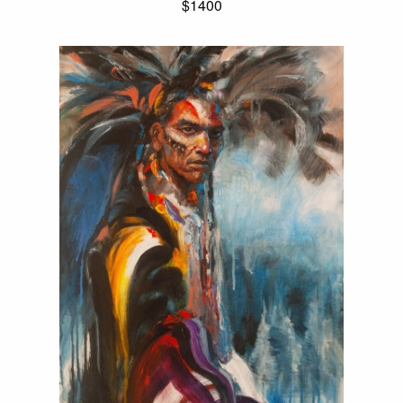
$1400