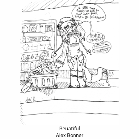
Beuatiful
Alex Bonner