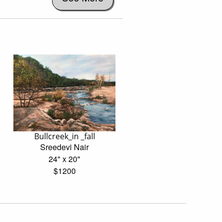
Bullcreek_in _fall
Sreedevi Nair
24" x 20"
$1200