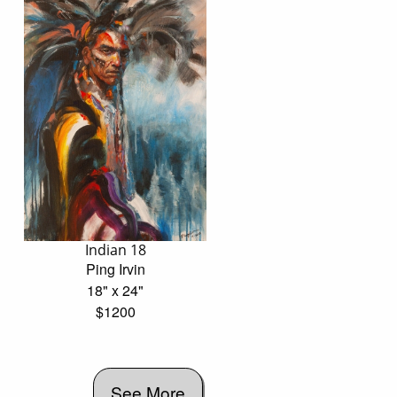
Indian 18
Ping Irvin
18" x 24"
$1200
See More