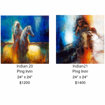
Indian 20
Indian21
Ping Irvin
Ping Irvin
24" x 24"
24" x 24"
$1200
$1400