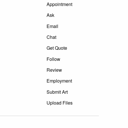
Appointment
Ask
Email
Chat
Get Quote
Follow
Review
Employment
Submit Art
Upload Files