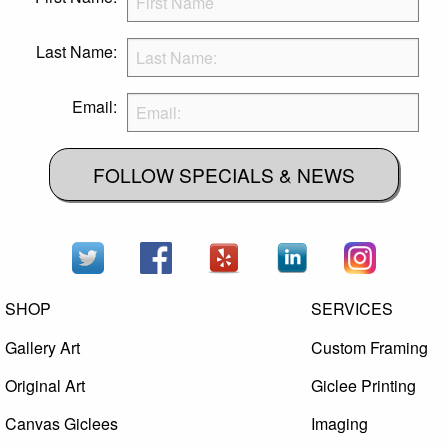
Last Name:
Email:
FOLLOW SPECIALS & NEWS
SHOP
SERVICES
Gallery Art
Custom Framing
Original Art
Giclee Printing
Canvas Giclees
Imaging