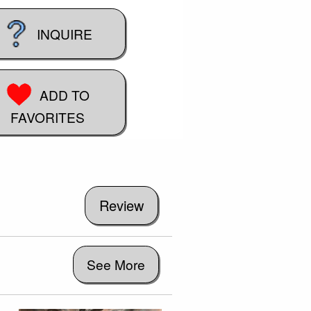
INQUIRE
ADD TO
FAVORITES
See More