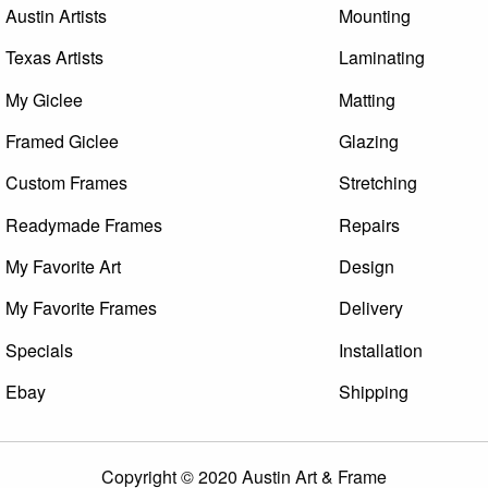
Austin Artists
Mounting
Texas Artists
Laminating
My Giclee
Matting
Framed Giclee
Glazing
Custom Frames
Stretching
Readymade Frames
Repairs
My Favorite Art
Design
My Favorite Frames
Delivery
Specials
Installation
Ebay
Shipping
Copyright © 2020 Austin Art & Frame