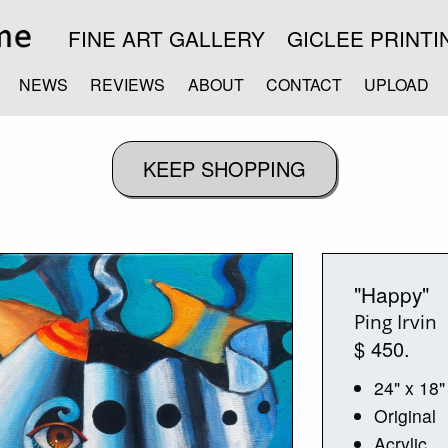
FINE ART GALLERY
GICLEE PRINTI
NEWS
REVIEWS
ABOUT
CONTACT
UPLOAD
"Happy"
Ping Irvin
$ 450.
24" x 18"
Original
Acrylic