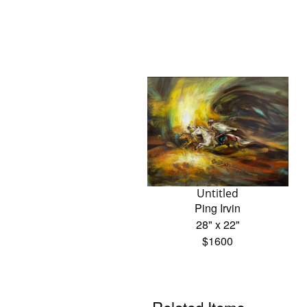
Untitled
Ping Irvin
28" x 22"
$1600