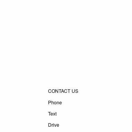
CONTACT US
Phone
Text
Drive