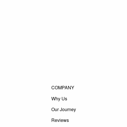
COMPANY
Why Us
Our Journey
Reviews