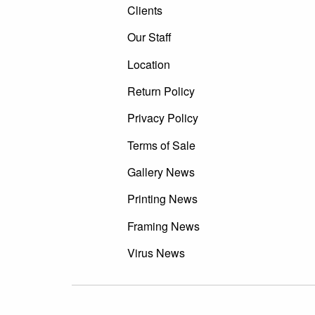
Clients
Our Staff
Location
Return Policy
Privacy Policy
Terms of Sale
Gallery News
Printing News
Framing News
Virus News