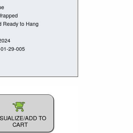
pe
Wrapped
d Ready to Hang
2024
-01-29-005
ISUALIZE/ADD TO
CART