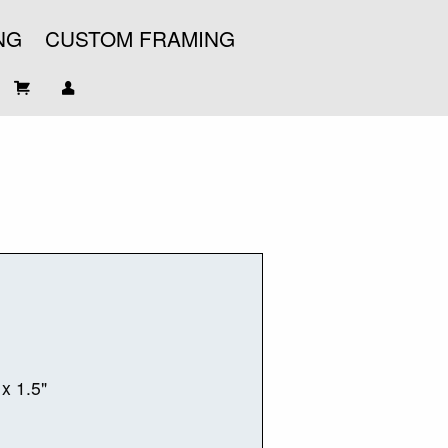
NG
CUSTOM FRAMING
 x 1.5"