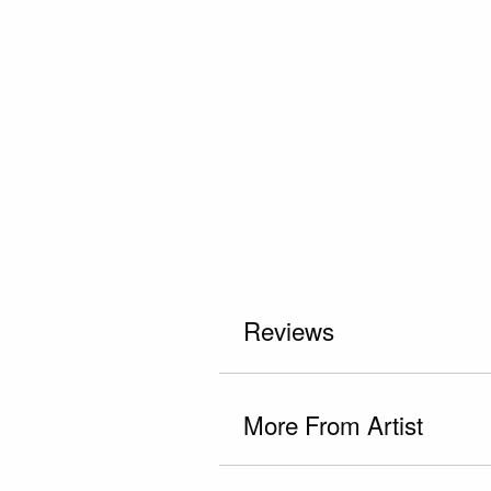
Reviews
More From Artist