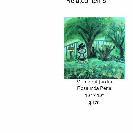
Related Items
Mon Petit Jardin
Rosalinda Peña
12" x 12"
$175