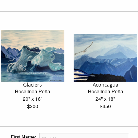
Glaciers
Aconcagua
Rosalinda Peña
Rosalinda Peña
20" x 16"
24" x 18"
$300
$350
First Name: