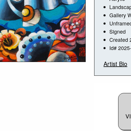
Landsca
Gallery 
Unframe
Signed
Created 
Id# 2025
Artist Bio
V